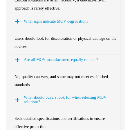
Custom solutions are often necessary; a one-size-fits-all
approach is rarely effective.
What signs indicate MOV degradation?
Users should look for discoloration or physical damage on the
devices.
Are all MOV manufacturers equally reliable?
No, quality can vary, and some may not meet established
standards.
What should buyers look for when selecting MOV
solutions?
Seek detailed specifications and certifications to ensure
effective protection.