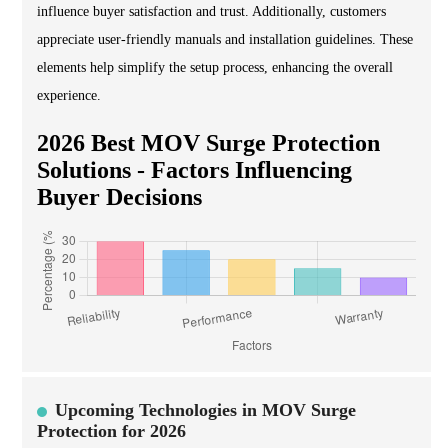
influence buyer satisfaction and trust. Additionally, customers
appreciate user-friendly manuals and installation guidelines. These
elements help simplify the setup process, enhancing the overall
experience.
2026 Best MOV Surge Protection
Solutions - Factors Influencing
Buyer Decisions
Upcoming Technologies in MOV Surge
Protection for 2026