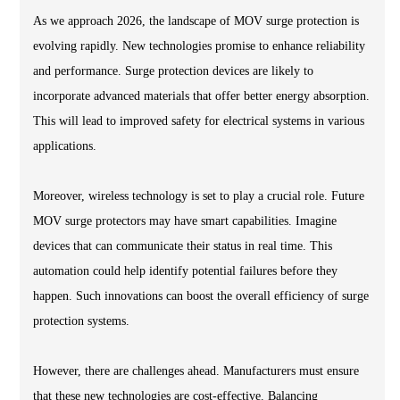
As we approach 2026, the landscape of MOV surge protection is
evolving rapidly. New technologies promise to enhance reliability
and performance. Surge protection devices are likely to
incorporate advanced materials that offer better energy absorption.
This will lead to improved safety for electrical systems in various
applications.
Moreover, wireless technology is set to play a crucial role. Future
MOV surge protectors may have smart capabilities. Imagine
devices that can communicate their status in real time. This
automation could help identify potential failures before they
happen. Such innovations can boost the overall efficiency of surge
protection systems.
However, there are challenges ahead. Manufacturers must ensure
that these new technologies are cost-effective. Balancing