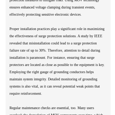
protection measures to mitigate risks. Using MOV technology
ensures enhanced voltage clamping during transient events,
effectively protecting sensitive electronic devices.
Proper installation practices play a significant role in maximizing
the effectiveness of surge protection solutions. A study by IEEE
revealed that misinstallation could lead to a surge protection
failure rate of up to 30%. Therefore, attention to detail during
installation is paramount. For instance, ensuring that surge
protectors are located as close as possible to the equipment is key.
Employing the right gauge of grounding conductors helps
maintain system integrity. Detailed monitoring of grounding
systems is also vital, as it can reveal potential weak points that
require reinforcement.
Regular maintenance checks are essential, too. Many users