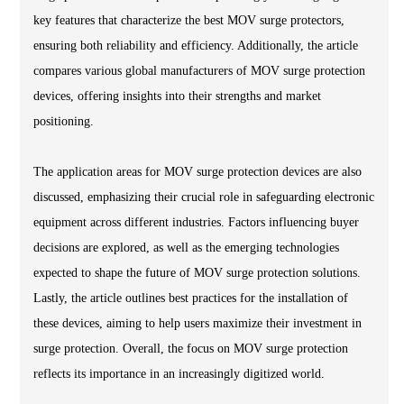
key features that characterize the best MOV surge protectors,
ensuring both reliability and efficiency. Additionally, the article
compares various global manufacturers of MOV surge protection
devices, offering insights into their strengths and market
positioning.
The application areas for MOV surge protection devices are also
discussed, emphasizing their crucial role in safeguarding electronic
equipment across different industries. Factors influencing buyer
decisions are explored, as well as the emerging technologies
expected to shape the future of MOV surge protection solutions.
Lastly, the article outlines best practices for the installation of
these devices, aiming to help users maximize their investment in
surge protection. Overall, the focus on MOV surge protection
reflects its importance in an increasingly digitized world.