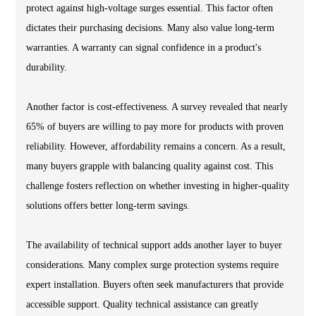
protect against high-voltage surges essential. This factor often
dictates their purchasing decisions. Many also value long-term
warranties. A warranty can signal confidence in a product's
durability.
Another factor is cost-effectiveness. A survey revealed that nearly
65% of buyers are willing to pay more for products with proven
reliability. However, affordability remains a concern. As a result,
many buyers grapple with balancing quality against cost. This
challenge fosters reflection on whether investing in higher-quality
solutions offers better long-term savings.
The availability of technical support adds another layer to buyer
considerations. Many complex surge protection systems require
expert installation. Buyers often seek manufacturers that provide
accessible support. Quality technical assistance can greatly