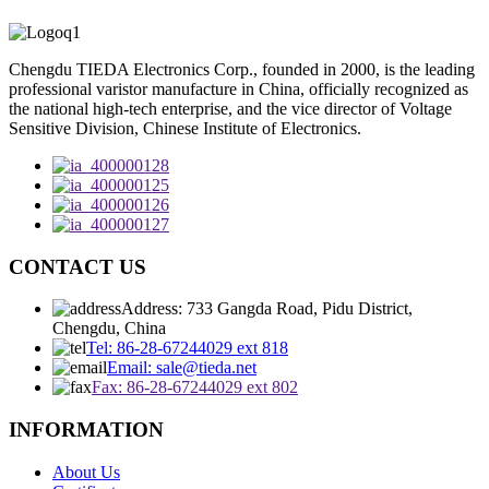
Chengdu TIEDA Electronics Corp., founded in 2000, is the leading
professional varistor manufacture in China, officially recognized as
the national high-tech enterprise, and the vice director of Voltage
Sensitive Division, Chinese Institute of Electronics.
CONTACT US
Address: 733 Gangda Road, Pidu District,
Chengdu, China
Tel: 86-28-67244029 ext 818
Email: sale@tieda.net
Fax: 86-28-67244029 ext 802
INFORMATION
About Us