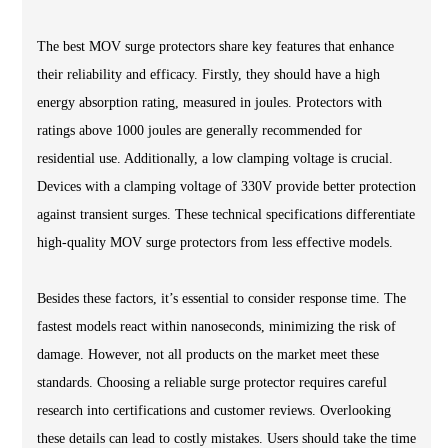
The best MOV surge protectors share key features that enhance
their reliability and efficacy. Firstly, they should have a high
energy absorption rating, measured in joules. Protectors with
ratings above 1000 joules are generally recommended for
residential use. Additionally, a low clamping voltage is crucial.
Devices with a clamping voltage of 330V provide better protection
against transient surges. These technical specifications differentiate
high-quality MOV surge protectors from less effective models.
Besides these factors, it’s essential to consider response time. The
fastest models react within nanoseconds, minimizing the risk of
damage. However, not all products on the market meet these
standards. Choosing a reliable surge protector requires careful
research into certifications and customer reviews. Overlooking
these details can lead to costly mistakes. Users should take the time