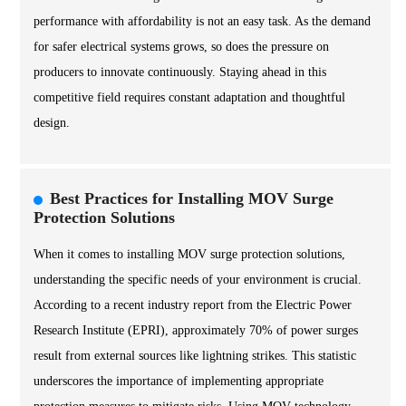
performance with affordability is not an easy task. As the demand
for safer electrical systems grows, so does the pressure on
producers to innovate continuously. Staying ahead in this
competitive field requires constant adaptation and thoughtful
design.
Best Practices for Installing MOV Surge
Protection Solutions
When it comes to installing MOV surge protection solutions,
understanding the specific needs of your environment is crucial.
According to a recent industry report from the Electric Power
Research Institute (EPRI), approximately 70% of power surges
result from external sources like lightning strikes. This statistic
underscores the importance of implementing appropriate