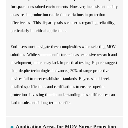
for space-constrained environments. However, inconsistent quality
measures in production can lead to variations in protection
effectiveness. This disparity raises concerns regarding reliability,
particularly in critical applications.
End-users must navigate these complexities when selecting MOV
solutions. While some manufacturers boast extensive research and
development, others may lack in practical testing. Reports suggest
that, despite technological advances, 20% of surge protective
devices fail to meet established standards. Buyers should seek
detailed specifications and certifications to ensure superior
protection. Investing time in understanding these differences can
lead to substantial long-term benefits.
Application Areas for MOV Surge Protection