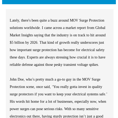
Lately, there's been quite a buzz around MOV Surge Protection
solutions worldwide. I came across a market report from Global
Market Insights saying that the industry is on track to hit around
$5 billion by 2026. That kind of growth really underscores just
how important surge protection has become for electrical safety
these days. Experts are always stressing how crucial it is to have
reliable defense against those pesky transient voltage spikes.
John Doe, who’s pretty much a go-to guy in the MOV Surge
Protection scene, once said, ‘You really gotta invest in quality
surge protectors if you want to keep your electrical systems safe.’
His words hit home for a lot of businesses, especially now, when
power surges can pose serious risks. With so many sensitive
electronics out there, having sturdy protection isn’t just a good