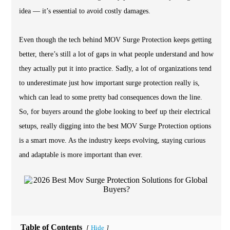
idea — it’s essential to avoid costly damages.
Even though the tech behind MOV Surge Protection keeps getting
better, there’s still a lot of gaps in what people understand and how
they actually put it into practice. Sadly, a lot of organizations tend
to underestimate just how important surge protection really is,
which can lead to some pretty bad consequences down the line.
So, for buyers around the globe looking to beef up their electrical
setups, really digging into the best MOV Surge Protection options
is a smart move. As the industry keeps evolving, staying curious
and adaptable is more important than ever.
Table of Contents
Hide
[
]