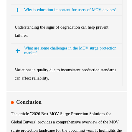
Why is education important for users of MOV devices?
Understanding the signs of degradation can help prevent
failures.
What are some challenges in the MOV surge protection
market?
Variations in quality due to inconsistent production standards
can affect reliability.
Conclusion
The article "2026 Best MOV Surge Protection Solutions for
Global Buyers" provides a comprehensive overview of the MOV
surge protection landscape for the upcoming year. It highlights the