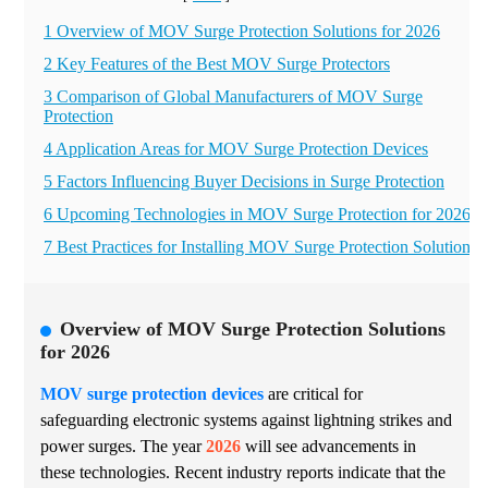
1 Overview of MOV Surge Protection Solutions for 2026
2 Key Features of the Best MOV Surge Protectors
3 Comparison of Global Manufacturers of MOV Surge
Protection
4 Application Areas for MOV Surge Protection Devices
5 Factors Influencing Buyer Decisions in Surge Protection
6 Upcoming Technologies in MOV Surge Protection for 2026
7 Best Practices for Installing MOV Surge Protection Solutions
Overview of MOV Surge Protection Solutions
for 2026
MOV surge protection devices
are critical for
safeguarding electronic systems against lightning strikes and
power surges. The year
2026
will see advancements in
these technologies. Recent industry reports indicate that the