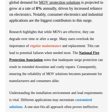
global demand for
MOV protection solutions
is projected to
grow at a rate of
8%
annually, driven by increased reliance
on electronics. Notably, consumer electronics and industrial
applications are the biggest contributors to this surge.
Research highlights that while MOVs are effective, they can
degrade over time or after a surge. Many users overlook the
importance of
regular maintenance
and replacement. This can
lead to potential failures when needed most. The
National Fire
Protection Association
notes that inadequate surge protection can
result in extended downtime and costly repairs. Consequently,
ensuring the reliability of MOV solutions becomes paramount for
manufacturers and consumers alike.
Understanding the installation environment and load requirements
is vital. Different applications may necessitate
customized
solutions
. A one-size-fits-all approach often proves ineffective.