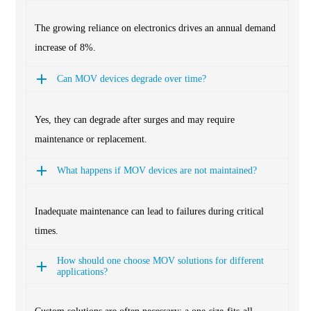
The growing reliance on electronics drives an annual demand
increase of 8%.
Can MOV devices degrade over time?
Yes, they can degrade after surges and may require
maintenance or replacement.
What happens if MOV devices are not maintained?
Inadequate maintenance can lead to failures during critical
times.
How should one choose MOV solutions for different
applications?