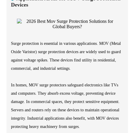
Devices
Surge protection is essential in various applications. MOV (Metal
Oxide Varistor) surge protection devices are widely used to guard
against voltage spikes. These devices find utility in residential,
commercial, and industrial settings.
In homes, MOV surge protectors safeguard electronics like TVs
and computers. They absorb excess voltage, preventing device
damage. In commercial spaces, they protect sensitive equipment.
Servers and routers rely on these devices to maintain operational
integrity. Industrial applications also benefit, with MOV devices
protecting heavy machinery from surges.