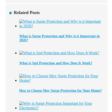
Related Posts
What is Surge Protection and Why is it Important in
2026?
What is Spd Protection and How Does It Work?
How to Choose Mov Surge Protection for Your Home?