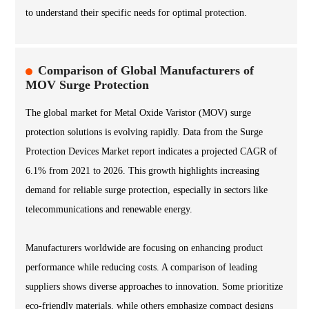
to understand their specific needs for optimal protection.
Comparison of Global Manufacturers of
MOV Surge Protection
The global market for Metal Oxide Varistor (MOV) surge
protection solutions is evolving rapidly. Data from the Surge
Protection Devices Market report indicates a projected CAGR of
6.1% from 2021 to 2026. This growth highlights increasing
demand for reliable surge protection, especially in sectors like
telecommunications and renewable energy.
Manufacturers worldwide are focusing on enhancing product
performance while reducing costs. A comparison of leading
suppliers shows diverse approaches to innovation. Some prioritize
eco-friendly materials, while others emphasize compact designs