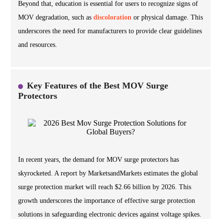
Beyond that, education is essential for users to recognize signs of
MOV degradation, such as
discoloration
or physical damage. This
underscores the need for manufacturers to provide clear guidelines
and resources.
Key Features of the Best MOV Surge
Protectors
In recent years, the demand for MOV surge protectors has
skyrocketed. A report by MarketsandMarkets estimates the global
surge protection market will reach $2.66 billion by 2026. This
growth underscores the importance of effective surge protection
solutions in safeguarding electronic devices against voltage spikes.