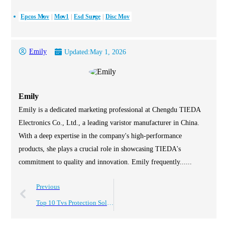
Epcos Mov
Mov1
Esd Surge
Disc Mov
Emily
Updated:
May 1, 2026
Emily
Emily is a dedicated marketing professional at Chengdu TIEDA
Electronics Co., Ltd., a leading varistor manufacturer in China.
With a deep expertise in the company's high-performance
products, she plays a crucial role in showcasing TIEDA's
commitment to quality and innovation. Emily frequently......
Previous
Top 10 Tvs Protection Solutions for Global Buyers Today?