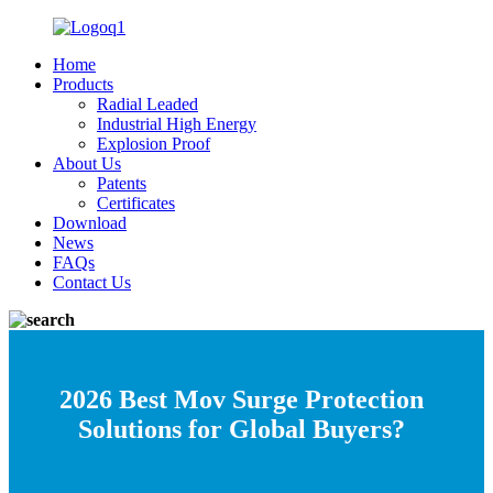
Home
Products
Radial Leaded
Industrial High Energy
Explosion Proof
About Us
Patents
Certificates
Download
News
FAQs
Contact Us
2026 Best Mov Surge Protection
Solutions for Global Buyers?