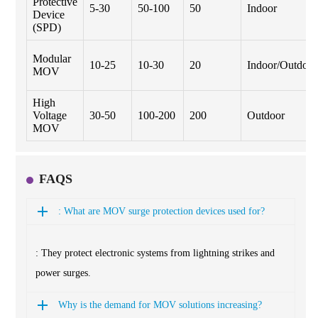
Protective
5-30
50-100
50
Indoor
Device
(SPD)
Modular
10-25
10-30
20
Indoor/Outdoor
MOV
High
Voltage
30-50
100-200
200
Outdoor
MOV
FAQS
: What are MOV surge protection devices used for?
: They protect electronic systems from lightning strikes and
power surges.
Why is the demand for MOV solutions increasing?