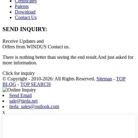
Certificates
Patents
Download
Contact Us
SEND INQUIRY:
Receive Updates and
Offers from WINDUS Contact us.
There is nothing better than seeing the end result.And just asked for
more information.
Click for inquiry
© Copyright - 2010-2026: All Rights Reserved.
Sitemap
-
TOP
BLOG
-
TOP SEARCH
Send Email
sale@tieda.net
tieda_sales@outlook.com
x