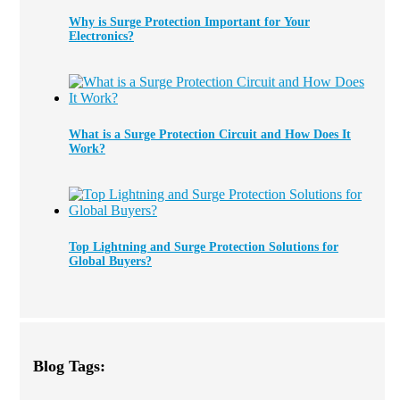
Why is Surge Protection Important for Your
Electronics?
What is a Surge Protection Circuit and How Does It
Work?
Top Lightning and Surge Protection Solutions for
Global Buyers?
Blog Tags: