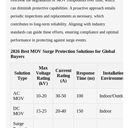
overlook the degradation of MOV components over time, which
can diminish protective capabilities. A proactive approach entails
periodic inspections and replacements as necessary, which
contributes to long-term reliability. Aligning with industry
standards can guide these efforts, ensuring compliance and optimal
performance in protecting against surge events.
2026 Best MOV Surge Protection Solutions for Global
Buyers
Max
Current
Solution
Voltage
Response
Installation
Rating
Type
Rating
Time (ns)
Environment
(A)
(kV)
AC
10-20
30-50
100
Indoor/Outdoor
MOV
DC
15-25
20-40
150
Indoor
MOV
Surge