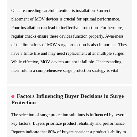
One area needing careful attention is installation. Correct
placement of MOV devices is crucial for optimal performance.
Poor installation can lead to ineffective protection. Furthermore,
regular checks ensure these devices function properly. Awareness
of the limitations of MOV surge protection is also important. They
have a finite life and may need replacement after multiple surges.
While effective, MOV devices are not infallible. Understanding
their role in a comprehensive surge protection strategy is vital.
Factors Influencing Buyer Decisions in Surge
Protection
The selection of surge protection solutions is influenced by several
key factors. Buyers prioritize product reliability and performance.
Reports indicate that 80% of buyers consider a product’s ability to