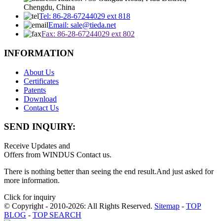
Chengdu, China
Tel: 86-28-67244029 ext 818
Email: sale@tieda.net
Fax: 86-28-67244029 ext 802
INFORMATION
About Us
Certificates
Patents
Download
Contact Us
SEND INQUIRY:
Receive Updates and
Offers from WINDUS Contact us.
There is nothing better than seeing the end result.And just asked for
more information.
Click for inquiry
© Copyright - 2010-2026: All Rights Reserved.
Sitemap
-
TOP
BLOG
-
TOP SEARCH