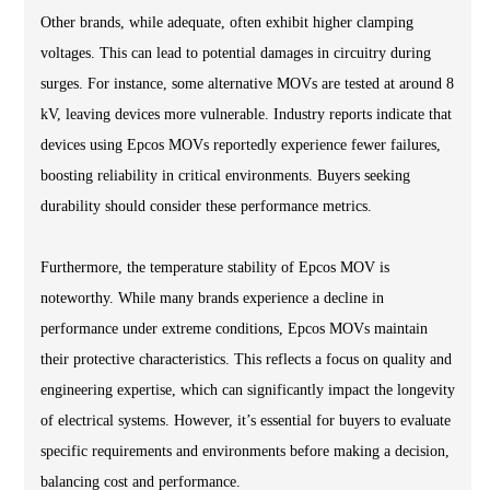
Other brands, while adequate, often exhibit higher clamping
voltages. This can lead to potential damages in circuitry during
surges. For instance, some alternative MOVs are tested at around 8
kV, leaving devices more vulnerable. Industry reports indicate that
devices using Epcos MOVs reportedly experience fewer failures,
boosting reliability in critical environments. Buyers seeking
durability should consider these performance metrics.
Furthermore, the temperature stability of Epcos MOV is
noteworthy. While many brands experience a decline in
performance under extreme conditions, Epcos MOVs maintain
their protective characteristics. This reflects a focus on quality and
engineering expertise, which can significantly impact the longevity
of electrical systems. However, it’s essential for buyers to evaluate
specific requirements and environments before making a decision,
balancing cost and performance.