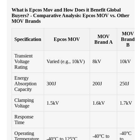
What is Epcos Mov and How Does it Benefit Global
Buyers? - Comparative Analysis: Epcos MOV vs. Other
MOV Brands
MOV
MOV
Specification
Epcos MOV
Brand
Brand A
B
Transient
Voltage
Varied (e.g., 10kV)
8kV
10kV
Rating
Energy
Absorption
300J
200J
250J
Capacity
Clamping
1.5kV
1.6kV
1.7kV
Voltage
Response
Time
Operating
-40°C
-40°C to
Temperature
-40°C to 125°C
to