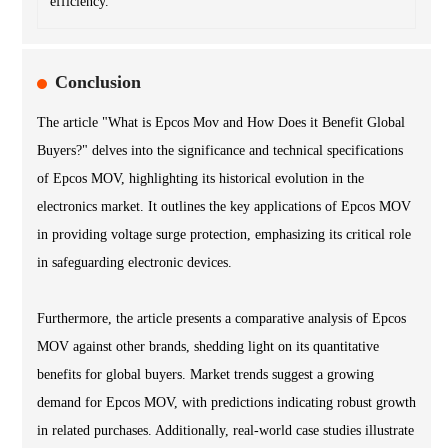
efficiency.
Conclusion
The article "What is Epcos Mov and How Does it Benefit Global
Buyers?" delves into the significance and technical specifications
of Epcos MOV, highlighting its historical evolution in the
electronics market. It outlines the key applications of Epcos MOV
in providing voltage surge protection, emphasizing its critical role
in safeguarding electronic devices.
Furthermore, the article presents a comparative analysis of Epcos
MOV against other brands, shedding light on its quantitative
benefits for global buyers. Market trends suggest a growing
demand for Epcos MOV, with predictions indicating robust growth
in related purchases. Additionally, real-world case studies illustrate