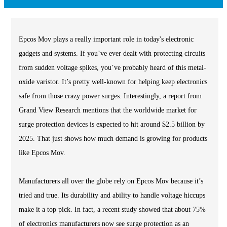
Epcos Mov plays a really important role in today's electronic
gadgets and systems. If you’ve ever dealt with protecting circuits
from sudden voltage spikes, you’ve probably heard of this metal-
oxide varistor. It’s pretty well-known for helping keep electronics
safe from those crazy power surges. Interestingly, a report from
Grand View Research mentions that the worldwide market for
surge protection devices is expected to hit around $2.5 billion by
2025. That just shows how much demand is growing for products
like Epcos Mov.
Manufacturers all over the globe rely on Epcos Mov because it’s
tried and true. Its durability and ability to handle voltage hiccups
make it a top pick. In fact, a recent study showed that about 75%
of electronics manufacturers now see surge protection as an