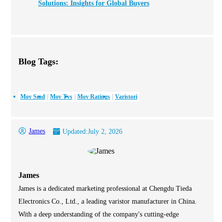
Solutions: Insights for Global Buyers
Blog Tags:
Mov Smd
Mov Tvs
Mov Ratings
Varistori
James
Updated:
July 2, 2026
James
James is a dedicated marketing professional at Chengdu Tieda
Electronics Co., Ltd., a leading varistor manufacturer in China.
With a deep understanding of the company's cutting-edge