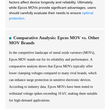
factors affect device longevity and reliability. Ultimately,
while Epcos MOVs provide significant advantages, users
should carefully evaluate their needs to ensure
optimal
protection
.
Comparative Analysis: Epcos MOV vs. Other
MOV Brands
In the competitive landscape of metal oxide varistors (MOVs),
Epcos MOV stands out for its reliability and performance. A
comparative analysis shows that Epcos MOVs typically offer
lower clamping voltages compared to many rival brands, which
can enhance surge protection in sensitive electronic devices.
According to industry data, Epcos MOVs have been tested to
withstand voltage spikes exceeding 10 kV, making them suitable
for high-demand applications.