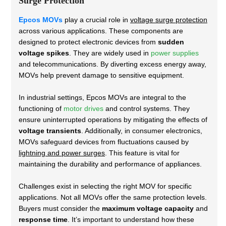
Surge Protection
Epcos MOVs
play a crucial role in
voltage surge protection
across various applications. These components are
designed to protect electronic devices from
sudden
voltage spikes
. They are widely used in
power supplies
and telecommunications. By diverting excess energy away,
MOVs help prevent damage to sensitive equipment.
In industrial settings, Epcos MOVs are integral to the
functioning of
motor drives
and control systems. They
ensure uninterrupted operations by mitigating the effects of
voltage transients
. Additionally, in consumer electronics,
MOVs safeguard devices from fluctuations caused by
lightning and power surges
. This feature is vital for
maintaining the durability and performance of appliances.
Challenges exist in selecting the right MOV for specific
applications. Not all MOVs offer the same protection levels.
Buyers must consider the
maximum voltage capacity
and
response time
. It’s important to understand how these