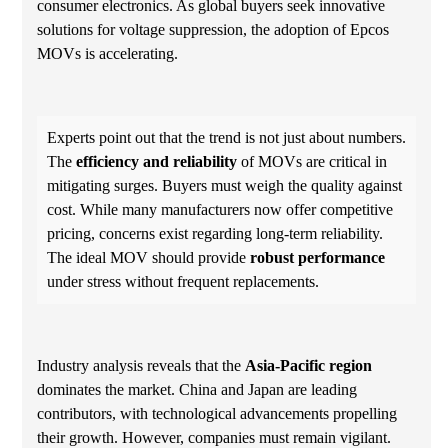
consumer electronics. As global buyers seek innovative
solutions for voltage suppression, the adoption of Epcos
MOVs is accelerating.
Experts point out that the trend is not just about numbers.
The
efficiency and reliability
of MOVs are critical in
mitigating surges. Buyers must weigh the quality against
cost. While many manufacturers now offer competitive
pricing, concerns exist regarding long-term reliability.
The ideal MOV should provide
robust performance
under stress without frequent replacements.
Industry analysis reveals that the
Asia-Pacific region
dominates the market. China and Japan are leading
contributors, with technological advancements propelling
their growth. However, companies must remain vigilant.