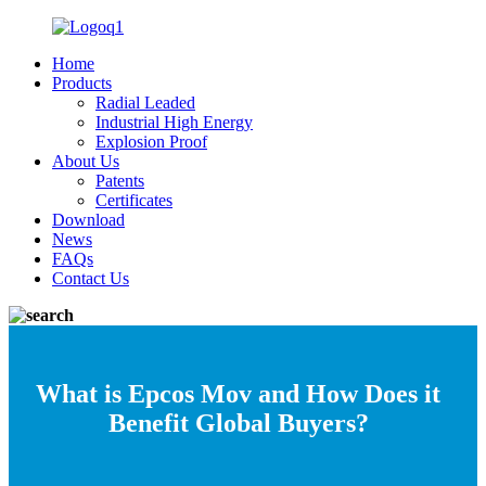
Home
Products
Radial Leaded
Industrial High Energy
Explosion Proof
About Us
Patents
Certificates
Download
News
FAQs
Contact Us
What is Epcos Mov and How Does it
Benefit Global Buyers?