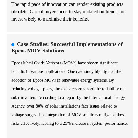
The
rapid pace of innovation
can render existing products
obsolete. Global buyers need to stay updated on trends and
invest wisely to maximize their benefits.
Case Studies: Successful Implementations of
Epcos MOV Solutions
Epcos Metal Oxide Varistors (MOVs) have shown significant
benefits in various applications. One case study highlighted the
adoption of Epcos MOVs in renewable energy systems. By
reducing voltage spikes, these devices enhanced the reliability of
solar inverters. According to a report by the International Energy
Agency, over 80% of solar installations face issues related to
voltage surges. The integration of MOV solutions mitigated these
risks effectively, leading to a 25% increase in system performance.