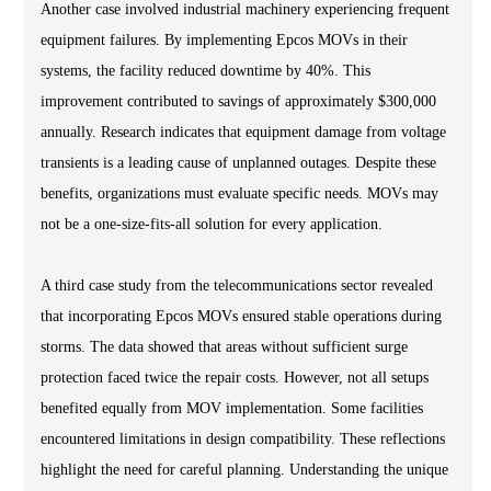
Another case involved industrial machinery experiencing frequent
equipment failures. By implementing Epcos MOVs in their
systems, the facility reduced downtime by 40%. This
improvement contributed to savings of approximately $300,000
annually. Research indicates that equipment damage from voltage
transients is a leading cause of unplanned outages. Despite these
benefits, organizations must evaluate specific needs. MOVs may
not be a one-size-fits-all solution for every application.
A third case study from the telecommunications sector revealed
that incorporating Epcos MOVs ensured stable operations during
storms. The data showed that areas without sufficient surge
protection faced twice the repair costs. However, not all setups
benefited equally from MOV implementation. Some facilities
encountered limitations in design compatibility. These reflections
highlight the need for careful planning. Understanding the unique