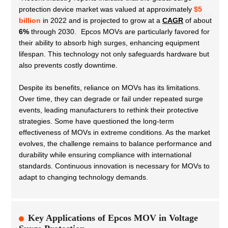
protection device market was valued at approximately
$5
billion
in 2022 and is projected to grow at a
CAGR
of about
6%
through 2030.
Epcos MOVs are particularly favored for
their ability to absorb high surges, enhancing equipment
lifespan. This technology not only safeguards hardware but
also prevents costly downtime.
Despite its benefits, reliance on MOVs has its limitations.
Over time, they can degrade or fail under repeated surge
events, leading manufacturers to rethink their protective
strategies. Some have questioned the long-term
effectiveness of MOVs in extreme conditions. As the market
evolves, the challenge remains to balance performance and
durability while ensuring compliance with international
standards. Continuous innovation is necessary for MOVs to
adapt to changing technology demands.
Key Applications of Epcos MOV in Voltage