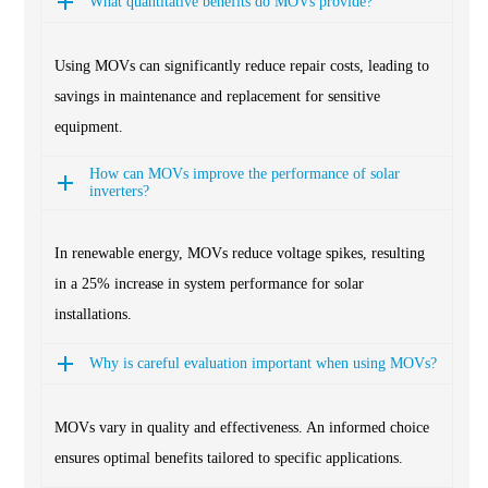
What quantitative benefits do MOVs provide?
Using MOVs can significantly reduce repair costs, leading to
savings in maintenance and replacement for sensitive
equipment.
How can MOVs improve the performance of solar
inverters?
In renewable energy, MOVs reduce voltage spikes, resulting
in a 25% increase in system performance for solar
installations.
Why is careful evaluation important when using MOVs?
MOVs vary in quality and effectiveness. An informed choice
ensures optimal benefits tailored to specific applications.