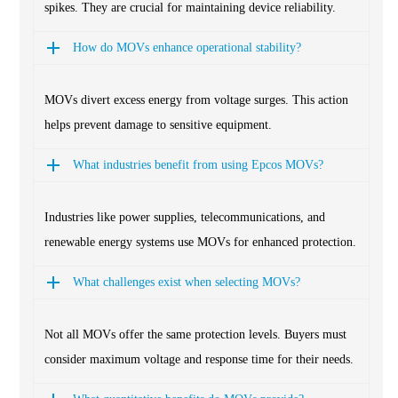
spikes. They are crucial for maintaining device reliability.
How do MOVs enhance operational stability?
MOVs divert excess energy from voltage surges. This action
helps prevent damage to sensitive equipment.
What industries benefit from using Epcos MOVs?
Industries like power supplies, telecommunications, and
renewable energy systems use MOVs for enhanced protection.
What challenges exist when selecting MOVs?
Not all MOVs offer the same protection levels. Buyers must
consider maximum voltage and response time for their needs.