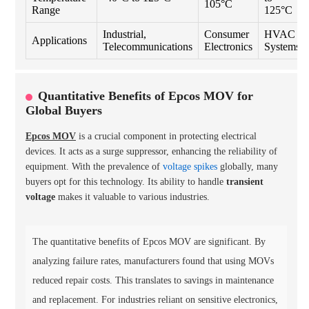
105°C
Range
125°C
Industrial,
Consumer
HVAC
Applications
Telecommunications
Electronics
Systems
Quantitative Benefits of Epcos MOV for
Global Buyers
Epcos MOV
is a crucial component in protecting electrical
devices. It acts as a surge suppressor, enhancing the reliability of
equipment. With the prevalence of
voltage spikes
globally, many
buyers opt for this technology. Its ability to handle
transient
voltage
makes it valuable to various industries.
The quantitative benefits of Epcos MOV are significant. By
analyzing failure rates, manufacturers found that using MOVs
reduced repair costs. This translates to savings in maintenance
and replacement. For industries reliant on sensitive electronics,