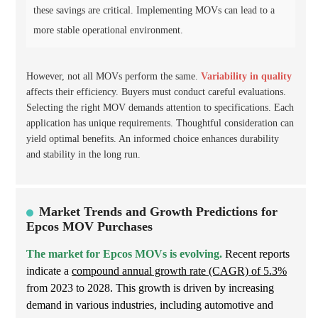
these savings are critical. Implementing MOVs can lead to a
more stable operational environment.
However, not all MOVs perform the same.
Variability in quality
affects their efficiency. Buyers must conduct careful evaluations.
Selecting the right MOV demands attention to specifications. Each
application has unique requirements. Thoughtful consideration can
yield optimal benefits. An informed choice enhances durability
and stability in the long run.
Market Trends and Growth Predictions for
Epcos MOV Purchases
The market for Epcos MOVs is evolving.
Recent reports
indicate a
compound annual growth rate (CAGR) of 5.3%
from 2023 to 2028. This growth is driven by increasing
demand in various industries, including automotive and