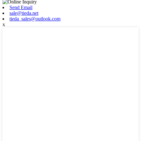
Send Email
sale@tieda.net
tieda_sales@outlook.com
x