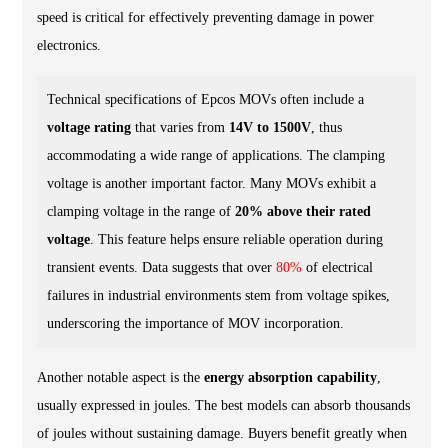
speed is critical for effectively preventing damage in power
electronics.
Technical specifications of Epcos MOVs often include a
voltage rating
that varies from
14V to 1500V
, thus
accommodating a wide range of applications. The clamping
voltage is another important factor. Many MOVs exhibit a
clamping voltage in the range of
20% above their rated
voltage
. This feature helps ensure reliable operation during
transient events. Data suggests that over
80%
of electrical
failures in industrial environments stem from voltage spikes,
underscoring the importance of MOV incorporation.
Another notable aspect is the
energy absorption capability
,
usually expressed in joules. The best models can absorb thousands
of joules without sustaining damage. Buyers benefit greatly when