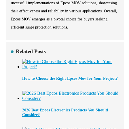
successful implementations of Epcos MOV solutions, showcasing
their effectiveness and reliability in various applications. Overall,
Epcos MOV emerges as a pivotal choice for buyers seeking
efficient surge protection solutions.
Related Posts
How to Choose the Right Epcos Mov for Your Project?
2026 Best Epcos Electronics Products You Should
Consider?