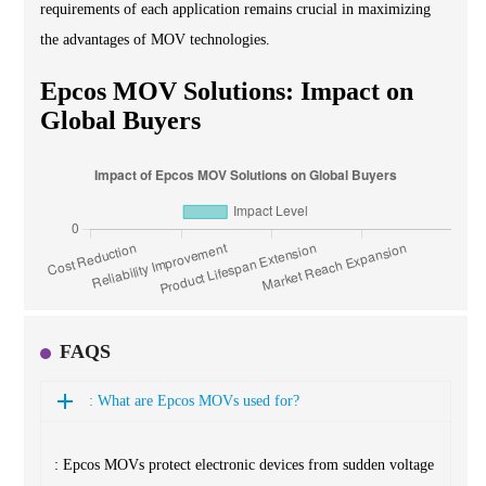
requirements of each application remains crucial in maximizing
the advantages of MOV technologies.
Epcos MOV Solutions: Impact on
Global Buyers
FAQS
: What are Epcos MOVs used for?
: Epcos MOVs protect electronic devices from sudden voltage