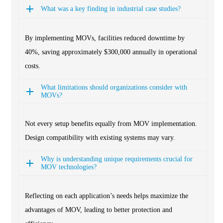
What was a key finding in industrial case studies?
By implementing MOVs, facilities reduced downtime by
40%, saving approximately $300,000 annually in operational
costs.
What limitations should organizations consider with
MOVs?
Not every setup benefits equally from MOV implementation.
Design compatibility with existing systems may vary.
Why is understanding unique requirements crucial for
MOV technologies?
Reflecting on each application’s needs helps maximize the
advantages of MOV, leading to better protection and