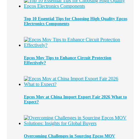
Top 10 Essential Tips for Choosing High Quality Epcos
Electronics Components
Epcos Mov Tips to Enhance Circuit Protection
Effectively?
Epcos Mov at China Import Export Fair 2026 What to
Expect?
Overcoming Challenges in Sourcing Epcos MOV