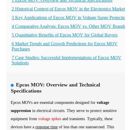
1 Epcos MOV: Overview and Technical Specifications
2 Historical Context of Epcos MOV in the Electronics Market
3 Key Applications of Epcos MOV in Voltage Surge Protection
4 Comparative Analysis: Epcos MOV vs. Other MOV Brands
5 Quantitative Benefits of Epcos MOV for Global Buyers
6 Market Trends and Growth Predictions for Epcos MOV
Purchases
7 Case Studies: Successful Implementations of Epcos MOV
Solutions
Epcos MOV: Overview and Technical
Specifications
Epcos MOVs are essential components designed for
voltage
suppression
in electrical circuits. They serve to protect sensitive
equipment from
voltage spikes
and transients. Typically, these
devices have a
response time
of less than one nanosecond. This