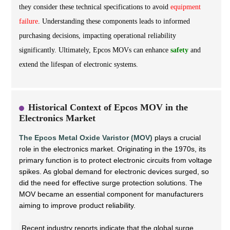
they consider these technical specifications to avoid
equipment
failure
. Understanding these components leads to informed
purchasing decisions, impacting operational reliability
significantly. Ultimately, Epcos MOVs can enhance
safety
and
extend the lifespan of electronic systems.
Historical Context of Epcos MOV in the
Electronics Market
The Epcos Metal Oxide Varistor (MOV)
plays a crucial
role in the electronics market. Originating in the 1970s, its
primary function is to protect electronic circuits from voltage
spikes. As global demand for electronic devices surged, so
did the need for effective surge protection solutions. The
MOV became an essential component for manufacturers
aiming to improve product reliability.
Recent industry reports indicate that the global surge