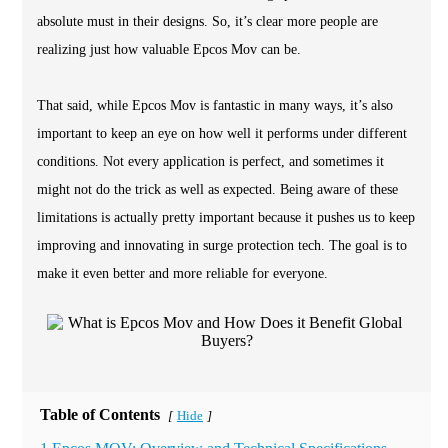
absolute must in their designs. So, it’s clear more people are
realizing just how valuable Epcos Mov can be.
That said, while Epcos Mov is fantastic in many ways, it’s also
important to keep an eye on how well it performs under different
conditions. Not every application is perfect, and sometimes it
might not do the trick as well as expected. Being aware of these
limitations is actually pretty important because it pushes us to keep
improving and innovating in surge protection tech. The goal is to
make it even better and more reliable for everyone.
Table of Contents
Hide
[
]