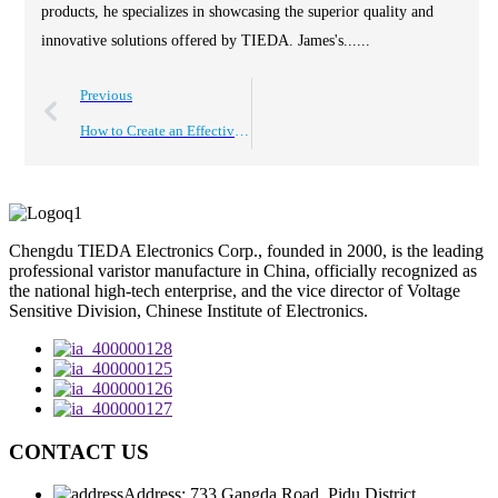
products, he specializes in showcasing the superior quality and
innovative solutions offered by TIEDA. James's......
Previous
How to Create an Effective Catalog for Electronic Products?
Chengdu TIEDA Electronics Corp., founded in 2000, is the leading
professional varistor manufacture in China, officially recognized as
the national high-tech enterprise, and the vice director of Voltage
Sensitive Division, Chinese Institute of Electronics.
CONTACT US
Address: 733 Gangda Road, Pidu District,