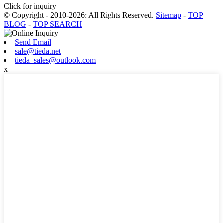
Click for inquiry
© Copyright - 2010-2026: All Rights Reserved.
Sitemap
-
TOP
BLOG
-
TOP SEARCH
Send Email
sale@tieda.net
tieda_sales@outlook.com
x