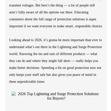
transient voltages. But here’s the thing — a lot of people still
aren’t fully aware of all the options out there. Educating
consumers about the full range of protection solutions is super
important if we want everyone to make smart, responsible choices.
Looking ahead to 2026, it’s gonna be more important than ever to
understand what’s out there in the Lightning and Surge Protection
world. Knowing the ins and outs of different products — what
they can do and where they might fall short — really helps you
make better decisions. Spending a bit on good protection now not
only keeps your stuff safe but also gives you peace of mind in
these unpredictable times.