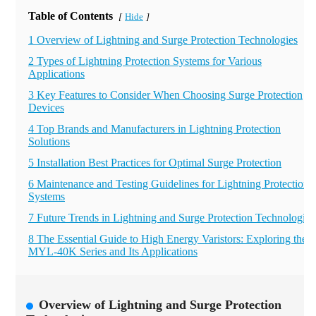
Table of Contents
Hide
[
]
1 Overview of Lightning and Surge Protection Technologies
2 Types of Lightning Protection Systems for Various
Applications
3 Key Features to Consider When Choosing Surge Protection
Devices
4 Top Brands and Manufacturers in Lightning Protection
Solutions
5 Installation Best Practices for Optimal Surge Protection
6 Maintenance and Testing Guidelines for Lightning Protection
Systems
7 Future Trends in Lightning and Surge Protection Technologies
8 The Essential Guide to High Energy Varistors: Exploring the
MYL-40K Series and Its Applications
Overview of Lightning and Surge Protection