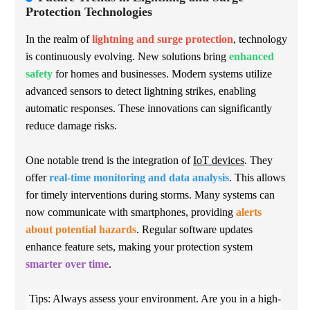
Protection Technologies
In the realm of
lightning and surge protection
, technology
is continuously evolving. New solutions bring
enhanced
safety
for homes and businesses. Modern systems utilize
advanced sensors to detect lightning strikes, enabling
automatic responses. These innovations can significantly
reduce damage risks.
One notable trend is the integration of
IoT devices
. They
offer
real-time monitoring and data analysis
. This allows
for timely interventions during storms. Many systems can
now communicate with smartphones, providing
alerts
about potential hazards
. Regular software updates
enhance feature sets, making your protection system
smarter over time
.
Tips: Always assess your environment. Are you in a high-