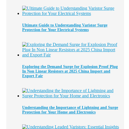
Ultimate Guide to Understanding Varistor Surge
Protection for Your Electrical Systems
Exploring the Demand Surge for Explosion Proof Plug
In Non Linear Resistors at 2025 China Import and
Export Fair
Understanding the Importance of Lightning and Surge
Protection for Your Home and Electronics