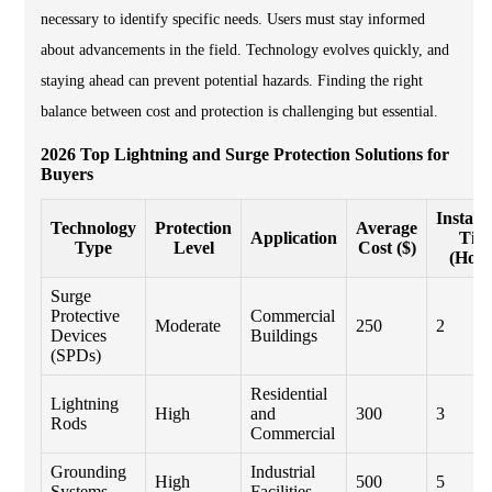
necessary to identify specific needs. Users must stay informed
about advancements in the field. Technology evolves quickly, and
staying ahead can prevent potential hazards. Finding the right
balance between cost and protection is challenging but essential.
2026 Top Lightning and Surge Protection Solutions for
Buyers
Installa
Technology
Protection
Average
Application
Tim
Type
Level
Cost ($)
(Hour
Surge
Protective
Commercial
Moderate
250
2
Devices
Buildings
(SPDs)
Residential
Lightning
High
and
300
3
Rods
Commercial
Grounding
Industrial
High
500
5
Systems
Facilities