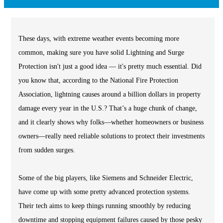
These days, with extreme weather events becoming more
common, making sure you have solid Lightning and Surge
Protection isn't just a good idea — it's pretty much essential. Did
you know that, according to the National Fire Protection
Association, lightning causes around a billion dollars in property
damage every year in the U.S.? That’s a huge chunk of change,
and it clearly shows why folks—whether homeowners or business
owners—really need reliable solutions to protect their investments
from sudden surges.
Some of the big players, like Siemens and Schneider Electric,
have come up with some pretty advanced protection systems.
Their tech aims to keep things running smoothly by reducing
downtime and stopping equipment failures caused by those pesky