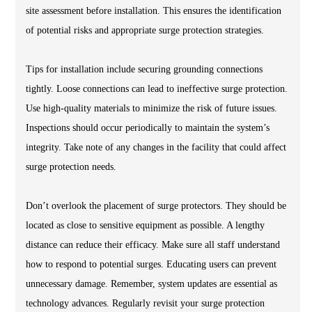
site assessment before installation. This ensures the identification
of potential risks and appropriate surge protection strategies.
Tips for installation include securing grounding connections
tightly. Loose connections can lead to ineffective surge protection.
Use high-quality materials to minimize the risk of future issues.
Inspections should occur periodically to maintain the system’s
integrity. Take note of any changes in the facility that could affect
surge protection needs.
Don’t overlook the placement of surge protectors. They should be
located as close to sensitive equipment as possible. A lengthy
distance can reduce their efficacy. Make sure all staff understand
how to respond to potential surges. Educating users can prevent
unnecessary damage. Remember, system updates are essential as
technology advances. Regularly revisit your surge protection