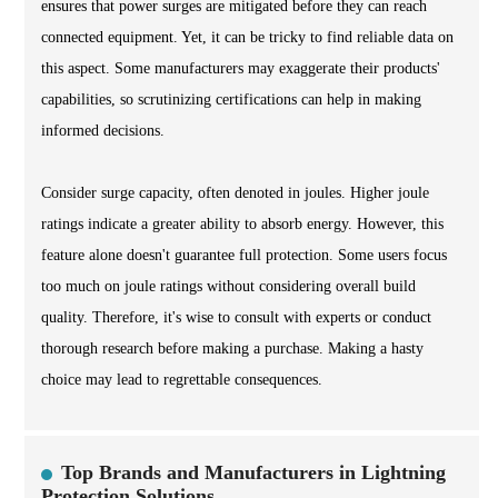
ensures that power surges are mitigated before they can reach
connected equipment. Yet, it can be tricky to find reliable data on
this aspect. Some manufacturers may exaggerate their products'
capabilities, so scrutinizing certifications can help in making
informed decisions.
Consider surge capacity, often denoted in joules. Higher joule
ratings indicate a greater ability to absorb energy. However, this
feature alone doesn't guarantee full protection. Some users focus
too much on joule ratings without considering overall build
quality. Therefore, it's wise to consult with experts or conduct
thorough research before making a purchase. Making a hasty
choice may lead to regrettable consequences.
Top Brands and Manufacturers in Lightning
Protection Solutions