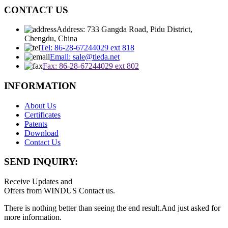
CONTACT US
Address: 733 Gangda Road, Pidu District,
Chengdu, China
Tel: 86-28-67244029 ext 818
Email: sale@tieda.net
Fax: 86-28-67244029 ext 802
INFORMATION
About Us
Certificates
Patents
Download
Contact Us
SEND INQUIRY:
Receive Updates and
Offers from WINDUS Contact us.
There is nothing better than seeing the end result.And just asked for
more information.