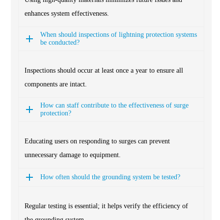
enhances system effectiveness.
When should inspections of lightning protection systems
be conducted?
Inspections should occur at least once a year to ensure all
components are intact.
How can staff contribute to the effectiveness of surge
protection?
Educating users on responding to surges can prevent
unnecessary damage to equipment.
How often should the grounding system be tested?
Regular testing is essential; it helps verify the efficiency of
the grounding system.