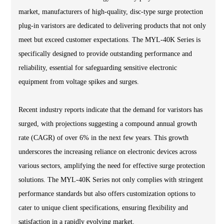
market, manufacturers of high-quality, disc-type surge protection
plug-in varistors are dedicated to delivering products that not only
meet but exceed customer expectations. The MYL-40K Series is
specifically designed to provide outstanding performance and
reliability, essential for safeguarding sensitive electronic
equipment from voltage spikes and surges.
Recent industry reports indicate that the demand for varistors has
surged, with projections suggesting a compound annual growth
rate (CAGR) of over 6% in the next few years. This growth
underscores the increasing reliance on electronic devices across
various sectors, amplifying the need for effective surge protection
solutions. The MYL-40K Series not only complies with stringent
performance standards but also offers customization options to
cater to unique client specifications, ensuring flexibility and
satisfaction in a rapidly evolving market.