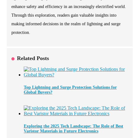
enhance safety and efficiency in an increasingly electrified world.
Through this exploration, readers gain valuable insights into
making informed decisions in the realm of lightning and surge
protection.
Related Posts
Top Lightning and Surge Protection Solutions for
Global Buyers?
Exploring the 2025 Tech Landscape: The Role of Best
Varistor Materials in Future Electronics