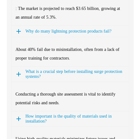
: The market is projected to reach $3.65 billion, growing at
an annual rate of 5.3%.
Why do many lightning protection products fail?
About 40% fail due to misinstallation, often from a lack of
proper training for contractors.
What is a crucial step before installing surge protection
systems?
Conducting a thorough site assessment is vital to identify
potential risks and needs.
How important is the quality of materials used in
installation?
Using high-quality materials minimizes future issues and