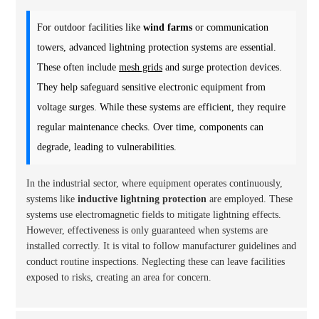
For outdoor facilities like
wind farms
or communication
towers, advanced lightning protection systems are essential.
These often include
mesh grids
and surge protection devices.
They help safeguard sensitive electronic equipment from
voltage surges. While these systems are efficient, they require
regular maintenance checks. Over time, components can
degrade, leading to vulnerabilities.
In the industrial sector, where equipment operates continuously,
systems like
inductive lightning protection
are employed. These
systems use electromagnetic fields to mitigate lightning effects.
However, effectiveness is only guaranteed when systems are
installed correctly. It is vital to follow manufacturer guidelines and
conduct routine inspections. Neglecting these can leave facilities
exposed to risks, creating an area for concern.