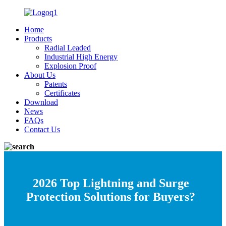
Home
Products
Radial Leaded
Industrial High Energy
Explosion Proof
About Us
Patents
Certificates
Download
News
FAQs
Contact Us
2026 Top Lightning and Surge
Protection Solutions for Buyers?