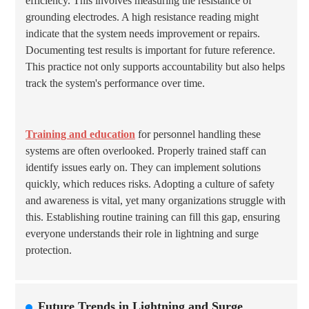
efficiency. This involves measuring the resistance of
grounding electrodes. A high resistance reading might
indicate that the system needs improvement or repairs.
Documenting test results is important for future reference.
This practice not only supports accountability but also helps
track the system's performance over time.
Training and education
for personnel handling these
systems are often overlooked. Properly trained staff can
identify issues early on. They can implement solutions
quickly, which reduces risks. Adopting a culture of safety
and awareness is vital, yet many organizations struggle with
this. Establishing routine training can fill this gap, ensuring
everyone understands their role in lightning and surge
protection.
Future Trends in Lightning and Surge