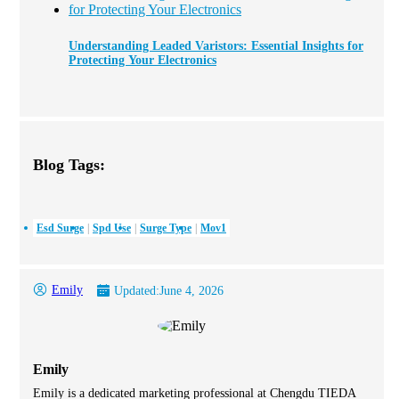
Understanding Leaded Varistors: Essential Insights for
Protecting Your Electronics
Blog Tags:
Esd Surge
Spd Use
Surge Type
Mov1
Emily
Updated:
June 4, 2026
Emily
Emily is a dedicated marketing professional at Chengdu TIEDA