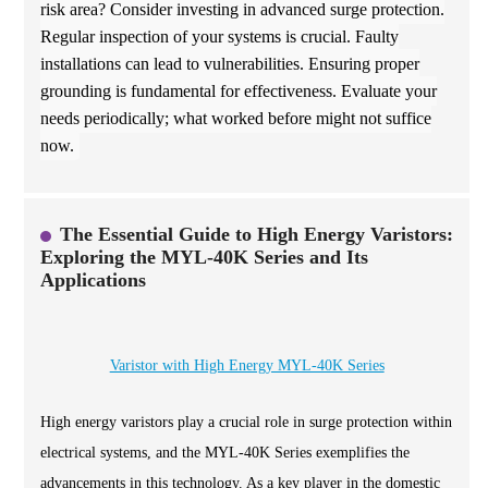
risk area? Consider investing in advanced surge protection.
Regular inspection of your systems is crucial. Faulty
installations can lead to vulnerabilities. Ensuring proper
grounding is fundamental for effectiveness. Evaluate your
needs periodically; what worked before might not suffice
now.
The Essential Guide to High Energy Varistors:
Exploring the MYL-40K Series and Its
Applications
Varistor with High Energy MYL-40K Series
High energy varistors play a crucial role in surge protection within
electrical systems, and the MYL-40K Series exemplifies the
advancements in this technology. As a key player in the domestic