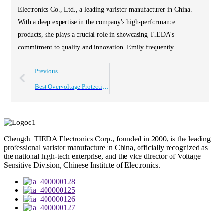
Electronics Co., Ltd., a leading varistor manufacturer in China.
With a deep expertise in the company's high-performance
products, she plays a crucial role in showcasing TIEDA's
commitment to quality and innovation. Emily frequently......
Previous
Best Overvoltage Protection Solutions in China for Global Buyers?
Chengdu TIEDA Electronics Corp., founded in 2000, is the leading
professional varistor manufacture in China, officially recognized as
the national high-tech enterprise, and the vice director of Voltage
Sensitive Division, Chinese Institute of Electronics.