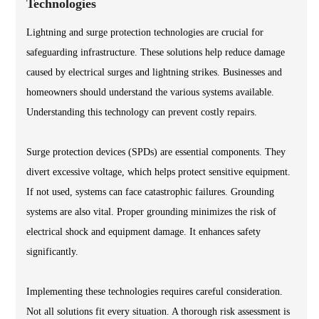
Technologies
Lightning and surge protection technologies are crucial for
safeguarding infrastructure. These solutions help reduce damage
caused by electrical surges and lightning strikes. Businesses and
homeowners should understand the various systems available.
Understanding this technology can prevent costly repairs.
Surge protection devices (SPDs) are essential components. They
divert excessive voltage, which helps protect sensitive equipment.
If not used, systems can face catastrophic failures. Grounding
systems are also vital. Proper grounding minimizes the risk of
electrical shock and equipment damage. It enhances safety
significantly.
Implementing these technologies requires careful consideration.
Not all solutions fit every situation. A thorough risk assessment is