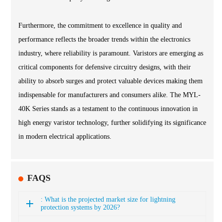
Furthermore, the commitment to excellence in quality and
performance reflects the broader trends within the electronics
industry, where reliability is paramount. Varistors are emerging as
critical components for defensive circuitry designs, with their
ability to absorb surges and protect valuable devices making them
indispensable for manufacturers and consumers alike. The MYL-
40K Series stands as a testament to the continuous innovation in
high energy varistor technology, further solidifying its significance
in modern electrical applications.
FAQS
: What is the projected market size for lightning
protection systems by 2026?