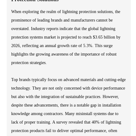
When exploring the realm of lightning protection solutions, the
prominence of leading brands and manufacturers cannot be
overstated. Industry reports indicate that the global lightning
protection systems market is projected to reach $3.65 billion by
2026, reflecting an annual growth rate of 5.3%. This surge
highlights the growing awareness of the importance of robust
protection strategies.
Top brands typically focus on advanced materials and cutting-edge
technology. They are not only concerned with device performance
but also with the integration of sustainable practices. However,
despite these advancements, there is a notable gap in installation
knowledge among contractors. Many misinstall systems due to
lack of proper training. A survey revealed that 40% of lightning
protection products fail to deliver optimal performance, often