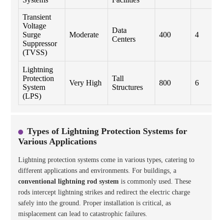
Transient
Voltage
Data
Surge
Moderate
400
4
Centers
Suppressor
(TVSS)
Lightning
Protection
Tall
Very High
800
6
System
Structures
(LPS)
Types of Lightning Protection Systems for
Various Applications
Lightning protection systems come in various types, catering to
different applications and environments. For buildings, a
conventional lightning rod system
is commonly used. These
rods intercept lightning strikes and redirect the electric charge
safely into the ground. Proper installation is critical, as
misplacement can lead to catastrophic failures.