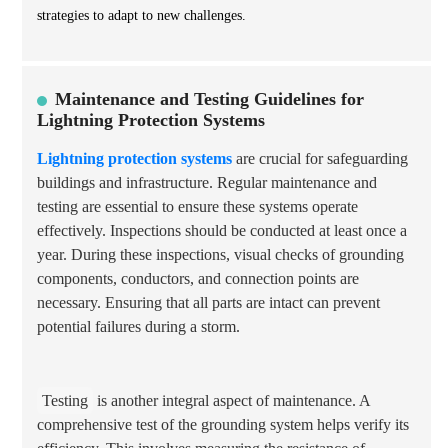
strategies to adapt to new challenges.
Maintenance and Testing Guidelines for
Lightning Protection Systems
Lightning protection systems
are crucial for safeguarding
buildings and infrastructure. Regular maintenance and
testing are essential to ensure these systems operate
effectively. Inspections should be conducted at least once a
year. During these inspections, visual checks of grounding
components, conductors, and connection points are
necessary. Ensuring that all parts are intact can prevent
potential failures during a storm.
Testing
is another integral aspect of maintenance. A
comprehensive test of the grounding system helps verify its