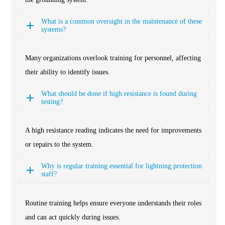
What is a common oversight in the maintenance of these
systems?
Many organizations overlook training for personnel, affecting
their ability to identify issues.
What should be done if high resistance is found during
testing?
A high resistance reading indicates the need for improvements
or repairs to the system.
Why is regular training essential for lightning protection
staff?
Routine training helps ensure everyone understands their roles
and can act quickly during issues.