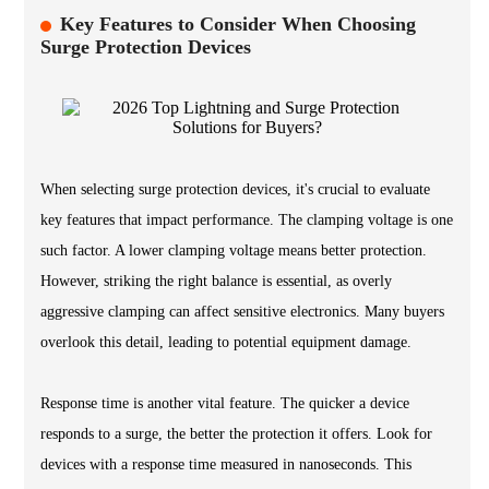
Key Features to Consider When Choosing
Surge Protection Devices
When selecting surge protection devices, it's crucial to evaluate
key features that impact performance. The clamping voltage is one
such factor. A lower clamping voltage means better protection.
However, striking the right balance is essential, as overly
aggressive clamping can affect sensitive electronics. Many buyers
overlook this detail, leading to potential equipment damage.
Response time is another vital feature. The quicker a device
responds to a surge, the better the protection it offers. Look for
devices with a response time measured in nanoseconds. This