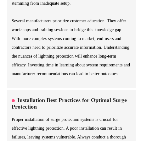
stemming from inadequate setup.
Several manufacturers prioritize customer education. They offer
workshops and training sessions to bridge this knowledge gap.
With more complex systems coming to market, end-users and
contractors need to prioritize accurate information. Understanding
the nuances of lightning protection will enhance long-term
efficacy. Investing time in learning about system requirements and
manufacturer recommendations can lead to better outcomes.
Installation Best Practices for Optimal Surge
Protection
Proper installation of surge protection systems is crucial for
effective lightning protection. A poor installation can result in
failures, leaving systems vulnerable. Always conduct a thorough