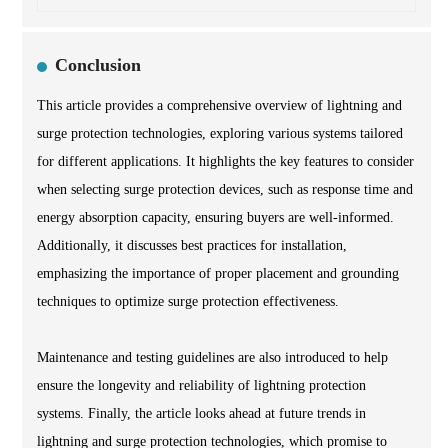
Conclusion
This article provides a comprehensive overview of lightning and
surge protection technologies, exploring various systems tailored
for different applications. It highlights the key features to consider
when selecting surge protection devices, such as response time and
energy absorption capacity, ensuring buyers are well-informed.
Additionally, it discusses best practices for installation,
emphasizing the importance of proper placement and grounding
techniques to optimize surge protection effectiveness.
Maintenance and testing guidelines are also introduced to help
ensure the longevity and reliability of lightning protection
systems. Finally, the article looks ahead at future trends in
lightning and surge protection technologies, which promise to