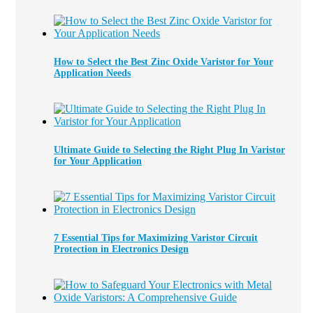
How to Select the Best Zinc Oxide Varistor for Your
Application Needs
Ultimate Guide to Selecting the Right Plug In Varistor
for Your Application
7 Essential Tips for Maximizing Varistor Circuit
Protection in Electronics Design