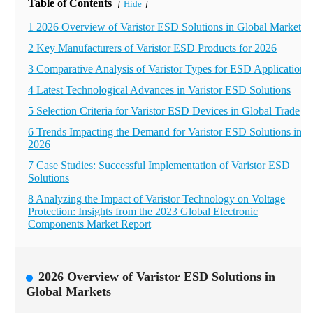
Table of Contents
Hide
[
]
1 2026 Overview of Varistor ESD Solutions in Global Markets
2 Key Manufacturers of Varistor ESD Products for 2026
3 Comparative Analysis of Varistor Types for ESD Applications
4 Latest Technological Advances in Varistor ESD Solutions
5 Selection Criteria for Varistor ESD Devices in Global Trade
6 Trends Impacting the Demand for Varistor ESD Solutions in
2026
7 Case Studies: Successful Implementation of Varistor ESD
Solutions
8 Analyzing the Impact of Varistor Technology on Voltage
Protection: Insights from the 2023 Global Electronic
Components Market Report
2026 Overview of Varistor ESD Solutions in
Global Markets