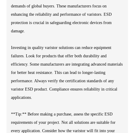
demands of global buyers. These manufacturers focus on
enhancing the reliability and performance of varistors. ESD
protection is crucial in safeguarding electronic devices from
damage.
Investing in quality varistor solutions can reduce equipment
failures. Look for products that offer both durability and
efficiency. Some manufacturers are integrating advanced materials
for better heat resistance. This can lead to longer-lasting
performance. Always verify the certification standards of any
varistor ESD product. Compliance ensures reliability in critical
applications.
**Tip:** Before making a purchase, assess the specific ESD
requirements of your project. Not all solutions are suitable for
every application. Consider how the varistor will fit into your