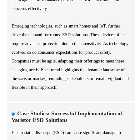
concerns effectively.
Emerging technologies, such as smart homes and IoT, further
drive the demand for robust ESD solutions. These devices often
require advanced protection due to their sensitivity. As technology
evolves, so do consumer expectations for product safety.
Companies must be agile, adapting their offerings to meet these
changing needs. Each trend highlights the dynamic landscape of
the varistor market, reminding stakeholders to remain vigilant and
flexible in their approach.
Case Studies: Successful Implementation of
Varistor ESD Solutions
Electrostatic discharge (ESD) can cause significant damage to