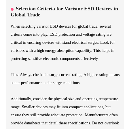
Selection Criteria for Varistor ESD Devices in
Global Trade
When selecting varistor ESD devices for global trade, several
criteria come into play. ESD protection and voltage rating are
critical in ensuring devices withstand electrical surges. Look for
varistors with a high energy absorption capability. This helps in
protecting sensitive electronic components effectively.
Tips: Always check the surge current rating. A higher rating means
better performance under surge conditions.
Additionally, consider the physical size and operating temperature
range. Smaller devices may fit into compact applications, but
ensure they still provide adequate protection. Manufacturers often
provide datasheets that detail these specifications. Do not overlook