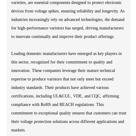
varieties, are essential components designed to protect electronic
devices from voltage spikes, ensuring reliability and longevity. As
industries increasingly rely on advanced technologies, the demand
for high-performance varistors has surged, driving manufacturers
to innovate continually and improve their product offerings.
Leading domestic manufacturers have emerged as key players in
this sector, recognized for their commitment to quality and
innovation. These companies leverage their mature technical
expertise to produce varistors that not only meet but exceed
industry standards. Their products have achieved various
certifications, including UL&CUL, VDE, and CQC, affirming
compliance with RoHS and REACH regulations. This
commitment to exceptional quality ensures that customers can trust
their voltage protection solutions across different applications and
markets.