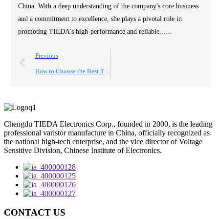
China. With a deep understanding of the company's core business
and a commitment to excellence, she plays a pivotal role in
promoting TIEDA's high-performance and reliable......
Previous
How to Choose the Best Tvs Protection for Your Devices?
Chengdu TIEDA Electronics Corp., founded in 2000, is the leading
professional varistor manufacture in China, officially recognized as
the national high-tech enterprise, and the vice director of Voltage
Sensitive Division, Chinese Institute of Electronics.
CONTACT US