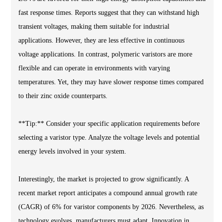
fast response times. Reports suggest that they can withstand high
transient voltages, making them suitable for industrial
applications. However, they are less effective in continuous
voltage applications. In contrast, polymeric varistors are more
flexible and can operate in environments with varying
temperatures. Yet, they may have slower response times compared
to their zinc oxide counterparts.
**Tip:** Consider your specific application requirements before
selecting a varistor type. Analyze the voltage levels and potential
energy levels involved in your system.
Interestingly, the market is projected to grow significantly. A
recent market report anticipates a compound annual growth rate
(CAGR) of 6% for varistor components by 2026. Nevertheless, as
technology evolves, manufacturers must adapt. Innovation in