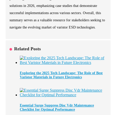
solutions in 2026, emphasizing case studies that demonstrate
successful implementations across various sectors. Overall, this
summary serves as a valuable resource for stakeholders seeking to
navigate the evolving market of varistor ESD technologies.
Related Posts
Exploring the 2025 Tech Landscape: The Role of Best
Varistor Materials in Future Electronics
Essential Surge Suppress Disc Vdr Maintenance
Checklist for Optimal Performance