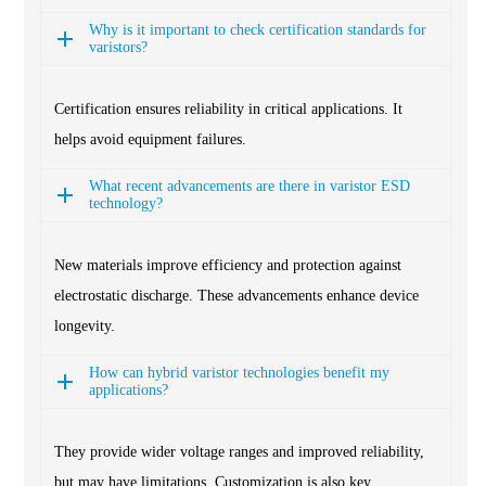
Why is it important to check certification standards for
varistors?
Certification ensures reliability in critical applications. It
helps avoid equipment failures.
What recent advancements are there in varistor ESD
technology?
New materials improve efficiency and protection against
electrostatic discharge. These advancements enhance device
longevity.
How can hybrid varistor technologies benefit my
applications?
They provide wider voltage ranges and improved reliability,
but may have limitations. Customization is also key.