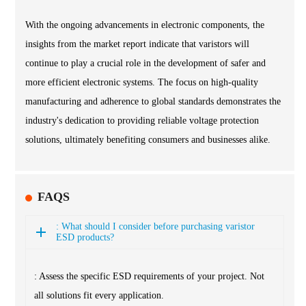
With the ongoing advancements in electronic components, the
insights from the market report indicate that varistors will
continue to play a crucial role in the development of safer and
more efficient electronic systems. The focus on high-quality
manufacturing and adherence to global standards demonstrates the
industry's dedication to providing reliable voltage protection
solutions, ultimately benefiting consumers and businesses alike.
FAQS
: What should I consider before purchasing varistor
ESD products?
: Assess the specific ESD requirements of your project. Not
all solutions fit every application.