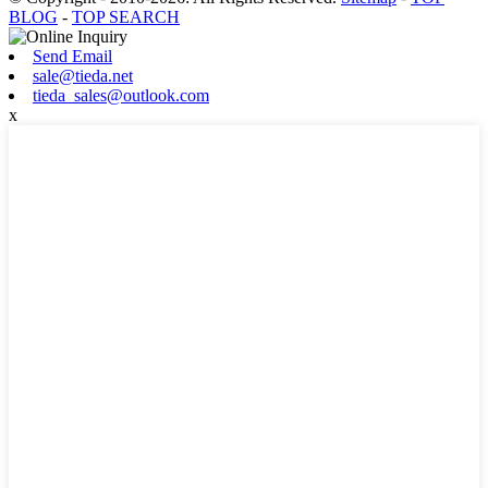
BLOG
-
TOP SEARCH
Send Email
sale@tieda.net
tieda_sales@outlook.com
x