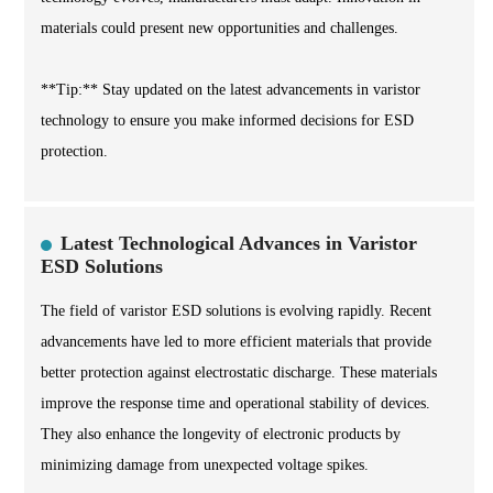
materials could present new opportunities and challenges.
**Tip:** Stay updated on the latest advancements in varistor
technology to ensure you make informed decisions for ESD
protection.
Latest Technological Advances in Varistor
ESD Solutions
The field of varistor ESD solutions is evolving rapidly. Recent
advancements have led to more efficient materials that provide
better protection against electrostatic discharge. These materials
improve the response time and operational stability of devices.
They also enhance the longevity of electronic products by
minimizing damage from unexpected voltage spikes.