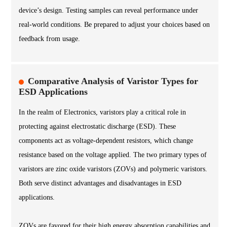
device’s design. Testing samples can reveal performance under
real-world conditions. Be prepared to adjust your choices based on
feedback from usage.
Comparative Analysis of Varistor Types for
ESD Applications
In the realm of Electronics, varistors play a critical role in
protecting against electrostatic discharge (ESD). These
components act as voltage-dependent resistors, which change
resistance based on the voltage applied. The two primary types of
varistors are zinc oxide varistors (ZOVs) and polymeric varistors.
Both serve distinct advantages and disadvantages in ESD
applications.
ZOVs are favored for their high energy absorption capabilities and