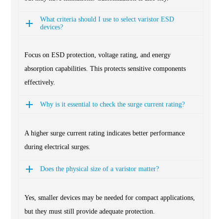
What criteria should I use to select varistor ESD
devices?
Focus on ESD protection, voltage rating, and energy
absorption capabilities. This protects sensitive components
effectively.
Why is it essential to check the surge current rating?
A higher surge current rating indicates better performance
during electrical surges.
Does the physical size of a varistor matter?
Yes, smaller devices may be needed for compact applications,
but they must still provide adequate protection.