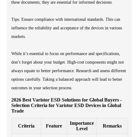
these documents; they are essential for informed decisions.
Tips: Ensure compliance with international standards. This can
influence the reliability and acceptance of the devices in various
markets.
While it’s essential to focus on performance and specifications,
don’t forget about your budget. High-cost components might not
always equate to better performance. Research and assess different
options carefully. Taking a balanced approach will lead to better
outcomes in your selection process.
2026 Best Varistor ESD Solutions for Global Buyers -
Selection Criteria for Varistor ESD Devices in Global
Trade
Importance
Criteria
Feature
Remarks
Level