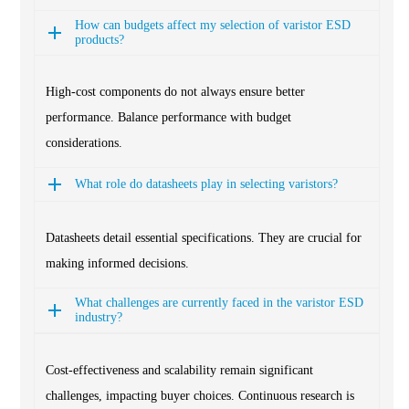
How can budgets affect my selection of varistor ESD
products?
High-cost components do not always ensure better
performance. Balance performance with budget
considerations.
What role do datasheets play in selecting varistors?
Datasheets detail essential specifications. They are crucial for
making informed decisions.
What challenges are currently faced in the varistor ESD
industry?
Cost-effectiveness and scalability remain significant
challenges, impacting buyer choices. Continuous research is