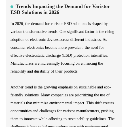
Trends Impacting the Demand for Varistor
ESD Solutions in 2026
In 2026, the demand for varistor ESD solutions is shaped by
various transformative trends. One significant factor is the rising
adoption of electronic devices across different industries. As
consumer electronics become more prevalent, the need for
effective electrostatic discharge (ESD) protection intensifies.
Manufacturers are increasingly focusing on enhancing the
reliability and durability of their products.
Another trend is the growing emphasis on sustainable and eco-
friendly solutions. Many companies are prioritizing the use of
materials that minimize environmental impact. This shift creates
opportunities and challenges for varistor manufacturers, pushing
them to innovate while adhering to sustainability guidelines. The
challenge is how to balance performance with environmental