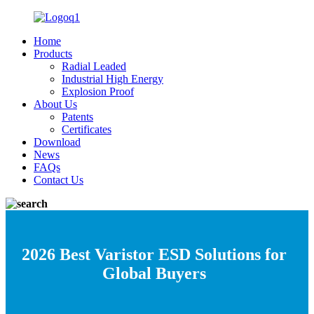
Home
Products
Radial Leaded
Industrial High Energy
Explosion Proof
About Us
Patents
Certificates
Download
News
FAQs
Contact Us
2026 Best Varistor ESD Solutions for
Global Buyers