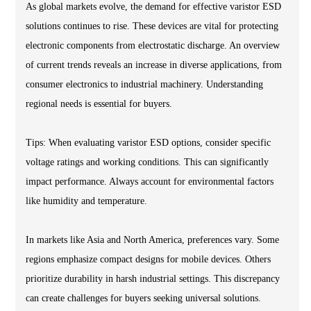
As global markets evolve, the demand for effective varistor ESD
solutions continues to rise. These devices are vital for protecting
electronic components from electrostatic discharge. An overview
of current trends reveals an increase in diverse applications, from
consumer electronics to industrial machinery. Understanding
regional needs is essential for buyers.
Tips: When evaluating varistor ESD options, consider specific
voltage ratings and working conditions. This can significantly
impact performance. Always account for environmental factors
like humidity and temperature.
In markets like Asia and North America, preferences vary. Some
regions emphasize compact designs for mobile devices. Others
prioritize durability in harsh industrial settings. This discrepancy
can create challenges for buyers seeking universal solutions.