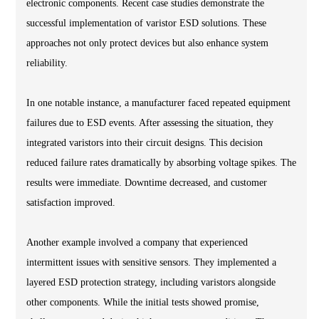
electronic components. Recent case studies demonstrate the
successful implementation of varistor ESD solutions. These
approaches not only protect devices but also enhance system
reliability.
In one notable instance, a manufacturer faced repeated equipment
failures due to ESD events. After assessing the situation, they
integrated varistors into their circuit designs. This decision
reduced failure rates dramatically by absorbing voltage spikes. The
results were immediate. Downtime decreased, and customer
satisfaction improved.
Another example involved a company that experienced
intermittent issues with sensitive sensors. They implemented a
layered ESD protection strategy, including varistors alongside
other components. While the initial tests showed promise,