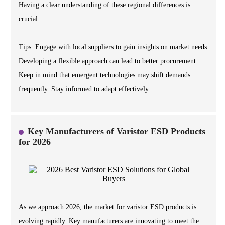
Having a clear understanding of these regional differences is
crucial.
Tips: Engage with local suppliers to gain insights on market needs.
Developing a flexible approach can lead to better procurement.
Keep in mind that emergent technologies may shift demands
frequently. Stay informed to adapt effectively.
Key Manufacturers of Varistor ESD Products
for 2026
As we approach 2026, the market for varistor ESD products is
evolving rapidly. Key manufacturers are innovating to meet the