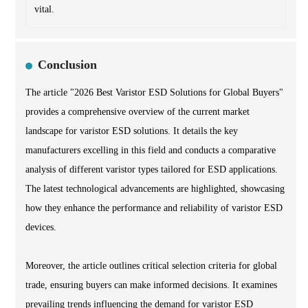
vital.
Conclusion
The article "2026 Best Varistor ESD Solutions for Global Buyers"
provides a comprehensive overview of the current market
landscape for varistor ESD solutions. It details the key
manufacturers excelling in this field and conducts a comparative
analysis of different varistor types tailored for ESD applications.
The latest technological advancements are highlighted, showcasing
how they enhance the performance and reliability of varistor ESD
devices.
Moreover, the article outlines critical selection criteria for global
trade, ensuring buyers can make informed decisions. It examines
prevailing trends influencing the demand for varistor ESD