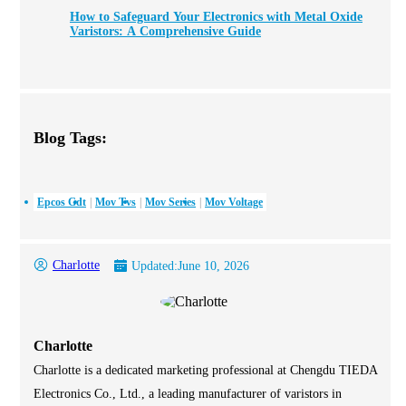
How to Safeguard Your Electronics with Metal Oxide
Varistors: A Comprehensive Guide
Blog Tags:
Epcos Gdt
Mov Tvs
Mov Series
Mov Voltage
Charlotte
Updated:
June 10, 2026
Charlotte
Charlotte is a dedicated marketing professional at Chengdu TIEDA
Electronics Co., Ltd., a leading manufacturer of varistors in