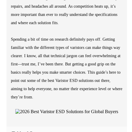
repairs, and headaches all around. As competition heats up, it’s
more important than ever to really understand the specifications
and where each solution fits.
Spending a bit of time on research definitely pays off. Getting
familiar with the different types of varistors can make things way
clearer. I know, all that technical jargon can feel overwhelming at
first—trust me, I’ve been there. But getting a good grip on the
basics really helps you make smarter choices. This guide’s here to
point out some of the best Varistor ESD solutions out there,
aiming to help everyone, no matter their experience level or where
they’re from.