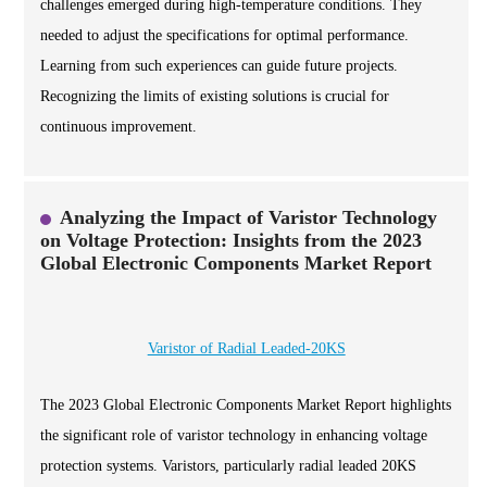
challenges emerged during high-temperature conditions. They
needed to adjust the specifications for optimal performance.
Learning from such experiences can guide future projects.
Recognizing the limits of existing solutions is crucial for
continuous improvement.
Analyzing the Impact of Varistor Technology
on Voltage Protection: Insights from the 2023
Global Electronic Components Market Report
Varistor of Radial Leaded-20KS
The 2023 Global Electronic Components Market Report highlights
the significant role of varistor technology in enhancing voltage
protection systems. Varistors, particularly radial leaded 20KS