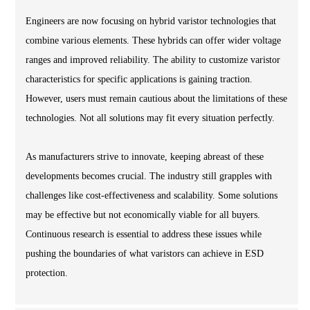
Engineers are now focusing on hybrid varistor technologies that
combine various elements. These hybrids can offer wider voltage
ranges and improved reliability. The ability to customize varistor
characteristics for specific applications is gaining traction.
However, users must remain cautious about the limitations of these
technologies. Not all solutions may fit every situation perfectly.
As manufacturers strive to innovate, keeping abreast of these
developments becomes crucial. The industry still grapples with
challenges like cost-effectiveness and scalability. Some solutions
may be effective but not economically viable for all buyers.
Continuous research is essential to address these issues while
pushing the boundaries of what varistors can achieve in ESD
protection.