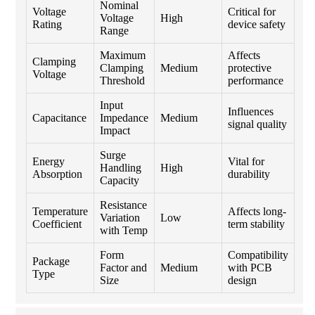
Nominal
Voltage
Critical for
Voltage
High
Rating
device safety
Range
Maximum
Affects
Clamping
Clamping
Medium
protective
Voltage
Threshold
performance
Input
Influences
Capacitance
Impedance
Medium
signal quality
Impact
Surge
Energy
Vital for
Handling
High
Absorption
durability
Capacity
Resistance
Temperature
Affects long-
Variation
Low
Coefficient
term stability
with Temp
Form
Compatibility
Package
Factor and
Medium
with PCB
Type
Size
design