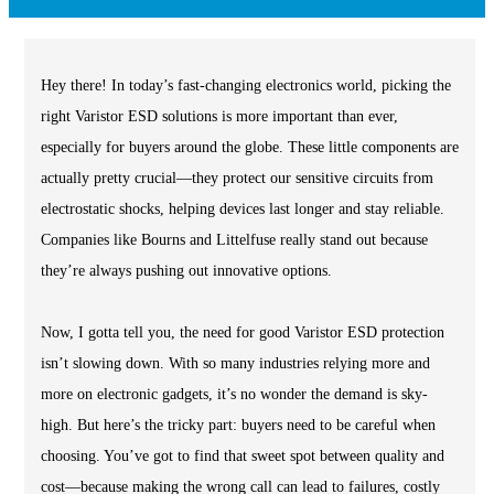
Hey there! In today’s fast-changing electronics world, picking the
right Varistor ESD solutions is more important than ever,
especially for buyers around the globe. These little components are
actually pretty crucial—they protect our sensitive circuits from
electrostatic shocks, helping devices last longer and stay reliable.
Companies like Bourns and Littelfuse really stand out because
they’re always pushing out innovative options.
Now, I gotta tell you, the need for good Varistor ESD protection
isn’t slowing down. With so many industries relying more and
more on electronic gadgets, it’s no wonder the demand is sky-
high. But here’s the tricky part: buyers need to be careful when
choosing. You’ve got to find that sweet spot between quality and
cost—because making the wrong call can lead to failures, costly