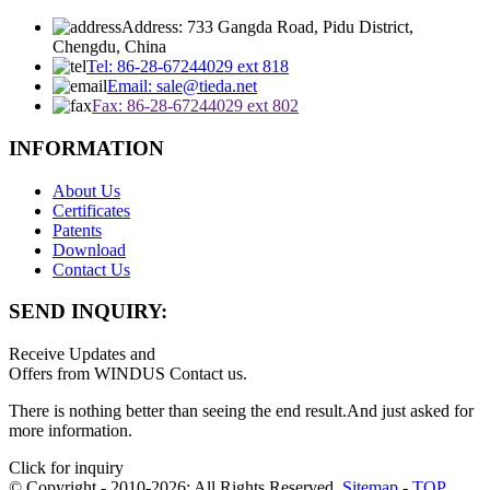
Address: 733 Gangda Road, Pidu District,
Chengdu, China
Tel: 86-28-67244029 ext 818
Email: sale@tieda.net
Fax: 86-28-67244029 ext 802
INFORMATION
About Us
Certificates
Patents
Download
Contact Us
SEND INQUIRY:
Receive Updates and
Offers from WINDUS Contact us.
There is nothing better than seeing the end result.And just asked for
more information.
Click for inquiry
© Copyright - 2010-2026: All Rights Reserved.
Sitemap
-
TOP