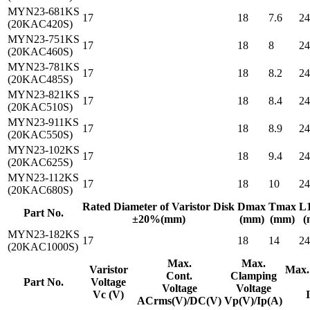
MYN23-681KS
17
18
7.6
24
(20KAC420S)
MYN23-751KS
17
18
8
24
(20KAC460S)
MYN23-781KS
17
18
8.2
24
(20KAC485S)
MYN23-821KS
17
18
8.4
24
(20KAC510S)
MYN23-911KS
17
18
8.9
24
(20KAC550S)
MYN23-102KS
17
18
9.4
24
(20KAC625S)
MYN23-112KS
17
18
10
24
(20KAC680S)
Rated Diameter of Varistor Disk
Dmax
Tmax
L
Part No.
±20%(mm)
(mm)
(mm)
(
MYN23-182KS
17
18
14
24
(20KAC1000S)
Max.
Max.
Varistor
Max.
Cont.
Clamping
Part No.
Voltage
Voltage
Voltage
Vc (V)
ACrms(V)/DC(V)
Vp(V)/Ip(A)