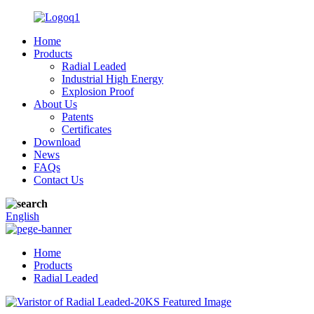
Home
Products
Radial Leaded
Industrial High Energy
Explosion Proof
About Us
Patents
Certificates
Download
News
FAQs
Contact Us
English
Home
Products
Radial Leaded