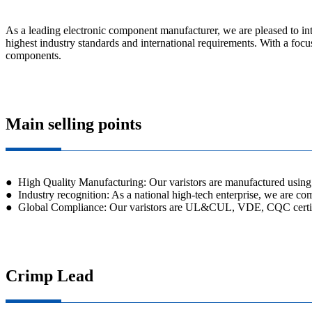
As a leading electronic component manufacturer, we are pleased to int
highest industry standards and international requirements. With a focus
components.
Main selling points
● High Quality Manufacturing: Our varistors are manufactured using a
● Industry recognition: As a national high-tech enterprise, we are com
● Global Compliance: Our varistors are UL&CUL, VDE, CQC certified
Crimp Lead