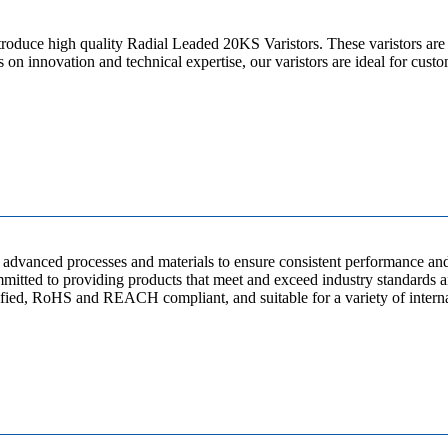
roduce high quality Radial Leaded 20KS Varistors. These varistors are 
 on innovation and technical expertise, our varistors are ideal for cust
dvanced processes and materials to ensure consistent performance and r
mitted to providing products that meet and exceed industry standards an
, RoHS and REACH compliant, and suitable for a variety of internat