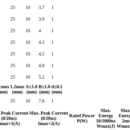
25
10
3.7
1
25
10
3.9
1
25
10
4
1
25
10
4.2
1
25
10
4.5
1
25
10
4.8
1
25
10
5.2
1
1max
L2max
A±1.0
B±1.0
d±0.1
mm)
(mm)
(mm)
(mm)
(mm)
25
10
7.6
1
Max.
Max
 Peak Current
Max. Peak Current
Rated Power
Energy
Ener
(8/20us)
(8/20us)
P(W)
10/1000us
2ms
Imax×1(A)
Imax×2(A)
Wmax(J)
Wmax(