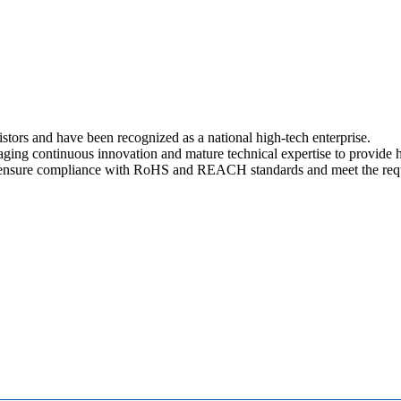
stors and have been recognized as a national high-tech enterprise.
aging continuous innovation and mature technical expertise to provide h
nsure compliance with RoHS and REACH standards and meet the requir