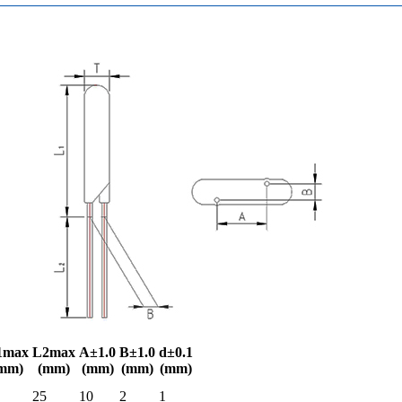
1max
L2max
A±1.0
B±1.0
d±0.1
mm)
(mm)
(mm)
(mm)
(mm)
25
10
2
1