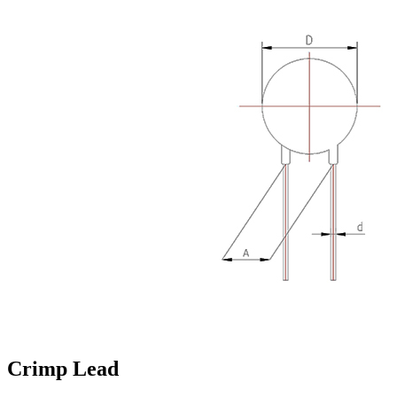
Crimp Lead