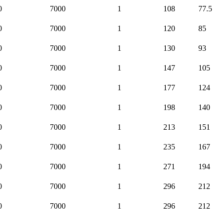
0
7000
1
108
77.5
0
7000
1
120
85
0
7000
1
130
93
0
7000
1
147
105
0
7000
1
177
124
0
7000
1
198
140
0
7000
1
213
151
0
7000
1
235
167
0
7000
1
271
194
0
7000
1
296
212
0
7000
1
296
212