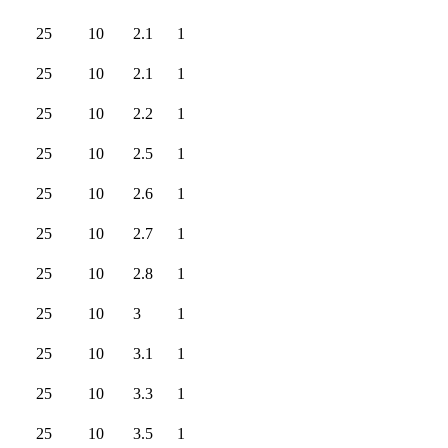
25
10
2.1
1
25
10
2.1
1
25
10
2.2
1
25
10
2.5
1
25
10
2.6
1
25
10
2.7
1
25
10
2.8
1
25
10
3
1
25
10
3.1
1
25
10
3.3
1
25
10
3.5
1