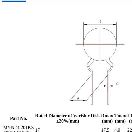
Rated Diameter of Varistor Disk
Dmax
Tmax
L
Part No.
±20%(mm)
(mm)
(mm)
(
MYN23-201KS
17
17.5
4.9
22