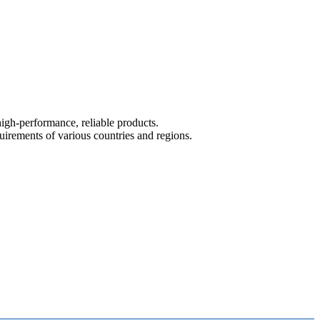
igh-performance, reliable products.
ements of various countries and regions.