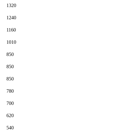
1320
1240
1160
1010
850
850
850
780
700
620
540