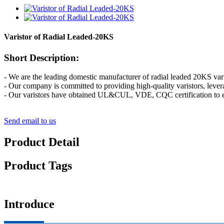
Varistor of Radial Leaded-20KS
Short Description:
- We are the leading domestic manufacturer of radial leaded 20KS vari
- Our company is committed to providing high-quality varistors, lever
- Our varistors have obtained UL&CUL, VDE, CQC certification to e
Send email to us
Product Detail
Product Tags
Introduce