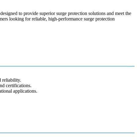
designed to provide superior surge protection solutions and meet the
omers looking for reliable, high-performance surge protection
eliability.
d certifications.
ional applications.