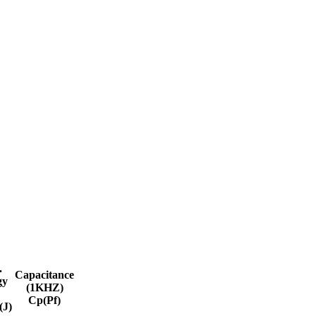
.
Capacitance
gy
(1KHZ)
Cp(Pf)
J)