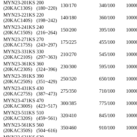
MYN23-201KS
200
130/170
340/100
1000
(20KAC130S)
(180~220)
MYN23-221KS
220
140/180
360/100
1000
(20KAC140S)
(198~242)
MYN23-241KS
240
150/200
395/100
1000
(20KAC150S)
(216~264)
MYN23-271KS
270
175/225
455/100
1000
(20KAC175S)
(243~297)
MYN23-331KS
330
210/270
545/100
1000
(20KAC210S)
(297~363)
MYN23-361KS
360
230/300
595/100
1000
(20KAC230S)
(324~396)
MYN23-391KS
390
250/320
650/100
1000
(20KAC250S)
(351~429)
MYN23-431KS
430
275/350
710/100
1000
(20KAC275S)
(387~473)
MYN23-471KS
470
300/385
775/100
1000
(20KAC300S)
(423~517)
MYN23-511KS
510
320/410
845/100
1000
(20KAC320S)
(459~561)
MYN23-561KS
560
350/460
910/100
1000
(20KAC350S)
(504~616)