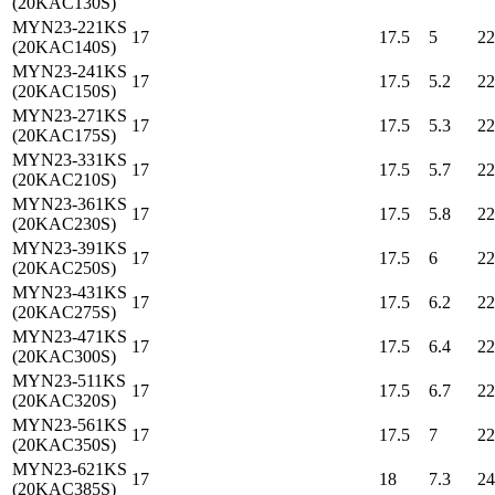
(20KAC130S)
MYN23-221KS
17
17.5
5
22
(20KAC140S)
MYN23-241KS
17
17.5
5.2
22
(20KAC150S)
MYN23-271KS
17
17.5
5.3
22
(20KAC175S)
MYN23-331KS
17
17.5
5.7
22
(20KAC210S)
MYN23-361KS
17
17.5
5.8
22
(20KAC230S)
MYN23-391KS
17
17.5
6
22
(20KAC250S)
MYN23-431KS
17
17.5
6.2
22
(20KAC275S)
MYN23-471KS
17
17.5
6.4
22
(20KAC300S)
MYN23-511KS
17
17.5
6.7
22
(20KAC320S)
MYN23-561KS
17
17.5
7
22
(20KAC350S)
MYN23-621KS
17
18
7.3
24
(20KAC385S)