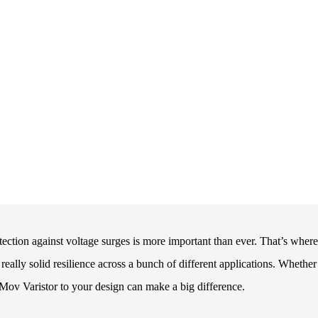
otection against voltage surges is more important than ever. That’s where
really solid resilience across a bunch of different applications. Whether
a Mov Varistor to your design can make a big difference.