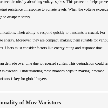
rotect circuits by absorbing voltage spikes. This protection helps preve
ng resistance in response to voltage levels. When the voltage exceeds
e to dissipate safely.
ations. Their ability to respond quickly to transients is crucial. For
urge energy. Moreover, they are compact, making them suitable for vario
ex. Users must consider factors like energy rating and response time.
can degrade over time due to repeated surges. This degradation could le
ion is essential. Understanding these nuances helps in making informed
istors is key for global buyers.
ionality of Mov Varistors