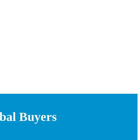
obal Buyers