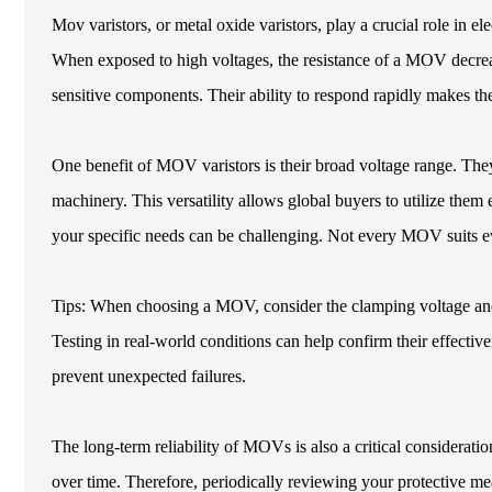
Mov varistors, or metal oxide varistors, play a crucial role in el
When exposed to high voltages, the resistance of a MOV decrea
sensitive components. Their ability to respond rapidly makes the
One benefit of MOV varistors is their broad voltage range. They
machinery. This versatility allows global buyers to utilize them e
your specific needs can be challenging. Not every MOV suits ev
Tips: When choosing a MOV, consider the clamping voltage and 
Testing in real-world conditions can help confirm their effectiv
prevent unexpected failures.
The long-term reliability of MOVs is also a critical consideratio
over time. Therefore, periodically reviewing your protective me