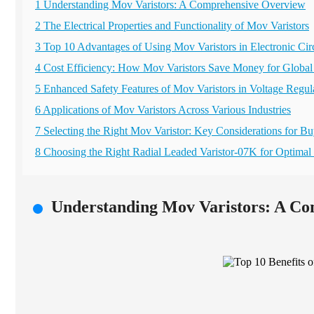
1 Understanding Mov Varistors: A Comprehensive Overview
2 The Electrical Properties and Functionality of Mov Varistors
3 Top 10 Advantages of Using Mov Varistors in Electronic Circ
4 Cost Efficiency: How Mov Varistors Save Money for Global
5 Enhanced Safety Features of Mov Varistors in Voltage Regul
6 Applications of Mov Varistors Across Various Industries
7 Selecting the Right Mov Varistor: Key Considerations for Bu
8 Choosing the Right Radial Leaded Varistor-07K for Optimal 
Understanding Mov Varistors: A C