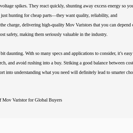
 voltage spikes. They react quickly, shunting away excess energy so yo
just hunting for cheap parts—they want quality, reliability, and
the charge, delivering high-quality Mov Varistors that you can depend 
oost safety, making them seriously valuable in the industry.
 bit daunting. With so many specs and applications to consider, it’s easy
rch, and avoid rushing into a buy. Striking a good balance between cos
effort into understanding what you need will definitely lead to smarter cho