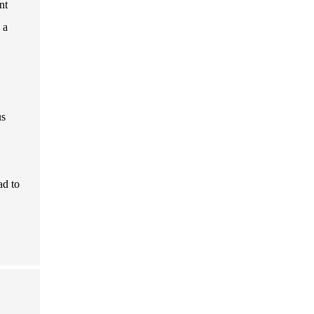
nt
 a
us
ad to