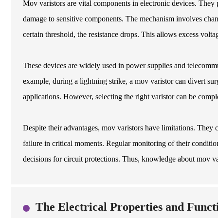
Mov varistors are vital components in electronic devices. They p
damage to sensitive components. The mechanism involves changi
certain threshold, the resistance drops. This allows excess voltag
These devices are widely used in power supplies and telecommunic
example, during a lightning strike, a mov varistor can divert s
applications. However, selecting the right varistor can be compl
Despite their advantages, mov varistors have limitations. They 
failure in critical moments. Regular monitoring of their condit
decisions for circuit protections. Thus, knowledge about mov var
The Electrical Properties and Funct