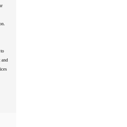
ur
on.
 to
t and
ices