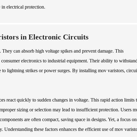
in electrical protection.
stors in Electronic Circuits
uits. They can absorb high voltage spikes and prevent damage. This
 consumer electronics to industrial equipment. Their ability to withstan
to lightning strikes or power surges. By installing mov varistors, circui
rs react quickly to sudden changes in voltage. This rapid action limits 
proper sizing or selection may lead to insufficient protection. Users m
e components are often compact, saving space in designs. Yet, a focus on
ty. Understanding these factors enhances the efficient use of mov varisto