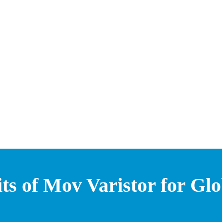
ts of Mov Varistor for Gl