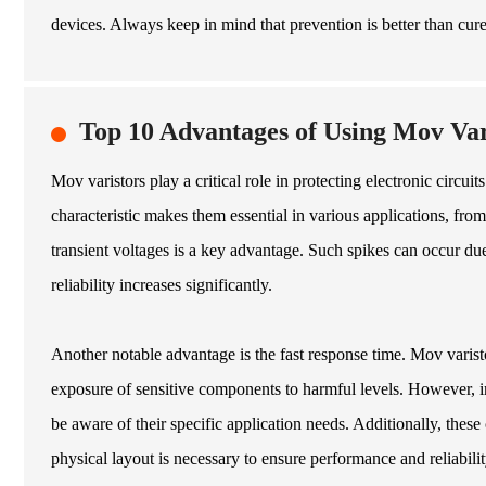
devices. Always keep in mind that prevention is better than cure 
Top 10 Advantages of Using Mov Vari
Mov varistors play a critical role in protecting electronic circ
characteristic makes them essential in various applications, from
transient voltages is a key advantage. Such spikes can occur due 
reliability increases significantly.
Another notable advantage is the fast response time. Mov varisto
exposure of sensitive components to harmful levels. However, im
be aware of their specific application needs. Additionally, thes
physical layout is necessary to ensure performance and reliabili