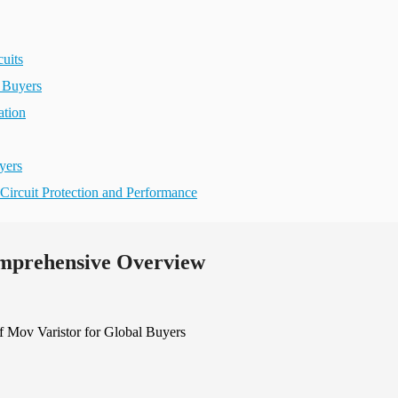
uits
 Buyers
ation
yers
Circuit Protection and Performance
omprehensive Overview