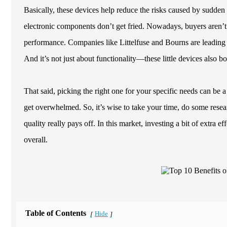
Basically, these devices help reduce the risks caused by sudden
electronic components don’t get fried. Nowadays, buyers aren’t 
performance. Companies like Littelfuse and Bourns are leading 
And it’s not just about functionality—these little devices also b
That said, picking the right one for your specific needs can be a
get overwhelmed. So, it’s wise to take your time, do some resea
quality really pays off. In this market, investing a bit of extra 
overall.
Table of Contents
Hide
[
]