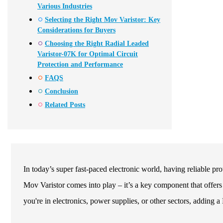
Various Industries
Selecting the Right Mov Varistor: Key
Considerations for Buyers
Choosing the Right Radial Leaded
Varistor-07K for Optimal Circuit
Protection and Performance
FAQS
Conclusion
Related Posts
In today’s super fast-paced electronic world, having reliable pr
Mov Varistor comes into play – it’s a key component that offers 
you're in electronics, power supplies, or other sectors, adding 