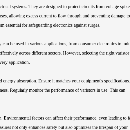
ectrical systems. They are designed to protect circuits from voltage spike
ses, allowing excess current to flow through and preventing damage to
m essential for safeguarding electronics against surges.
 can be used in various applications, from consumer electronics to indu
ffectively across different sectors. However, selecting the right varistor
ery application.
energy absorption. Ensure it matches your equipment's specifications.
eness. Regularly monitor the performance of varistors in use. This can
n. Environmental factors can affect their performance, even leading to f
asures not only enhances safety but also optimizes the lifespan of your