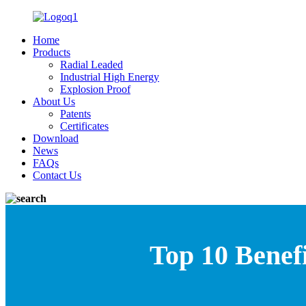
Home
Products
Radial Leaded
Industrial High Energy
Explosion Proof
About Us
Patents
Certificates
Download
News
FAQs
Contact Us
Top 10 Benefi