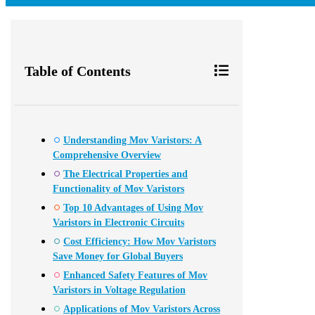
Table of Contents
Understanding Mov Varistors: A
Comprehensive Overview
The Electrical Properties and
Functionality of Mov Varistors
Top 10 Advantages of Using Mov
Varistors in Electronic Circuits
Cost Efficiency: How Mov Varistors
Save Money for Global Buyers
Enhanced Safety Features of Mov
Varistors in Voltage Regulation
Applications of Mov Varistors Across