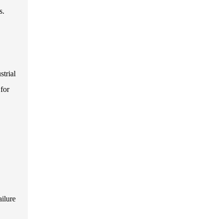
s.
strial
 for
ailure