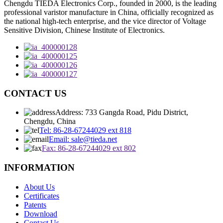
Chengdu TIEDA Electronics Corp., founded in 2000, is the leading
professional varistor manufacture in China, officially recognized as
the national high-tech enterprise, and the vice director of Voltage
Sensitive Division, Chinese Institute of Electronics.
CONTACT US
Address: 733 Gangda Road, Pidu District,
Chengdu, China
Tel: 86-28-67244029 ext 818
Email: sale@tieda.net
Fax: 86-28-67244029 ext 802
INFORMATION
About Us
Certificates
Patents
Download
Contact Us