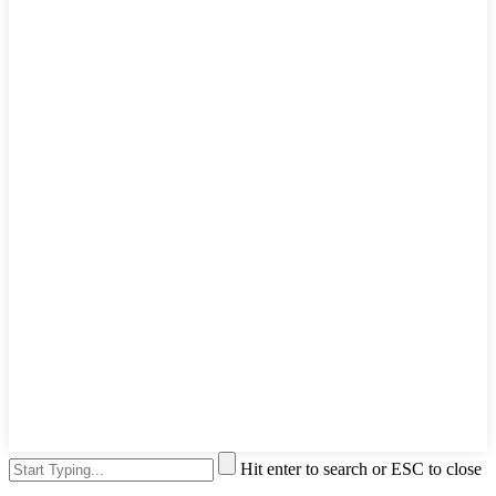
Hit enter to search or ESC to close