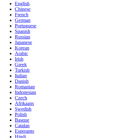
English
Chinese
French
German
Portuguese
Spanish
Russian
Japanese
Korean
Arabic
Irish
Greek
Turkish
Italian
Danish
Romanian
Indonesian
Czech
Afrikaans
Swedish
Polish
Basque
Catalan
Esperanto
Hindi