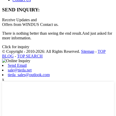
SEND INQUIRY:
Receive Updates and
Offers from WINDUS Contact us.
There is nothing better than seeing the end result.And just asked for
more information.
Click for inquiry
© Copyright - 2010-2026: All Rights Reserved.
Sitemap
-
TOP
BLOG
-
TOP SEARCH
Send Email
sale@tieda.net
tieda_sales@outlook.com
x