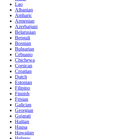
Lao
Albanian
Amharic
Armenian
Azerbaijani
Belarusian
Bengali
Bosnian
Bulgarian
Cebuano
Chichewa
Corsican
Croatian
Dutch
Estonian
Filipino
Finnish
Frisian
Galician
Georgian
Gujarati
Haitian
Hausa
Hawaiian
Hebrew