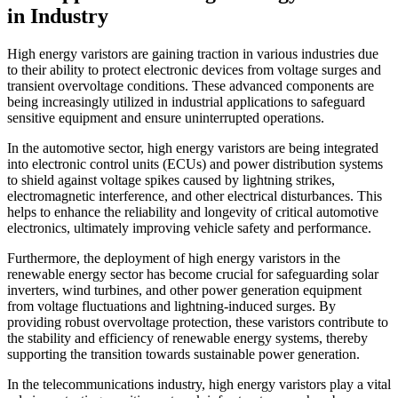
in Industry
High energy varistors are gaining traction in various industries due
to their ability to protect electronic devices from voltage surges and
transient overvoltage conditions. These advanced components are
being increasingly utilized in industrial applications to safeguard
sensitive equipment and ensure uninterrupted operations.
In the automotive sector, high energy varistors are being integrated
into electronic control units (ECUs) and power distribution systems
to shield against voltage spikes caused by lightning strikes,
electromagnetic interference, and other electrical disturbances. This
helps to enhance the reliability and longevity of critical automotive
electronics, ultimately improving vehicle safety and performance.
Furthermore, the deployment of high energy varistors in the
renewable energy sector has become crucial for safeguarding solar
inverters, wind turbines, and other power generation equipment
from voltage fluctuations and lightning-induced surges. By
providing robust overvoltage protection, these varistors contribute to
the stability and efficiency of renewable energy systems, thereby
supporting the transition towards sustainable power generation.
In the telecommunications industry, high energy varistors play a vital