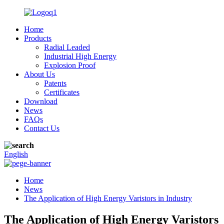
Home
Products
Radial Leaded
Industrial High Energy
Explosion Proof
About Us
Patents
Certificates
Download
News
FAQs
Contact Us
English
Home
News
The Application of High Energy Varistors in Industry
The Application of High Energy Varistors