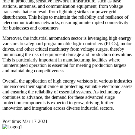
role in protecting sensitive network infrastructure, such as base
stations, antennas, and communication equipment, from voltage
transients that can result from lightning strikes or power grid
disturbances. This helps to maintain the reliability and resilience of
telecommunications networks, ensuring uninterrupted connectivity
for businesses and consumers.
Moreover, the industrial automation sector is leveraging high energy
varistors to safeguard programmable logic controllers (PLCs), motor
drives, and other critical machinery from voltage surges, thereby
minimizing the risk of equipment damage and production downtime.
This is particularly important in manufacturing facilities where
uninterrupted operation is essential for meeting production targets
and maintaining competitiveness.
Overall, the application of high energy varistors in various industries
underscores their significance in protecting valuable electronic assets
and ensuring the reliability of essential systems. As technology
continues to advance, the demand for these advanced surge
protection components is expected to grow, driving further
innovation and integration across diverse industrial sectors.
Post time: Mar-17-2021