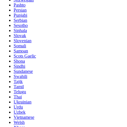
Pashto
Persian
Punjabi
Serbian
Sesotho
Sinhala
Slovak
Slovenian
Somali
Samoan
Scots Gaelic
Shona
Sindhi
Sundanese
Swahili
Tajik
Tamil
Telugu
Thai
Ukrainian
Urdu
Uzbek
Vietnamese
Welsh