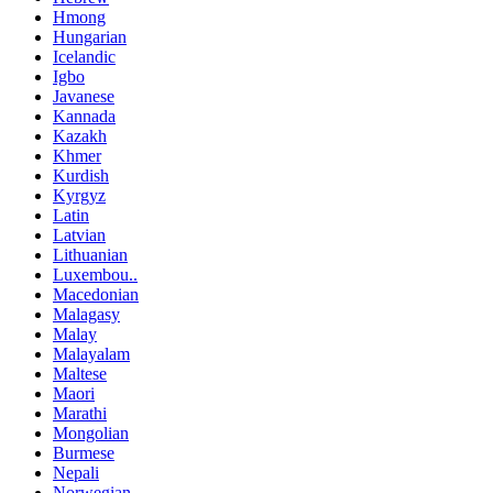
Hmong
Hungarian
Icelandic
Igbo
Javanese
Kannada
Kazakh
Khmer
Kurdish
Kyrgyz
Latin
Latvian
Lithuanian
Luxembou..
Macedonian
Malagasy
Malay
Malayalam
Maltese
Maori
Marathi
Mongolian
Burmese
Nepali
Norwegian