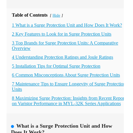
Table of Contents
Hide
[
]
1 What is a Surge Protection Unit and How Does It Work?
2 Key Features to Look for in Surge Protection Units
3 Top Brands for Surge Protection Units: A Comparative
Overview
4 Understanding Protection Ratings and Joule Ratings
5 Installation Tips for Optimal Surge Protection
6 Common Misconceptions About Surge Protection Units
7 Maintenance Tips to Ensure Longevity of Surge Protection
Units
8 Maximizing Surge Protection: Insights from Recent Reports
on Varistor Performance in MYL-32K Series Applications
What is a Surge Protection Unit and How
Does It Work?