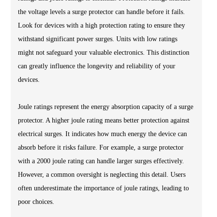
the voltage levels a surge protector can handle before it fails.
Look for devices with a high protection rating to ensure they
withstand significant power surges. Units with low ratings
might not safeguard your valuable electronics. This distinction
can greatly influence the longevity and reliability of your
devices.
Joule ratings represent the energy absorption capacity of a surge
protector. A higher joule rating means better protection against
electrical surges. It indicates how much energy the device can
absorb before it risks failure. For example, a surge protector
with a 2000 joule rating can handle larger surges effectively.
However, a common oversight is neglecting this detail. Users
often underestimate the importance of joule ratings, leading to
poor choices.