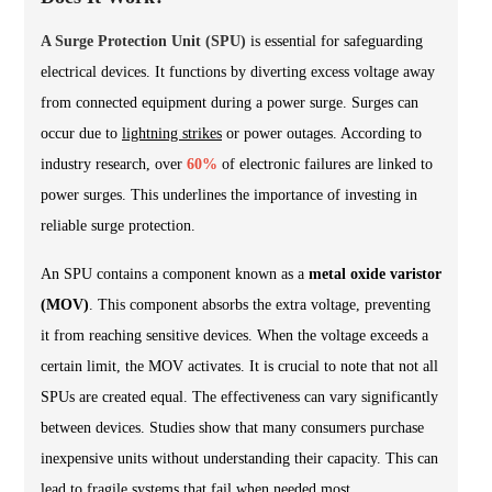
A Surge Protection Unit (SPU)
is essential for safeguarding
electrical devices. It functions by diverting excess voltage away
from connected equipment during a power surge. Surges can
occur due to
lightning strikes
or power outages. According to
industry research, over
60%
of electronic failures are linked to
power surges. This underlines the importance of investing in
reliable surge protection.
An SPU contains a component known as a
metal oxide varistor
(MOV)
. This component absorbs the extra voltage, preventing
it from reaching sensitive devices. When the voltage exceeds a
certain limit, the MOV activates. It is crucial to note that not all
SPUs are created equal. The effectiveness can vary significantly
between devices. Studies show that many consumers purchase
inexpensive units without understanding their capacity. This can
lead to fragile systems that fail when needed most.