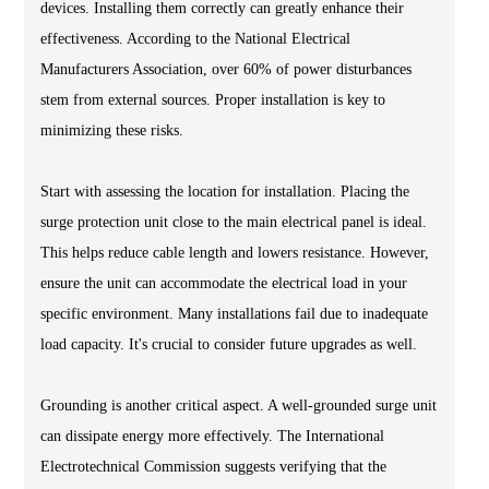
devices. Installing them correctly can greatly enhance their
effectiveness. According to the National Electrical
Manufacturers Association, over 60% of power disturbances
stem from external sources. Proper installation is key to
minimizing these risks.
Start with assessing the location for installation. Placing the
surge protection unit close to the main electrical panel is ideal.
This helps reduce cable length and lowers resistance. However,
ensure the unit can accommodate the electrical load in your
specific environment. Many installations fail due to inadequate
load capacity. It's crucial to consider future upgrades as well.
Grounding is another critical aspect. A well-grounded surge unit
can dissipate energy more effectively. The International
Electrotechnical Commission suggests verifying that the