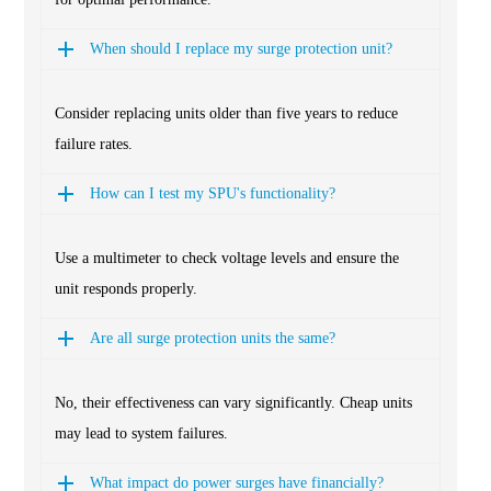
When should I replace my surge protection unit?
Consider replacing units older than five years to reduce
failure rates.
How can I test my SPU's functionality?
Use a multimeter to check voltage levels and ensure the
unit responds properly.
Are all surge protection units the same?
No, their effectiveness can vary significantly. Cheap units
may lead to system failures.
What impact do power surges have financially?