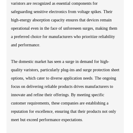
varistors are recognized as essential components for
safeguarding sensitive electronics from voltage spikes. Their
high-energy absorption capacity ensures that devices remain
operational even in the face of unforeseen surges, making them
a preferred choice for manufacturers who prioritize reliability
and performance.
The domestic market has seen a surge in demand for high-
quality varistors, particularly plug-ins and surge protection sheet
options, which cater to diverse application needs. The ongoing
focus on delivering reliable products drives manufacturers to
innovate and refine their offerings. By meeting specific
customer requirements, these companies are establishing a
reputation for excellence, ensuring that their products not only
meet but exceed performance expectations.