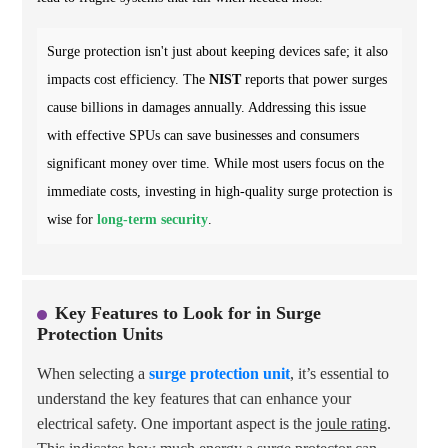
Surge protection isn't just about keeping devices safe; it also
impacts cost efficiency. The
NIST
reports that power surges
cause billions in damages annually. Addressing this issue
with effective SPUs can save businesses and consumers
significant money over time. While most users focus on the
immediate costs, investing in high-quality surge protection is
wise for
long-term security
.
Key Features to Look for in Surge
Protection Units
When selecting a
surge protection unit
, it’s essential to
understand the key features that can enhance your
electrical safety. One important aspect is the
joule rating
.