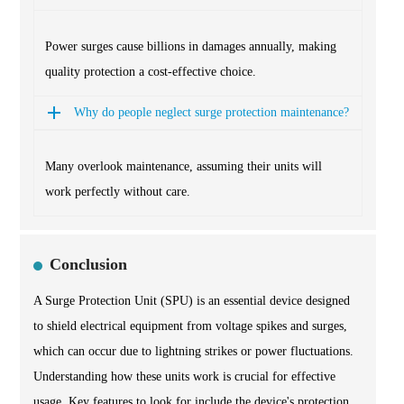
Power surges cause billions in damages annually, making
quality protection a cost-effective choice.
Why do people neglect surge protection maintenance?
Many overlook maintenance, assuming their units will
work perfectly without care.
Conclusion
A Surge Protection Unit (SPU) is an essential device designed
to shield electrical equipment from voltage spikes and surges,
which can occur due to lightning strikes or power fluctuations.
Understanding how these units work is crucial for effective
usage. Key features to look for include the device's protection