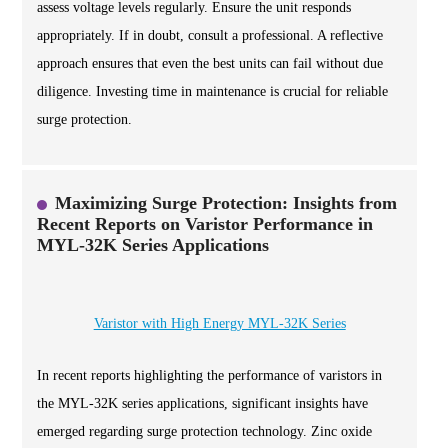
assess voltage levels regularly. Ensure the unit responds
appropriately. If in doubt, consult a professional. A reflective
approach ensures that even the best units can fail without due
diligence. Investing time in maintenance is crucial for reliable
surge protection.
Maximizing Surge Protection: Insights from
Recent Reports on Varistor Performance in
MYL-32K Series Applications
Varistor with High Energy MYL-32K Series
In recent reports highlighting the performance of varistors in
the MYL-32K series applications, significant insights have
emerged regarding surge protection technology. Zinc oxide