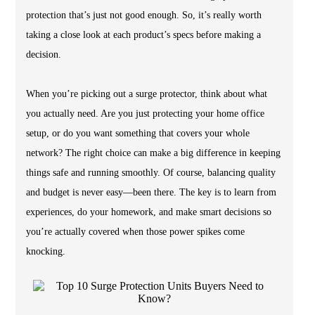
protection that’s just not good enough. So, it’s really worth
taking a close look at each product’s specs before making a
decision.
When you’re picking out a surge protector, think about what
you actually need. Are you just protecting your home office
setup, or do you want something that covers your whole
network? The right choice can make a big difference in keeping
things safe and running smoothly. Of course, balancing quality
and budget is never easy—been there. The key is to learn from
experiences, do your homework, and make smart decisions so
you’re actually covered when those power spikes come
knocking.