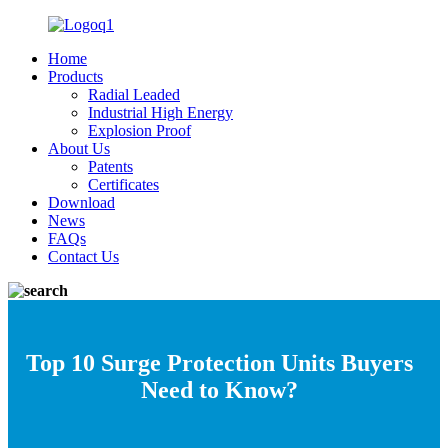
Home
Products
Radial Leaded
Industrial High Energy
Explosion Proof
About Us
Patents
Certificates
Download
News
FAQs
Contact Us
Top 10 Surge Protection Units Buyers
Need to Know?