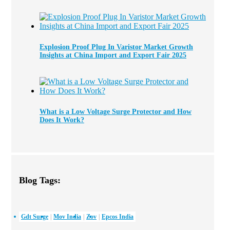
Explosion Proof Plug In Varistor Market Growth
Insights at China Import and Export Fair 2025
What is a Low Voltage Surge Protector and How
Does It Work?
Blog Tags:
Gdt Surge
Mov India
Zov
Epcos India