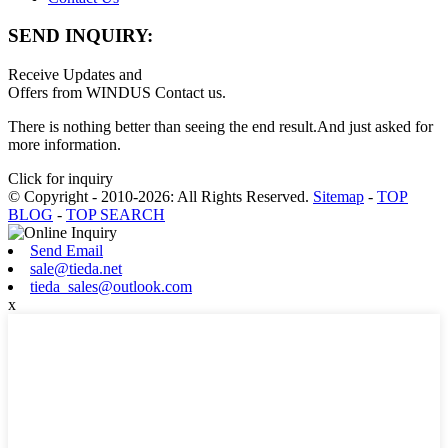
SEND INQUIRY:
Receive Updates and
Offers from WINDUS Contact us.
There is nothing better than seeing the end result.And just asked for
more information.
Click for inquiry
© Copyright - 2010-2026: All Rights Reserved.
Sitemap
-
TOP
BLOG
-
TOP SEARCH
Send Email
sale@tieda.net
tieda_sales@outlook.com
x