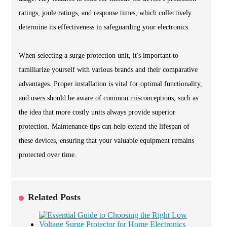
ratings, joule ratings, and response times, which collectively
determine its effectiveness in safeguarding your electronics.
When selecting a surge protection unit, it's important to
familiarize yourself with various brands and their comparative
advantages. Proper installation is vital for optimal functionality,
and users should be aware of common misconceptions, such as
the idea that more costly units always provide superior
protection. Maintenance tips can help extend the lifespan of
these devices, ensuring that your valuable equipment remains
protected over time.
Related Posts