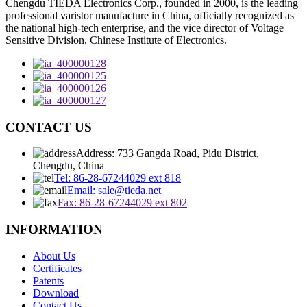
Chengdu TIEDA Electronics Corp., founded in 2000, is the leading
professional varistor manufacture in China, officially recognized as
the national high-tech enterprise, and the vice director of Voltage
Sensitive Division, Chinese Institute of Electronics.
CONTACT US
Address: 733 Gangda Road, Pidu District,
Chengdu, China
Tel: 86-28-67244029 ext 818
Email: sale@tieda.net
Fax: 86-28-67244029 ext 802
INFORMATION
About Us
Certificates
Patents
Download
Contact Us