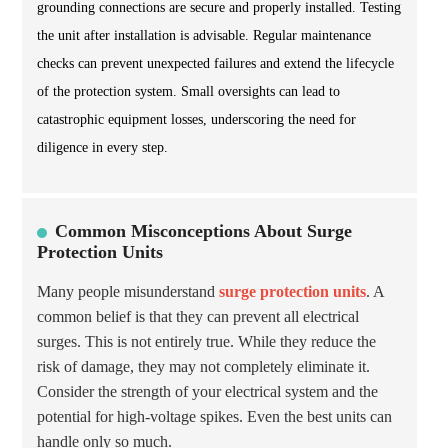
grounding connections are secure and properly installed. Testing
the unit after installation is advisable. Regular maintenance
checks can prevent unexpected failures and extend the lifecycle
of the protection system. Small oversights can lead to
catastrophic equipment losses, underscoring the need for
diligence in every step.
Common Misconceptions About Surge
Protection Units
Many people misunderstand
surge protection units
. A
common belief is that they can prevent all electrical
surges. This is not entirely true. While they reduce the
risk of damage, they may not completely eliminate it.
Consider the strength of your electrical system and the
potential for high-voltage spikes. Even the best units can
handle only so much.