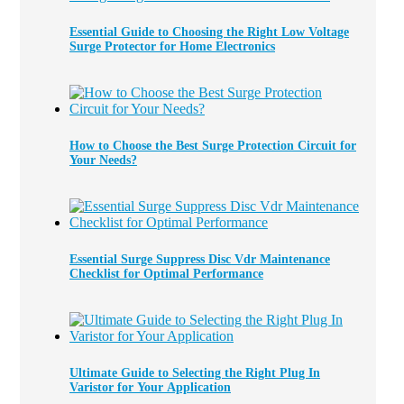
Essential Guide to Choosing the Right Low Voltage
Surge Protector for Home Electronics
How to Choose the Best Surge Protection Circuit for
Your Needs?
Essential Surge Suppress Disc Vdr Maintenance
Checklist for Optimal Performance
Ultimate Guide to Selecting the Right Plug In
Varistor for Your Application