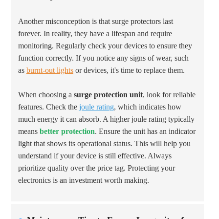
Another misconception is that surge protectors last
forever. In reality, they have a lifespan and require
monitoring. Regularly check your devices to ensure they
function correctly. If you notice any signs of wear, such
as
burnt-out lights
or devices, it's time to replace them.
When choosing a
surge protection unit
, look for reliable
features. Check the
joule rating
, which indicates how
much energy it can absorb. A higher joule rating typically
means
better protection
. Ensure the unit has an indicator
light that shows its operational status. This will help you
understand if your device is still effective. Always
prioritize quality over the price tag. Protecting your
electronics is an investment worth making.