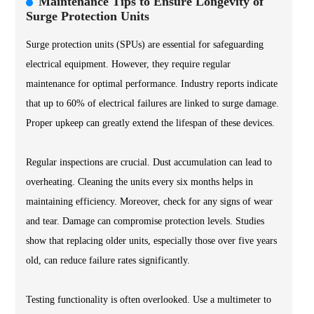
Maintenance Tips to Ensure Longevity of
Surge Protection Units
Surge protection units (SPUs) are essential for safeguarding
electrical equipment. However, they require regular
maintenance for optimal performance. Industry reports indicate
that up to 60% of electrical failures are linked to surge damage.
Proper upkeep can greatly extend the lifespan of these devices.
Regular inspections are crucial. Dust accumulation can lead to
overheating. Cleaning the units every six months helps in
maintaining efficiency. Moreover, check for any signs of wear
and tear. Damage can compromise protection levels. Studies
show that replacing older units, especially those over five years
old, can reduce failure rates significantly.
Testing functionality is often overlooked. Use a multimeter to