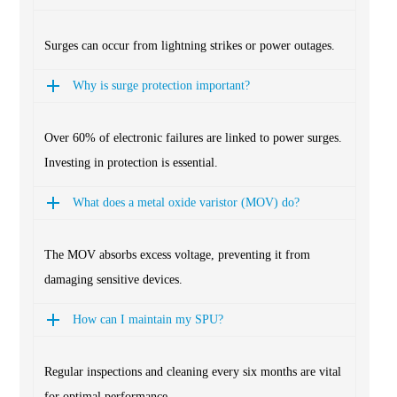
Surges can occur from lightning strikes or power outages.
Why is surge protection important?
Over 60% of electronic failures are linked to power surges.
Investing in protection is essential.
What does a metal oxide varistor (MOV) do?
The MOV absorbs excess voltage, preventing it from
damaging sensitive devices.
How can I maintain my SPU?
Regular inspections and cleaning every six months are vital
for optimal performance.