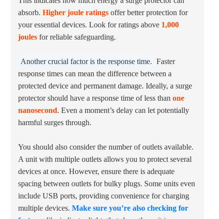
This indicates how much energy a surge protector can
absorb.
Higher joule ratings
offer better protection for
your essential devices. Look for ratings above
1,000
joules
for reliable safeguarding.
Another crucial factor is the response time.
Faster
response times can mean the difference between a
protected device and permanent damage. Ideally, a surge
protector should have a response time of less than
one
nanosecond
. Even a moment’s delay can let potentially
harmful surges through.
You should also consider the number of outlets available.
A unit with multiple outlets allows you to protect several
devices at once. However, ensure there is adequate
spacing between outlets for bulky plugs. Some units even
include USB ports, providing convenience for charging
multiple devices.
Make sure you’re also checking for