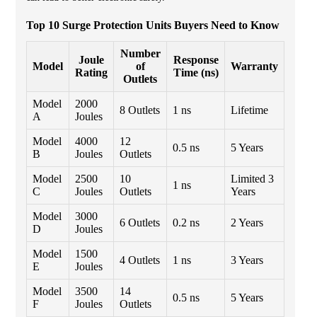
Top 10 Surge Protection Units Buyers Need to Know
Number
Joule
Response
Model
of
Warranty
Rating
Time (ns)
Outlets
Model
2000
8 Outlets
1 ns
Lifetime
A
Joules
Model
4000
12
0.5 ns
5 Years
B
Joules
Outlets
Model
2500
10
Limited 3
1 ns
C
Joules
Outlets
Years
Model
3000
6 Outlets
0.2 ns
2 Years
D
Joules
Model
1500
4 Outlets
1 ns
3 Years
E
Joules
Model
3500
14
0.5 ns
5 Years
F
Joules
Outlets