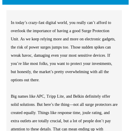
In today’s crazy-fast digital world, you really can’t afford to
overlook the importance of having a good Surge Protection
Unit. As we keep relying more and more on electronic gadgets,
the risk of power surges jumps too. Those sudden spikes can
wreak havoc, damaging even your most sensitive devices. If
you’re like most folks, you want to protect your investments,
but honestly, the market’s pretty overwhelming with all the
options out there.
Big names like APC, Tripp Lite, and Belkin definitely offer
solid solutions. But here’s the thing—not all surge protectors are
created equally. Things like response time, joule rating, and
extra outlets are totally crucial, but a lot of people don’t pay
attention to these details. That can mean ending up with