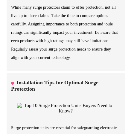
While many surge protectors claim to offer protection, not all
live up to those claims. Take the time to compare options
carefully. Assigning importance to both protection and joule
ratings can significantly impact your investment. Be aware that
even products with high ratings may still have limitations.
Regularly assess your surge protection needs to ensure they
align with your current technology.
Installation Tips for Optimal Surge
Protection
Surge protection units are essential for safeguarding electronic