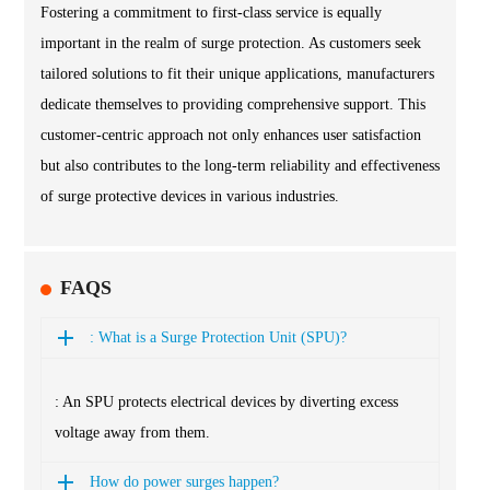
Fostering a commitment to first-class service is equally
important in the realm of surge protection. As customers seek
tailored solutions to fit their unique applications, manufacturers
dedicate themselves to providing comprehensive support. This
customer-centric approach not only enhances user satisfaction
but also contributes to the long-term reliability and effectiveness
of surge protective devices in various industries.
FAQS
: What is a Surge Protection Unit (SPU)?
: An SPU protects electrical devices by diverting excess
voltage away from them.
How do power surges happen?