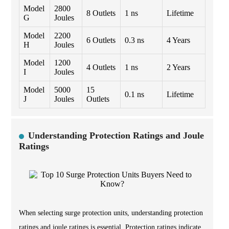
Model
2800
8 Outlets
1 ns
Lifetime
G
Joules
Model
2200
6 Outlets
0.3 ns
4 Years
H
Joules
Model
1200
4 Outlets
1 ns
2 Years
I
Joules
Model
5000
15
0.1 ns
Lifetime
J
Joules
Outlets
Understanding Protection Ratings and Joule
Ratings
When selecting surge protection units, understanding protection
ratings and joule ratings is essential. Protection ratings indicate