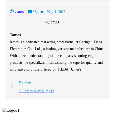
James
Updated:
May 4, 2026
James
James is a dedicated marketing professional at Chengdu Tieda
Electronics Co., Ltd., a leading varistor manufacturer in China.
With a deep understanding of the company's cutting-edge
products, he specializes in showcasing the superior quality and
innovative solutions offered by TIEDA. James's......
Previous
2026 Best Mov Surge Protection Solutions for Global Buyers?