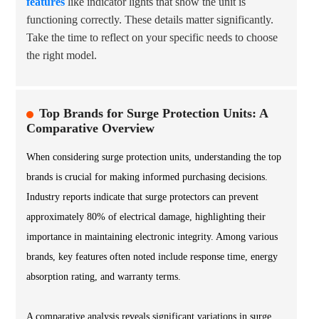
features
like indicator lights that show the unit is
functioning correctly. These details matter significantly.
Take the time to reflect on your specific needs to choose
the right model.
Top Brands for Surge Protection Units: A
Comparative Overview
When considering surge protection units, understanding the top
brands is crucial for making informed purchasing decisions.
Industry reports indicate that surge protectors can prevent
approximately 80% of electrical damage, highlighting their
importance in maintaining electronic integrity. Among various
brands, key features often noted include response time, energy
absorption rating, and warranty terms.
A comparative analysis reveals significant variations in surge