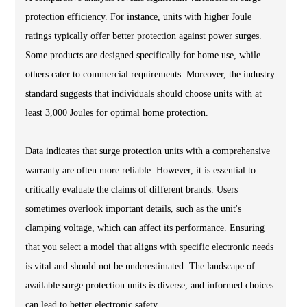
protection efficiency. For instance, units with higher Joule
ratings typically offer better protection against power surges.
Some products are designed specifically for home use, while
others cater to commercial requirements. Moreover, the industry
standard suggests that individuals should choose units with at
least 3,000 Joules for optimal home protection.
Data indicates that surge protection units with a comprehensive
warranty are often more reliable. However, it is essential to
critically evaluate the claims of different brands. Users
sometimes overlook important details, such as the unit's
clamping voltage, which can affect its performance. Ensuring
that you select a model that aligns with specific electronic needs
is vital and should not be underestimated. The landscape of
available surge protection units is diverse, and informed choices
can lead to better electronic safety.