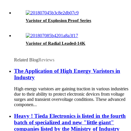
Varistor of Explosion Proof Series
Varistor of Radial Leaded-14K
Related Blog
Reviews
The Application of High Energy Varistors in
Industry
High energy varistors are gaining traction in various industries
due to their ability to protect electronic devices from voltage
surges and transient overvoltage conditions. These advanced
componen...
Heavy ! Tieda Electronics is listed in the fourth
batch of specialized and new "little giant"
companies listed by the Ministry of Industry