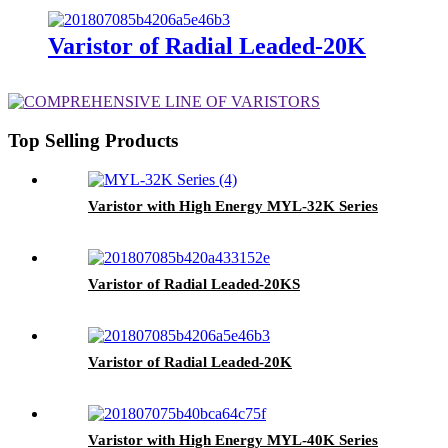
Varistor of Radial Leaded-20K
Top Selling Products
Varistor with High Energy MYL-32K Series
Varistor of Radial Leaded-20KS
Varistor of Radial Leaded-20K
Varistor with High Energy MYL-40K Series