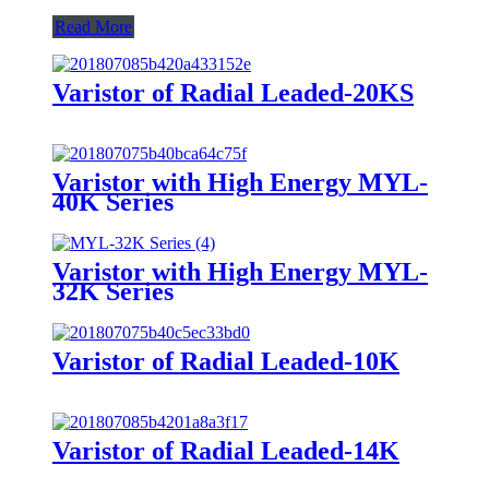
Read More
Varistor of Radial Leaded-20KS
Varistor with High Energy MYL-
40K Series
Varistor with High Energy MYL-
32K Series
Varistor of Radial Leaded-10K
Varistor of Radial Leaded-14K