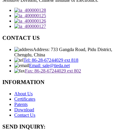
Sensitive Division, Chinese Institute of Electronics.
CONTACT US
Address: 733 Gangda Road, Pidu District,
Chengdu, China
Tel: 86-28-67244029 ext 818
Email: sale@tieda.net
Fax: 86-28-67244029 ext 802
INFORMATION
About Us
Certificates
Patents
Download
Contact Us
SEND INQUIRY: