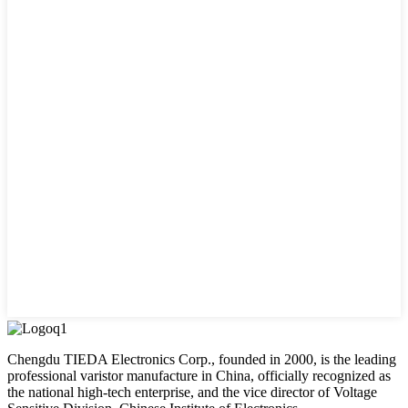
Chengdu TIEDA Electronics Corp., founded in 2000, is the leading
professional varistor manufacture in China, officially recognized as
the national high-tech enterprise, and the vice director of Voltage