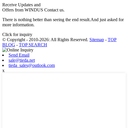
Receive Updates and
Offers from WINDUS Contact us.
There is nothing better than seeing the end result.And just asked for
more information.
Click for inquiry
© Copyright - 2010-2026: All Rights Reserved.
Sitemap
-
TOP
BLOG
-
TOP SEARCH
Send Email
sale@tieda.net
tieda_sales@outlook.com
x