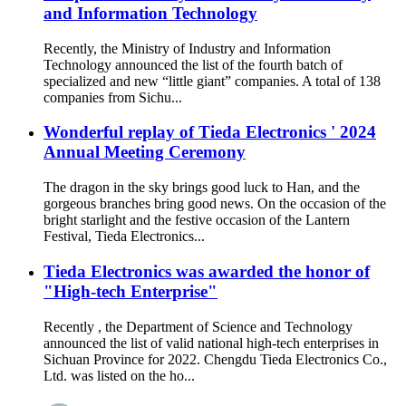
and Information Technology
Recently, the Ministry of Industry and Information
Technology announced the list of the fourth batch of
specialized and new “little giant” companies. A total of 138
companies from Sichu...
Wonderful replay of Tieda Electronics ' 2024
Annual Meeting Ceremony
The dragon in the sky brings good luck to Han, and the
gorgeous branches bring good news. On the occasion of the
bright starlight and the festive occasion of the Lantern
Festival, Tieda Electronics...
Tieda Electronics was awarded the honor of
"High-tech Enterprise"
Recently , the Department of Science and Technology
announced the list of valid national high-tech enterprises in
Sichuan Province for 2022. Chengdu Tieda Electronics Co.,
Ltd. was listed on the ho...