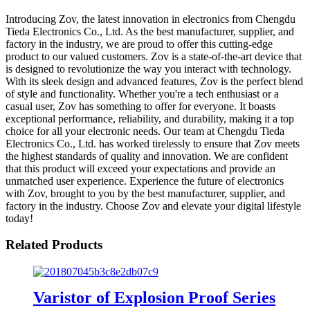
Introducing Zov, the latest innovation in electronics from Chengdu
Tieda Electronics Co., Ltd. As the best manufacturer, supplier, and
factory in the industry, we are proud to offer this cutting-edge
product to our valued customers. Zov is a state-of-the-art device that
is designed to revolutionize the way you interact with technology.
With its sleek design and advanced features, Zov is the perfect blend
of style and functionality. Whether you're a tech enthusiast or a
casual user, Zov has something to offer for everyone. It boasts
exceptional performance, reliability, and durability, making it a top
choice for all your electronic needs. Our team at Chengdu Tieda
Electronics Co., Ltd. has worked tirelessly to ensure that Zov meets
the highest standards of quality and innovation. We are confident
that this product will exceed your expectations and provide an
unmatched user experience. Experience the future of electronics
with Zov, brought to you by the best manufacturer, supplier, and
factory in the industry. Choose Zov and elevate your digital lifestyle
today!
Related Products
Varistor of Explosion Proof Series