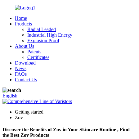
Home
Products
Radial Leaded
Industrial High Energy
Explosion Proof
About Us
Patents
Certificates
Download
News
FAQs
Contact Us
English
Getting started
Zov
Discover the Benefits of Zov in Your Skincare Routine , Find
the Best Zov Products