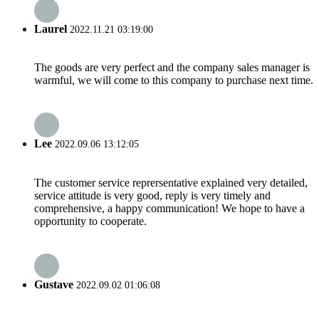
Laurel
2022.11.21 03:19:00
The goods are very perfect and the company sales manager is
warmful, we will come to this company to purchase next time.
Lee
2022.09.06 13:12:05
The customer service reprersentative explained very detailed,
service attitude is very good, reply is very timely and
comprehensive, a happy communication! We hope to have a
opportunity to cooperate.
Gustave
2022.09.02 01:06:08