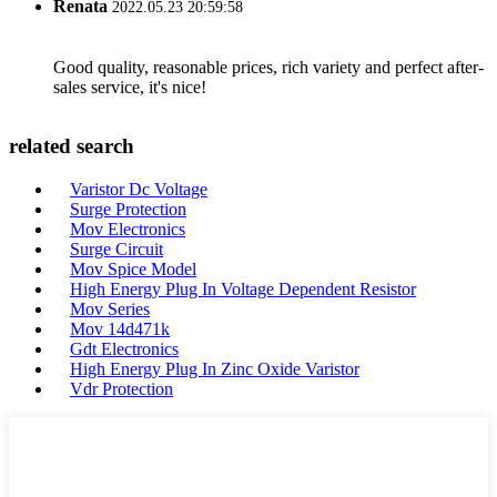
Renata
2022.05.23 20:59:58
Good quality, reasonable prices, rich variety and perfect after-
sales service, it's nice!
related search
Varistor Dc Voltage
Surge Protection
Mov Electronics
Surge Circuit
Mov Spice Model
High Energy Plug In Voltage Dependent Resistor
Mov Series
Mov 14d471k
Gdt Electronics
High Energy Plug In Zinc Oxide Varistor
Vdr Protection