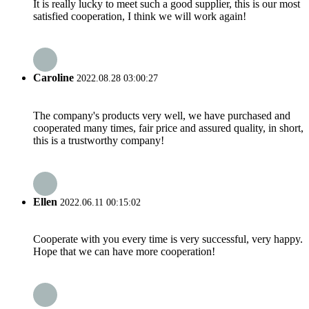
It is really lucky to meet such a good supplier, this is our most
satisfied cooperation, I think we will work again!
Caroline
2022.08.28 03:00:27
The company's products very well, we have purchased and
cooperated many times, fair price and assured quality, in short,
this is a trustworthy company!
Ellen
2022.06.11 00:15:02
Cooperate with you every time is very successful, very happy.
Hope that we can have more cooperation!