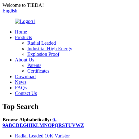
Welcome to TIEDA!
English
Home
Products
Radial Leaded
Industrial High Energy
Explosion Proof
About Us
Patents
Certificates
Download
News
FAQs
Contact Us
Top Search
Browse Alphabetically:
0-
9
A
B
C
D
E
G
H
I
K
L
M
N
O
P
Q
R
S
T
U
V
W
Z
Radial Leaded 10K Varistor