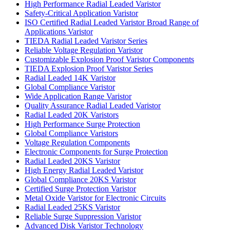
High Performance Radial Leaded Varistor
Safety-Critical Application Varistor
ISO Certified Radial Leaded Varistor Broad Range of
Applications Varistor
TIEDA Radial Leaded Varistor Series
Reliable Voltage Regulation Varistor
Customizable Explosion Proof Varistor Components
TIEDA Explosion Proof Varistor Series
Radial Leaded 14K Varistor
Global Compliance Varistor
Wide Application Range Varistor
Quality Assurance Radial Leaded Varistor
Radial Leaded 20K Varistors
High Performance Surge Protection
Global Compliance Varistors
Voltage Regulation Components
Electronic Components for Surge Protection
Radial Leaded 20KS Varistor
High Energy Radial Leaded Varistor
Global Compliance 20KS Varistor
Certified Surge Protection Varistor
Metal Oxide Varistor for Electronic Circuits
Radial Leaded 25KS Varistor
Reliable Surge Suppression Varistor
Advanced Disk Varistor Technology