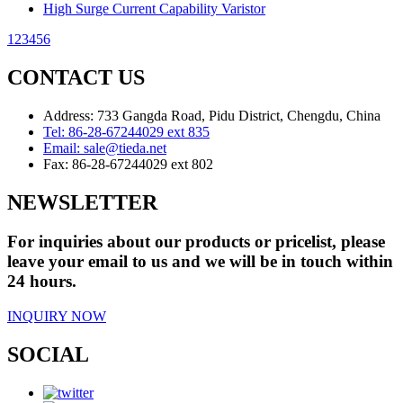
High Surge Current Capability Varistor
1
2
3
4
5
6
CONTACT US
Address: 733 Gangda Road, Pidu District, Chengdu, China
Tel:
86-28-67244029 ext 835
Email:
sale@tieda.net
Fax:
86-28-67244029 ext 802
NEWSLETTER
For inquiries about our products or pricelist, please
leave your email to us and we will be in touch within
24 hours.
INQUIRY NOW
SOCIAL