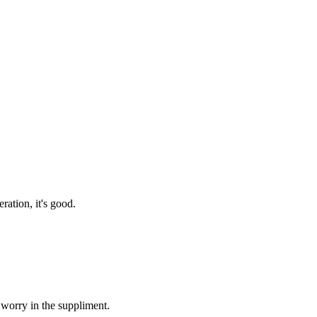
ration, it's good.
 worry in the suppliment.