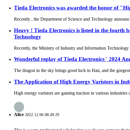
Tieda Electronics was awarded the honor of "Hi
Recently , the Department of Science and Technology announced t
Heavy ! Tieda Electronics is listed in the fourth
Technology
Recently, the Ministry of Industry and Information Technology a
Wonderful replay of Tieda Electronics ' 2024 
The dragon in the sky brings good luck to Han, and the gorgeous
The Application of High Energy Varistors in Ind
High energy varistors are gaining traction in various industries
Alice
2022.12.06 08:49:29