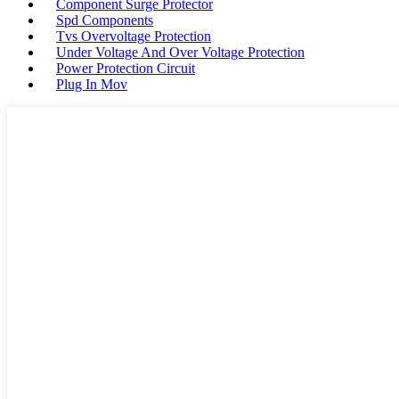
Component Surge Protector
Spd Components
Tvs Overvoltage Protection
Under Voltage And Over Voltage Protection
Power Protection Circuit
Plug In Mov