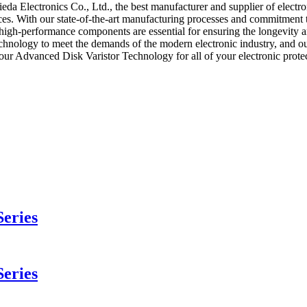
Electronics Co., Ltd., the best manufacturer and supplier of electronic
ices. With our state-of-the-art manufacturing processes and commitment 
e high-performance components are essential for ensuring the longevity a
chnology to meet the demands of the modern electronic industry, and ou
se our Advanced Disk Varistor Technology for all of your electronic pro
eries
eries