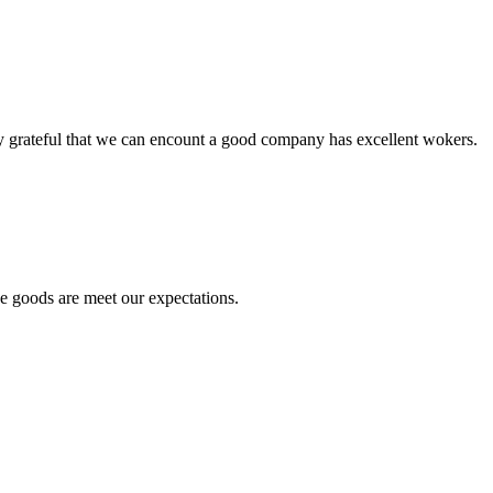
y grateful that we can encount a good company has excellent wokers.
he goods are meet our expectations.