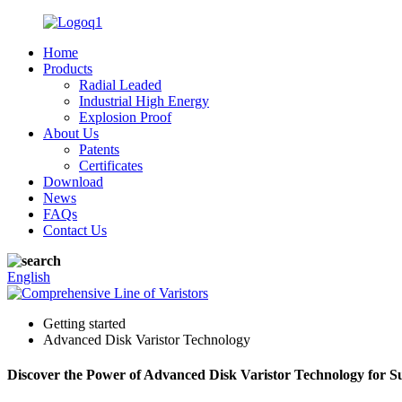
Home
Products
Radial Leaded
Industrial High Energy
Explosion Proof
About Us
Patents
Certificates
Download
News
FAQs
Contact Us
English
Getting started
Advanced Disk Varistor Technology
Discover the Power of Advanced Disk Varistor Technology for Su