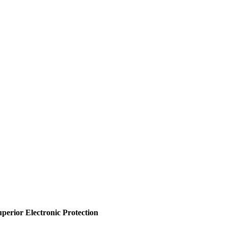
perior Electronic Protection