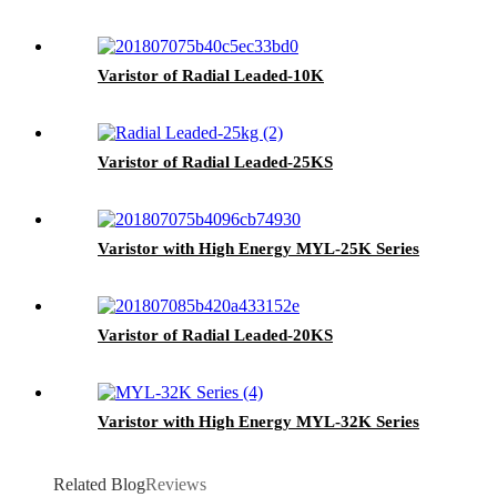
Varistor of Radial Leaded-10K
Varistor of Radial Leaded-25KS
Varistor with High Energy MYL-25K Series
Varistor of Radial Leaded-20KS
Varistor with High Energy MYL-32K Series
Related Blog
Reviews