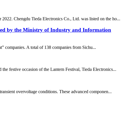
r 2022. Chengdu Tieda Electronics Co., Ltd. was listed on the ho...
isted by the Ministry of Industry and Information
ant” companies. A total of 138 companies from Sichu...
he festive occasion of the Lantern Festival, Tieda Electronics...
and transient overvoltage conditions. These advanced componen...