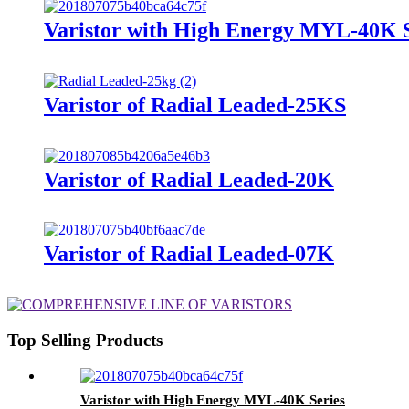
Varistor with High Energy MYL-40K S
Varistor of Radial Leaded-25KS
Varistor of Radial Leaded-20K
Varistor of Radial Leaded-07K
Top Selling Products
Varistor with High Energy MYL-40K Series