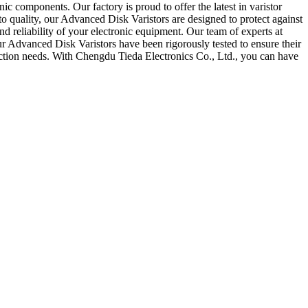
 components. Our factory is proud to offer the latest in varistor
to quality, our Advanced Disk Varistors are designed to protect against
nd reliability of your electronic equipment. Our team of experts at
r Advanced Disk Varistors have been rigorously tested to ensure their
tection needs. With Chengdu Tieda Electronics Co., Ltd., you can have