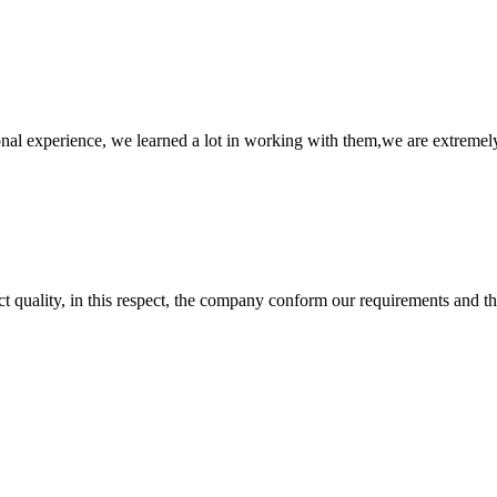
nal experience, we learned a lot in working with them,we are extremel
t quality, in this respect, the company conform our requirements and t