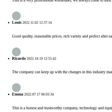
This is a very professional wholesaler, we always come to the
Louis
2022.11.02 12:37:14
Good quality, reasonable prices, rich variety and perfect after-sal
Ricardo
2022.10.19 12:55:42
The company can keep up with the changes in this industry market
Emma
2022.07.17 06:03:34
This is a honest and trustworthy company, technology and equip