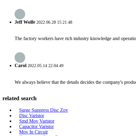
Jeff Wolfe
2022.06.28 15:21:48
The factory workers have rich industry knowledge and operatio
Carol
2022.05.14 22:04:49
We always believe that the details decides the company's produc
related search
Surge Suppress Disc Zov
Disc Varistor
Smd Mov Varistor
Capacitor Varistor
Mov In Circuit