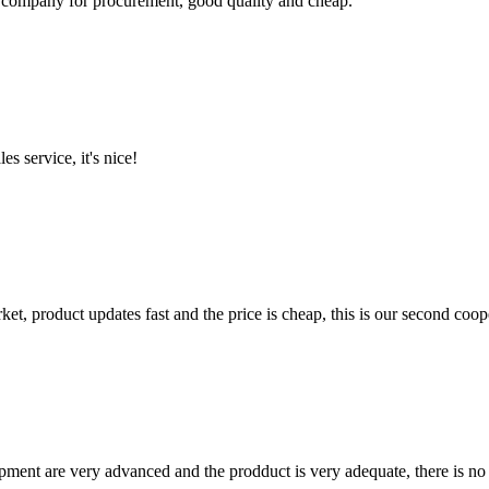
ir company for procurement, good quality and cheap.
es service, it's nice!
, product updates fast and the price is cheap, this is our second coope
ment are very advanced and the prodduct is very adequate, there is no