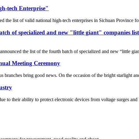
gh-tech Enterprise"
he list of valid national high-tech enterprises in Sichuan Province fo
 batch of specialized and new "little giant" companies l
nnounced the list of the fourth batch of specialized and new “little gi
Annual Meeting Ceremony
 branches bring good news. On the occasion of the bright starlight and t
ustry
 due to their ability to protect electronic devices from voltage surges 