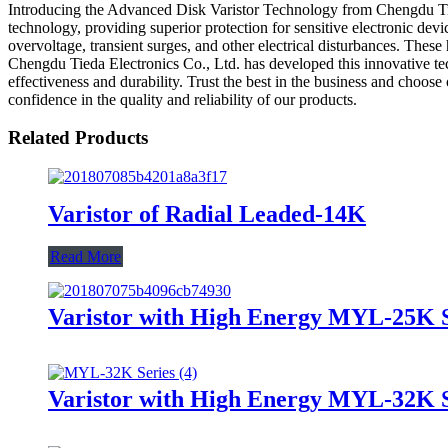
Introducing the Advanced Disk Varistor Technology from Chengdu Tieda 
technology, providing superior protection for sensitive electronic dev
overvoltage, transient surges, and other electrical disturbances. Thes
Chengdu Tieda Electronics Co., Ltd. has developed this innovative te
effectiveness and durability. Trust the best in the business and choo
confidence in the quality and reliability of our products.
Related Products
Varistor of Radial Leaded-14K
Read More
Varistor with High Energy MYL-25K S
Varistor with High Energy MYL-32K S