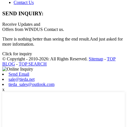
Contact Us
SEND INQUIRY:
Receive Updates and
Offers from WINDUS Contact us.
There is nothing better than seeing the end result.And just asked for
more information.
Click for inquiry
© Copyright - 2010-2026: All Rights Reserved.
Sitemap
-
TOP
BLOG
-
TOP SEARCH
Send Email
sale@tieda.net
tieda_sales@outlook.com
x