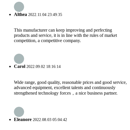
Althea
2022.11.04 23:49:35
This manufacturer can keep improving and perfecting
products and service, it is in line with the rules of market
competition, a competitive company.
Carol
2022.09.02 18:16:14
Wide range, good quality, reasonable prices and good service,
advanced equipment, excellent talents and continuously
strengthened technology forces，a nice business partner.
Eleanore
2022.08.03 05:04:42