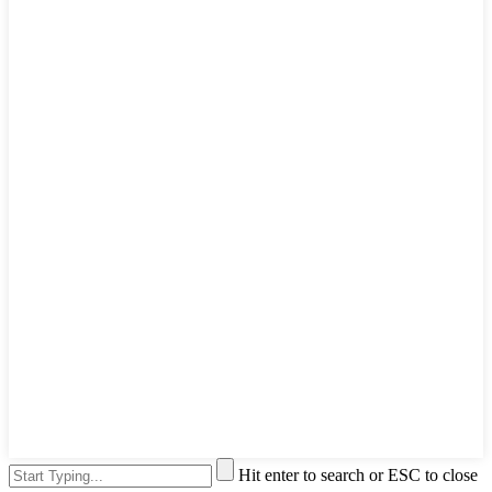
Hit enter to search or ESC to close