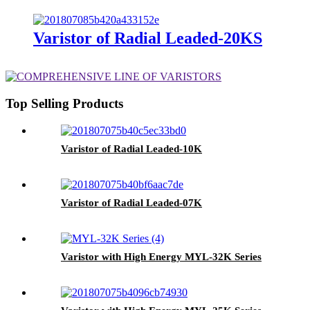
Varistor of Radial Leaded-20KS
Top Selling Products
Varistor of Radial Leaded-10K
Varistor of Radial Leaded-07K
Varistor with High Energy MYL-32K Series