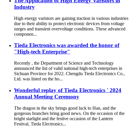
The Application of High Energy Varistors in
Industry
High energy varistors are gaining traction in various industries
due to their ability to protect electronic devices from voltage
surges and transient overvoltage conditions. These advanced
componen...
Tieda Electronics was awarded the honor of
"High-tech Enterprise"
Recently , the Department of Science and Technology
announced the list of valid national high-tech enterprises in
Sichuan Province for 2022. Chengdu Tieda Electronics Co.,
Ltd. was listed on the ho...
Wonderful replay of Tieda Electronics ' 2024
Annual Meeting Ceremony
The dragon in the sky brings good luck to Han, and the
gorgeous branches bring good news. On the occasion of the
bright starlight and the festive occasion of the Lantern
Festival, Tieda Electronics...