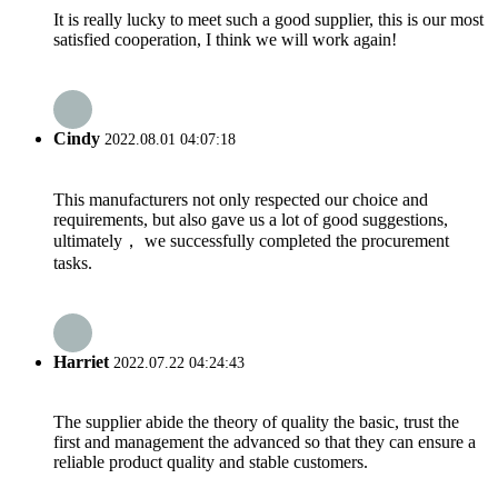
It is really lucky to meet such a good supplier, this is our most
satisfied cooperation, I think we will work again!
Cindy
2022.08.01 04:07:18
This manufacturers not only respected our choice and
requirements, but also gave us a lot of good suggestions,
ultimately， we successfully completed the procurement
tasks.
Harriet
2022.07.22 04:24:43
The supplier abide the theory of quality the basic, trust the
first and management the advanced so that they can ensure a
reliable product quality and stable customers.