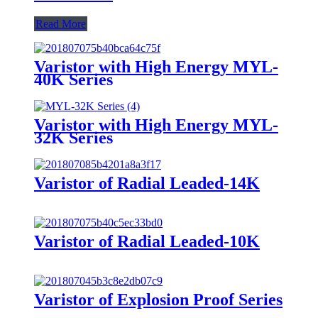
Read More
Varistor with High Energy MYL-
40K Series
Varistor with High Energy MYL-
32K Series
Varistor of Radial Leaded-14K
Varistor of Radial Leaded-10K
Varistor of Explosion Proof Series