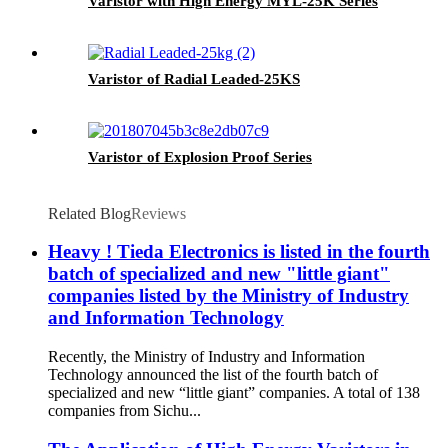
Varistor with High Energy MYL-25K Series
Varistor of Radial Leaded-25KS
Varistor of Explosion Proof Series
Related Blog
Reviews
Heavy ! Tieda Electronics is listed in the fourth
batch of specialized and new "little giant"
companies listed by the Ministry of Industry
and Information Technology
Recently, the Ministry of Industry and Information
Technology announced the list of the fourth batch of
specialized and new “little giant” companies. A total of 138
companies from Sichu...