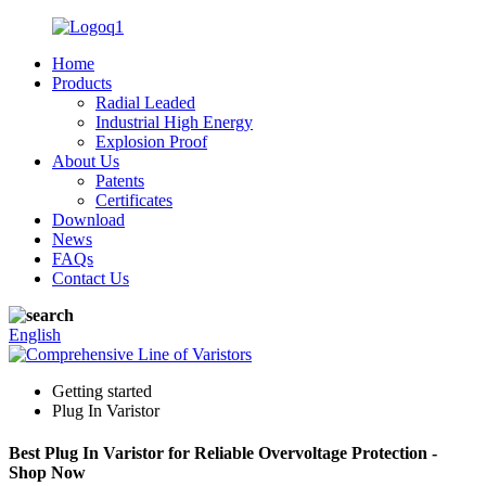
Home
Products
Radial Leaded
Industrial High Energy
Explosion Proof
About Us
Patents
Certificates
Download
News
FAQs
Contact Us
English
Getting started
Plug In Varistor
Best Plug In Varistor for Reliable Overvoltage Protection -
Shop Now