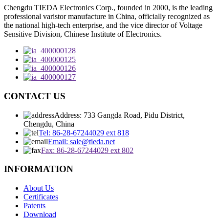
Chengdu TIEDA Electronics Corp., founded in 2000, is the leading
professional varistor manufacture in China, officially recognized as
the national high-tech enterprise, and the vice director of Voltage
Sensitive Division, Chinese Institute of Electronics.
CONTACT US
Address: 733 Gangda Road, Pidu District,
Chengdu, China
Tel: 86-28-67244029 ext 818
Email: sale@tieda.net
Fax: 86-28-67244029 ext 802
INFORMATION
About Us
Certificates
Patents
Download