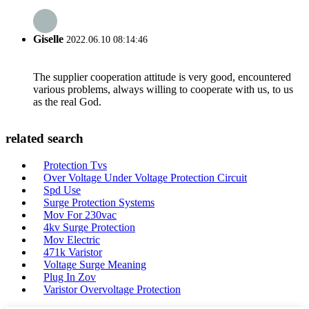
Giselle
2022.06.10 08:14:46
The supplier cooperation attitude is very good, encountered
various problems, always willing to cooperate with us, to us
as the real God.
related search
Protection Tvs
Over Voltage Under Voltage Protection Circuit
Spd Use
Surge Protection Systems
Mov For 230vac
4kv Surge Protection
Mov Electric
471k Varistor
Voltage Surge Meaning
Plug In Zov
Varistor Overvoltage Protection