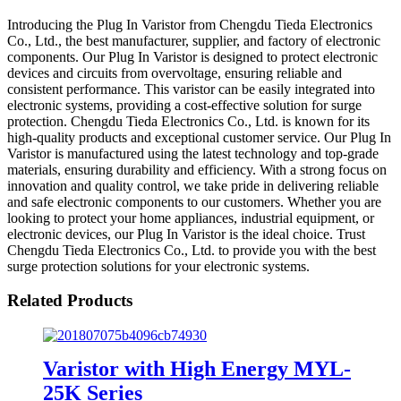
Introducing the Plug In Varistor from Chengdu Tieda Electronics
Co., Ltd., the best manufacturer, supplier, and factory of electronic
components. Our Plug In Varistor is designed to protect electronic
devices and circuits from overvoltage, ensuring reliable and
consistent performance. This varistor can be easily integrated into
electronic systems, providing a cost-effective solution for surge
protection. Chengdu Tieda Electronics Co., Ltd. is known for its
high-quality products and exceptional customer service. Our Plug In
Varistor is manufactured using the latest technology and top-grade
materials, ensuring durability and efficiency. With a strong focus on
innovation and quality control, we take pride in delivering reliable
and safe electronic components to our customers. Whether you are
looking to protect your home appliances, industrial equipment, or
electronic devices, our Plug In Varistor is the ideal choice. Trust
Chengdu Tieda Electronics Co., Ltd. to provide you with the best
surge protection solutions for your electronic systems.
Related Products
Varistor with High Energy MYL-
25K Series