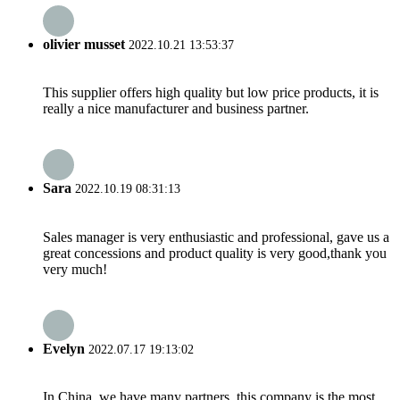
olivier musset
2022.10.21 13:53:37
This supplier offers high quality but low price products, it is
really a nice manufacturer and business partner.
Sara
2022.10.19 08:31:13
Sales manager is very enthusiastic and professional, gave us a
great concessions and product quality is very good,thank you
very much!
Evelyn
2022.07.17 19:13:02
In China, we have many partners, this company is the most