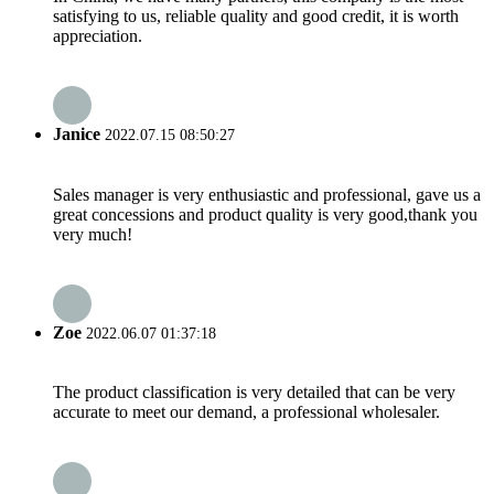
satisfying to us, reliable quality and good credit, it is worth
appreciation.
Janice
2022.07.15 08:50:27
Sales manager is very enthusiastic and professional, gave us a
great concessions and product quality is very good,thank you
very much!
Zoe
2022.06.07 01:37:18
The product classification is very detailed that can be very
accurate to meet our demand, a professional wholesaler.