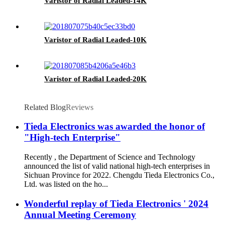
Varistor of Radial Leaded-14K
Varistor of Radial Leaded-10K
Varistor of Radial Leaded-20K
Related Blog
Reviews
Tieda Electronics was awarded the honor of
"High-tech Enterprise"
Recently , the Department of Science and Technology
announced the list of valid national high-tech enterprises in
Sichuan Province for 2022. Chengdu Tieda Electronics Co.,
Ltd. was listed on the ho...
Wonderful replay of Tieda Electronics ' 2024
Annual Meeting Ceremony