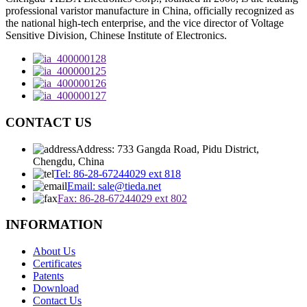
professional varistor manufacture in China, officially recognized as
the national high-tech enterprise, and the vice director of Voltage
Sensitive Division, Chinese Institute of Electronics.
CONTACT US
Address: 733 Gangda Road, Pidu District,
Chengdu, China
Tel: 86-28-67244029 ext 818
Email: sale@tieda.net
Fax: 86-28-67244029 ext 802
INFORMATION
About Us
Certificates
Patents
Download
Contact Us