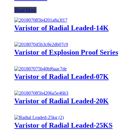
Read More
Varistor of Radial Leaded-14K
Varistor of Explosion Proof Series
Varistor of Radial Leaded-07K
Varistor of Radial Leaded-20K
Varistor of Radial Leaded-25KS