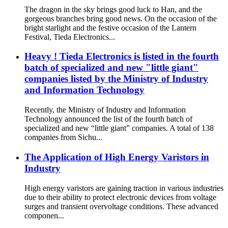
The dragon in the sky brings good luck to Han, and the
gorgeous branches bring good news. On the occasion of the
bright starlight and the festive occasion of the Lantern
Festival, Tieda Electronics...
Heavy ! Tieda Electronics is listed in the fourth
batch of specialized and new "little giant"
companies listed by the Ministry of Industry
and Information Technology
Recently, the Ministry of Industry and Information
Technology announced the list of the fourth batch of
specialized and new “little giant” companies. A total of 138
companies from Sichu...
The Application of High Energy Varistors in
Industry
High energy varistors are gaining traction in various industries
due to their ability to protect electronic devices from voltage
surges and transient overvoltage conditions. These advanced
componen...