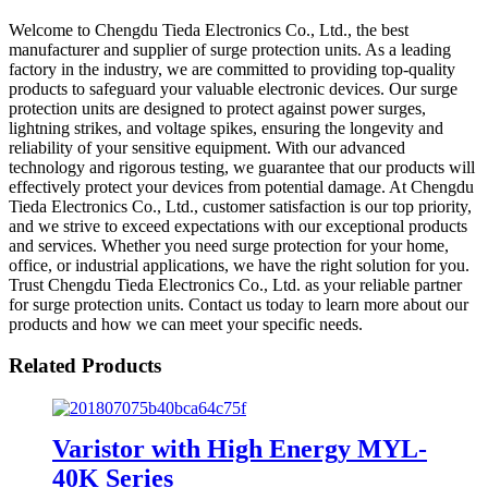
Welcome to Chengdu Tieda Electronics Co., Ltd., the best
manufacturer and supplier of surge protection units. As a leading
factory in the industry, we are committed to providing top-quality
products to safeguard your valuable electronic devices. Our surge
protection units are designed to protect against power surges,
lightning strikes, and voltage spikes, ensuring the longevity and
reliability of your sensitive equipment. With our advanced
technology and rigorous testing, we guarantee that our products will
effectively protect your devices from potential damage. At Chengdu
Tieda Electronics Co., Ltd., customer satisfaction is our top priority,
and we strive to exceed expectations with our exceptional products
and services. Whether you need surge protection for your home,
office, or industrial applications, we have the right solution for you.
Trust Chengdu Tieda Electronics Co., Ltd. as your reliable partner
for surge protection units. Contact us today to learn more about our
products and how we can meet your specific needs.
Related Products
Varistor with High Energy MYL-
40K Series