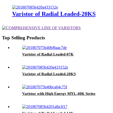
Varistor of Radial Leaded-20KS
Top Selling Products
Varistor of Radial Leaded-07K
Varistor of Radial Leaded-20KS
Varistor with High Energy MYL-40K Series