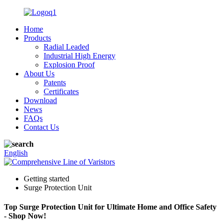
Home
Products
Radial Leaded
Industrial High Energy
Explosion Proof
About Us
Patents
Certificates
Download
News
FAQs
Contact Us
English
Getting started
Surge Protection Unit
Top Surge Protection Unit for Ultimate Home and Office Safety
- Shop Now!