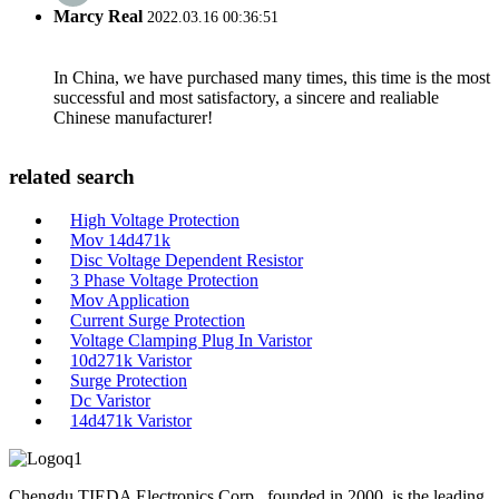
Marcy Real
2022.03.16 00:36:51
In China, we have purchased many times, this time is the most
successful and most satisfactory, a sincere and realiable
Chinese manufacturer!
related search
High Voltage Protection
Mov 14d471k
Disc Voltage Dependent Resistor
3 Phase Voltage Protection
Mov Application
Current Surge Protection
Voltage Clamping Plug In Varistor
10d271k Varistor
Surge Protection
Dc Varistor
14d471k Varistor
Chengdu TIEDA Electronics Corp., founded in 2000, is the leading