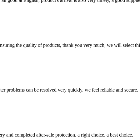
ll good at English, product's arrival is also very timely, a good supplie
nsuring the quality of products, thank you very much, we will select t
ter problems can be resolved very quickly, we feel reliable and secure.
ry and completed after-sale protection, a right choice, a best choice.