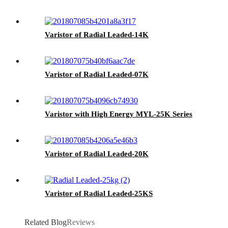
Varistor of Radial Leaded-14K
Varistor of Radial Leaded-07K
Varistor with High Energy MYL-25K Series
Varistor of Radial Leaded-20K
Varistor of Radial Leaded-25KS
Related Blog
Reviews