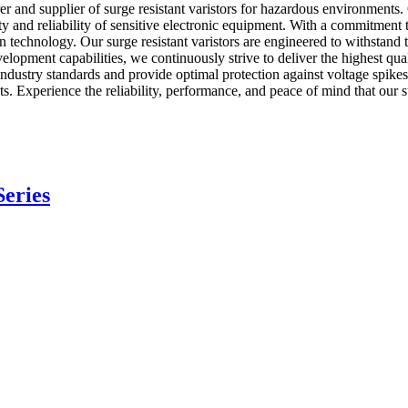
 and supplier of surge resistant varistors for hazardous environments. O
afety and reliability of sensitive electronic equipment. With a commitme
tion technology. Our surge resistant varistors are engineered to withstan
lopment capabilities, we continuously strive to deliver the highest qu
t industry standards and provide optimal protection against voltage spi
s. Experience the reliability, performance, and peace of mind that our su
eries