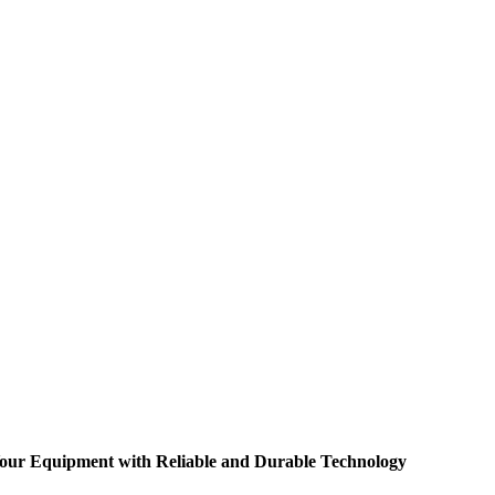
 Your Equipment with Reliable and Durable Technology