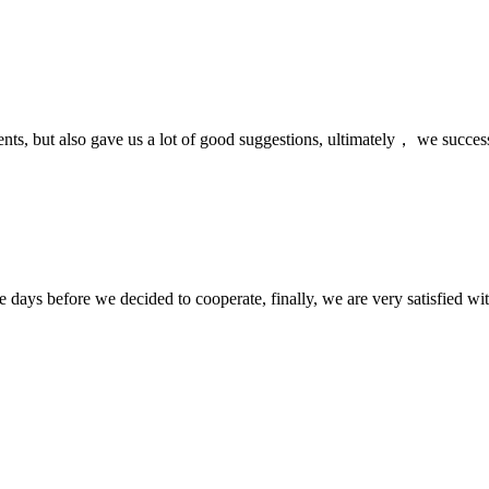
nts, but also gave us a lot of good suggestions, ultimately， we succes
days before we decided to cooperate, finally, we are very satisfied wit