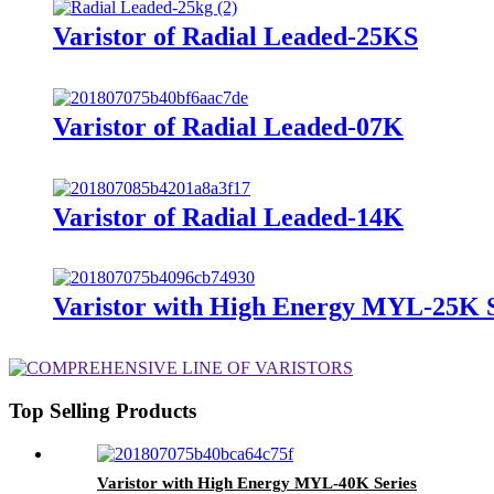
Varistor of Radial Leaded-25KS
Varistor of Radial Leaded-07K
Varistor of Radial Leaded-14K
Varistor with High Energy MYL-25K S
Top Selling Products
Varistor with High Energy MYL-40K Series