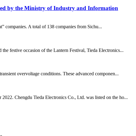
isted by the Ministry of Industry and Information
ant” companies. A total of 138 companies from Sichu...
he festive occasion of the Lantern Festival, Tieda Electronics...
and transient overvoltage conditions. These advanced componen...
r 2022. Chengdu Tieda Electronics Co., Ltd. was listed on the ho...