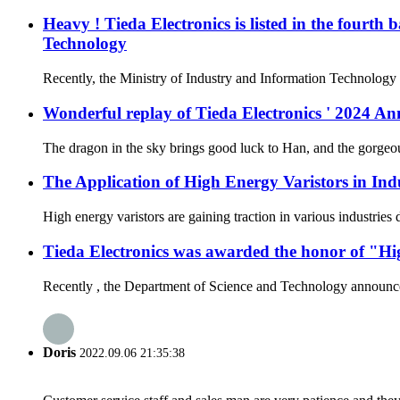
Heavy ! Tieda Electronics is listed in the fourth
Technology
Recently, the Ministry of Industry and Information Technology a
Wonderful replay of Tieda Electronics ' 2024 
The dragon in the sky brings good luck to Han, and the gorgeous
The Application of High Energy Varistors in Ind
High energy varistors are gaining traction in various industries
Tieda Electronics was awarded the honor of "Hi
Recently , the Department of Science and Technology announced t
Doris
2022.09.06 21:35:38