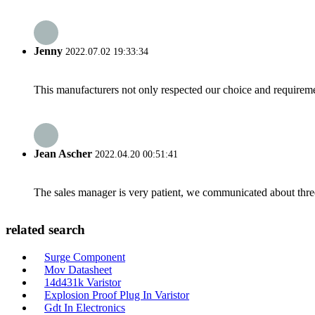
Jenny
2022.07.02 19:33:34
This manufacturers not only respected our choice and requireme
Jean Ascher
2022.04.20 00:51:41
The sales manager is very patient, we communicated about three 
related search
Surge Component
Mov Datasheet
14d431k Varistor
Explosion Proof Plug In Varistor
Gdt In Electronics