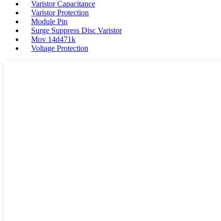
Varistor Capacitance
Varistor Protection
Module Pin
Surge Suppress Disc Varistor
Mov 14d471k
Voltage Protection