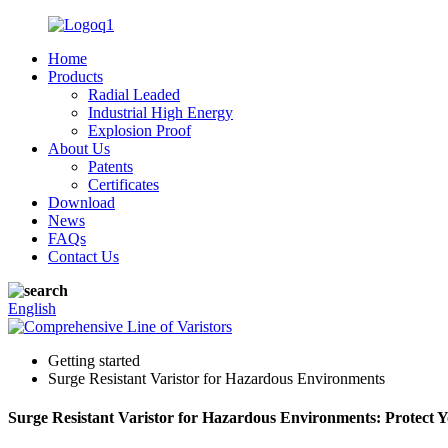
Home
Products
Radial Leaded
Industrial High Energy
Explosion Proof
About Us
Patents
Certificates
Download
News
FAQs
Contact Us
English
Getting started
Surge Resistant Varistor for Hazardous Environments
Surge Resistant Varistor for Hazardous Environments: Protect