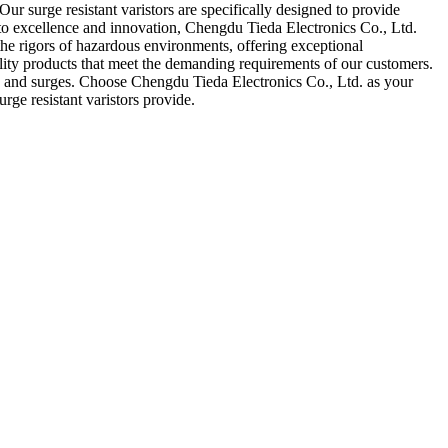
ur surge resistant varistors are specifically designed to provide
nt to excellence and innovation, Chengdu Tieda Electronics Co., Ltd.
d the rigors of hazardous environments, offering exceptional
ality products that meet the demanding requirements of our customers.
kes and surges. Choose Chengdu Tieda Electronics Co., Ltd. as your
rge resistant varistors provide.