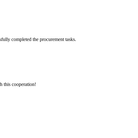
sfully completed the procurement tasks.
h this cooperation!