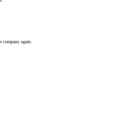
r.
his company again.