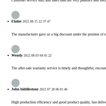
Customer service staff and sales man are very patience and they a
Elaine
2022.08.15 22:37:47
The manufacturer gave us a big discount under the premise of e
Wendy
2022.08.03 04:41:22
The after-sale warranty service is timely and thoughtful, encoun
John biddlestone
2022.07.28 06:01:46
High production efficiency and good product quality, fast delive