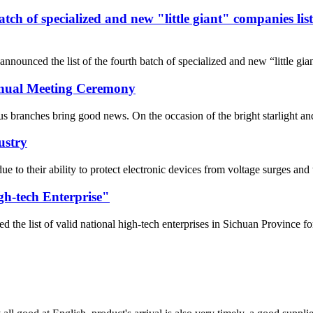
 batch of specialized and new "little giant" companies l
nnounced the list of the fourth batch of specialized and new “little gi
Annual Meeting Ceremony
 branches bring good news. On the occasion of the bright starlight and t
ustry
 due to their ability to protect electronic devices from voltage surges 
gh-tech Enterprise"
he list of valid national high-tech enterprises in Sichuan Province fo