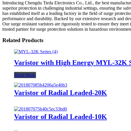
Introducing Chengdu Tieda Electronics Co., Ltd., the best manufacturer
superior protection in challenging industrial settings, ensuring the s
has established itself as a leading factory in the field of surge protec
performance and durability. Backed by our extensive research and deve
Our surge resistant varistors are rigorously tested to ensure they mee
trusted partner for surge protection solutions in hazardous environment
Related Products
Varistor with High Energy MYL-32K S
Read More
Varistor of Radial Leaded-20K
Varistor of Radial Leaded-10K