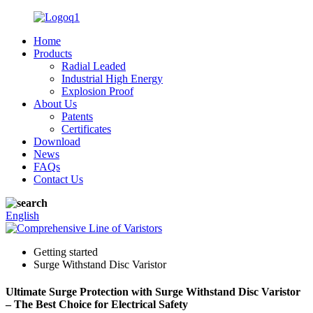
Home
Products
Radial Leaded
Industrial High Energy
Explosion Proof
About Us
Patents
Certificates
Download
News
FAQs
Contact Us
English
Getting started
Surge Withstand Disc Varistor
Ultimate Surge Protection with Surge Withstand Disc Varistor
– The Best Choice for Electrical Safety