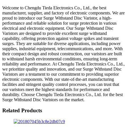
Welcome to Chengdu Tieda Electronics Co., Ltd., the best
manufacturer, supplier, and factory of electronic components. We are
proud to introduce our Surge Withstand Disc Varistor, a high-
performance and reliable solution for surge protection in various
electrical and electronic equipment. Our Surge Withstand Disc
Varistors are designed to provide excellent surge withstand
capability, offering protection against voltage spikes and transient
surges. They are suitable for diverse applications, including power
supplies, industrial equipment, telecommunications, and more. With
their compact design and robust construction, our varistors are built
to withstand harsh environmental conditions, ensuring long-term
reliability and performance. At Chengdu Tieda Electronics Co., Ltd.,
we prioritize quality and innovation, and our Surge Withstand Disc
Varistors are a testament to our commitment to providing superior
electronic components. With our state-of-the-art manufacturing
facilities and stringent quality control processes, you can trust that
our varistors meet the highest standards for performance and
durability. Choose Chengdu Tieda Electronics Co., Ltd. for the best
Surge Withstand Disc Varistors on the market.
Related Products