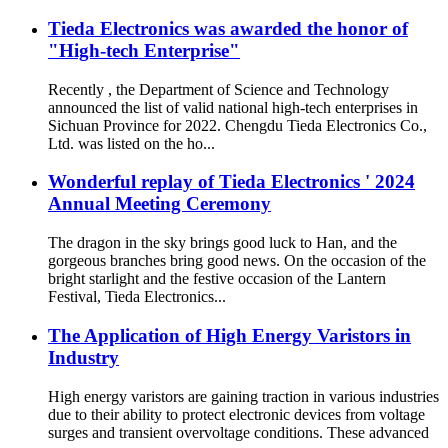
Tieda Electronics was awarded the honor of
"High-tech Enterprise"
Recently , the Department of Science and Technology
announced the list of valid national high-tech enterprises in
Sichuan Province for 2022. Chengdu Tieda Electronics Co.,
Ltd. was listed on the ho...
Wonderful replay of Tieda Electronics ' 2024
Annual Meeting Ceremony
The dragon in the sky brings good luck to Han, and the
gorgeous branches bring good news. On the occasion of the
bright starlight and the festive occasion of the Lantern
Festival, Tieda Electronics...
The Application of High Energy Varistors in
Industry
High energy varistors are gaining traction in various industries
due to their ability to protect electronic devices from voltage
surges and transient overvoltage conditions. These advanced