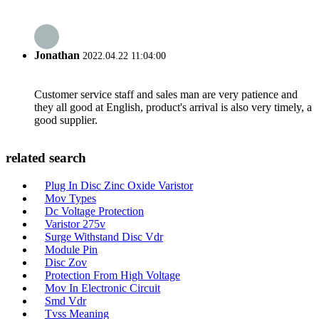
Jonathan
2022.04.22 11:04:00
Customer service staff and sales man are very patience and
they all good at English, product's arrival is also very timely, a
good supplier.
related search
Plug In Disc Zinc Oxide Varistor
Mov Types
Dc Voltage Protection
Varistor 275v
Surge Withstand Disc Vdr
Module Pin
Disc Zov
Protection From High Voltage
Mov In Electronic Circuit
Smd Vdr
Tvss Meaning