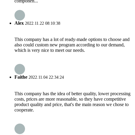
componen...
Alex
2022.11.22 08:10:38
This company has a lot of ready-made options to choose and
also could custom new program according to our demand,
which is very nice to meet our needs.
Faithe
2022.11.04 22:34:24
This company has the idea of better quality, lower processing
costs, prices are more reasonable, so they have competitive
product quality and price, that's the main reason we chose to
cooperate.