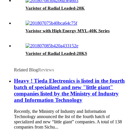
Varistor of Radial Leaded-20K
Varistor with High Energy MYL-40K Series
Varistor of Radial Leaded-20KS
Related Blog
Reviews
Heavy ! Tieda Electronics is listed in the fourth
batch of specialized and new "little giant"
companies listed by the Ministry of Industry
and Information Technology
Recently, the Ministry of Industry and Information
Technology announced the list of the fourth batch of
specialized and new “little giant” companies. A total of 138
companies from Sichu...