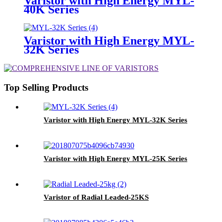
Varistor with High Energy MYL-
40K Series
Varistor with High Energy MYL-
32K Series
Top Selling Products
Varistor with High Energy MYL-32K Series
Varistor with High Energy MYL-25K Series
Varistor of Radial Leaded-25KS