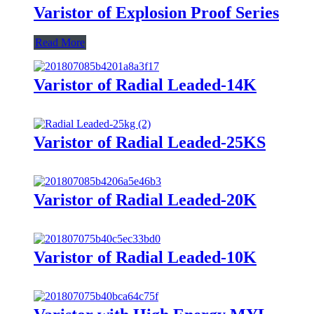
Varistor of Explosion Proof Series
Read More
Varistor of Radial Leaded-14K
Varistor of Radial Leaded-25KS
Varistor of Radial Leaded-20K
Varistor of Radial Leaded-10K