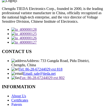
Chengdu TIEDA Electronics Corp., founded in 2000, is the leading
professional varistor manufacture in China, officially recognized as
the national high-tech enterprise, and the vice director of Voltage
Sensitive Division, Chinese Institute of Electronics.
CONTACT US
Address: 733 Gangda Road, Pidu District,
Chengdu, China
Tel: 86-28-67244029 ext 818
Email: sale@tieda.net
Fax: 86-28-67244029 ext 802
INFORMATION
About Us
Certificates
Patents