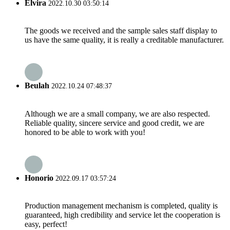
Elvira
2022.10.30 03:50:14
The goods we received and the sample sales staff display to
us have the same quality, it is really a creditable manufacturer.
Beulah
2022.10.24 07:48:37
Although we are a small company, we are also respected.
Reliable quality, sincere service and good credit, we are
honored to be able to work with you!
Honorio
2022.09.17 03:57:24
Production management mechanism is completed, quality is
guaranteed, high credibility and service let the cooperation is
easy, perfect!