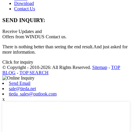
Download
Contact Us
SEND INQUIRY:
Receive Updates and
Offers from WINDUS Contact us.
There is nothing better than seeing the end result.And just asked for
more information.
Click for inquiry
© Copyright - 2010-2026: All Rights Reserved.
Sitemap
-
TOP
BLOG
-
TOP SEARCH
Send Email
sale@tieda.net
tieda_sales@outlook.com
x