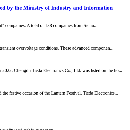
isted by the Ministry of Industry and Information
ant” companies. A total of 138 companies from Sichu...
and transient overvoltage conditions. These advanced componen...
r 2022. Chengdu Tieda Electronics Co., Ltd. was listed on the ho...
he festive occasion of the Lantern Festival, Tieda Electronics...