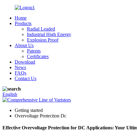
Home
Products
Radial Leaded
Industrial High Energy
Explosion Proof
About Us
Patents
Certificates
Download
News
FAQs
Contact Us
English
Getting started
Overvoltage Protection Dc
Effective Overvoltage Protection for DC Applications: Your Ulti