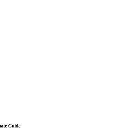
mate Guide