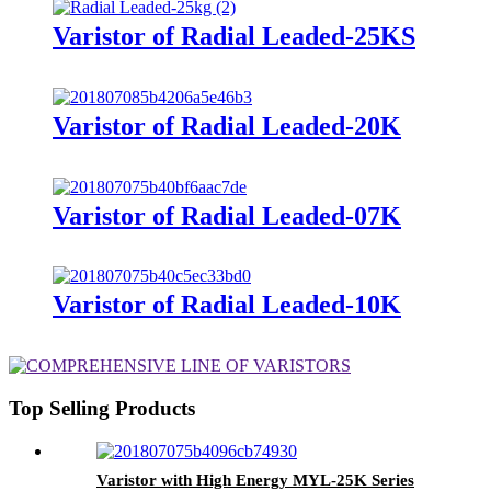
Varistor of Radial Leaded-25KS
Varistor of Radial Leaded-20K
Varistor of Radial Leaded-07K
Varistor of Radial Leaded-10K
Top Selling Products
Varistor with High Energy MYL-25K Series