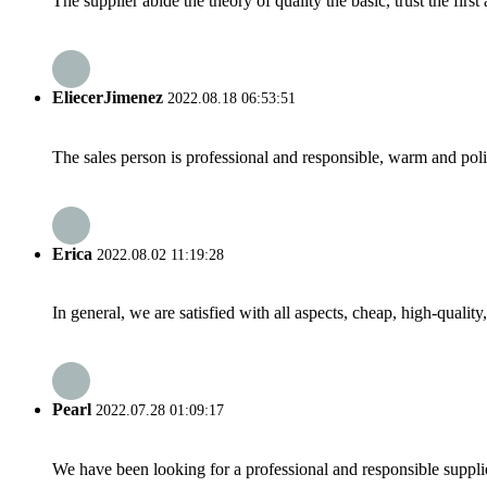
The supplier abide the theory of quality the basic, trust the fi
EliecerJimenez
2022.08.18 06:53:51
The sales person is professional and responsible, warm and pol
Erica
2022.08.02 11:19:28
In general, we are satisfied with all aspects, cheap, high-qualit
Pearl
2022.07.28 01:09:17
We have been looking for a professional and responsible suppli