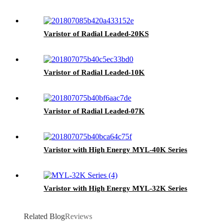
Varistor of Radial Leaded-20KS
Varistor of Radial Leaded-10K
Varistor of Radial Leaded-07K
Varistor with High Energy MYL-40K Series
Varistor with High Energy MYL-32K Series
Related Blog
Reviews