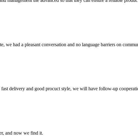
rst and management the advanced so that they can ensure a reliable produc
ite, we had a pleasant conversation and no language barriers on commun
y, fast delivery and good procuct style, we will have follow-up cooperati
er, and now we find it.