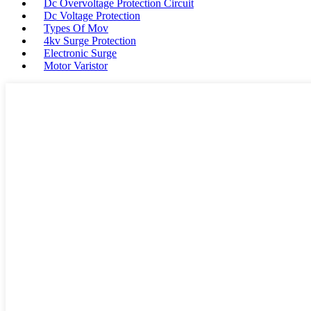
Dc Overvoltage Protection Circuit
Dc Voltage Protection
Types Of Mov
4kv Surge Protection
Electronic Surge
Motor Varistor