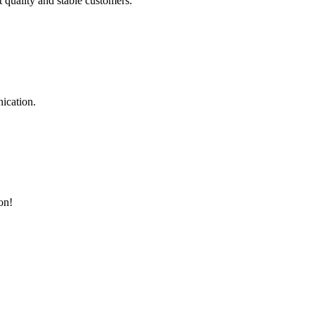
t quality and stable customers.
ication.
on!