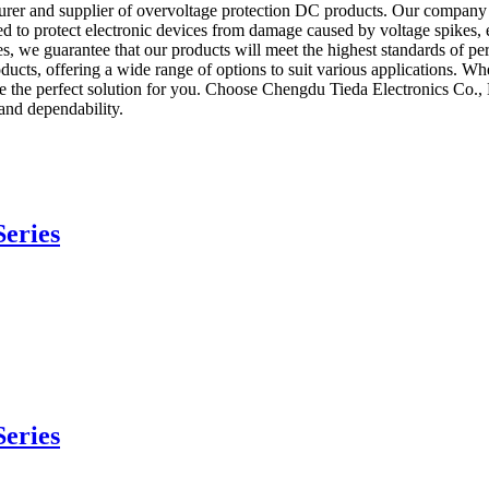
er and supplier of overvoltage protection DC products. Our company is
to protect electronic devices from damage caused by voltage spikes, ens
ses, we guarantee that our products will meet the highest standards of 
oducts, offering a wide range of options to suit various applications. Wh
he perfect solution for you. Choose Chengdu Tieda Electronics Co., Lt
and dependability.
eries
eries