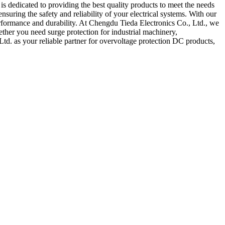
 dedicated to providing the best quality products to meet the needs
uring the safety and reliability of your electrical systems. With our
performance and durability. At Chengdu Tieda Electronics Co., Ltd., we
ether you need surge protection for industrial machinery,
d. as your reliable partner for overvoltage protection DC products,