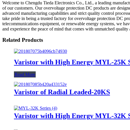
Welcome to Chengdu Tieda Electronics Co., Ltd., a leading manufactur
of our customers. Our overvoltage protection DC products are designed 
advanced manufacturing capabilities and strict quality control proces
take pride in being a trusted factory for overvoltage protection DC pr
telecommunications equipment, or renewable energy systems, we have t
and experience the peace of mind that comes with unmatched quality 
Related Products
Varistor with High Energy MYL-25K S
Read More
Varistor of Radial Leaded-20KS
Varistor with High Energy MYL-32K S