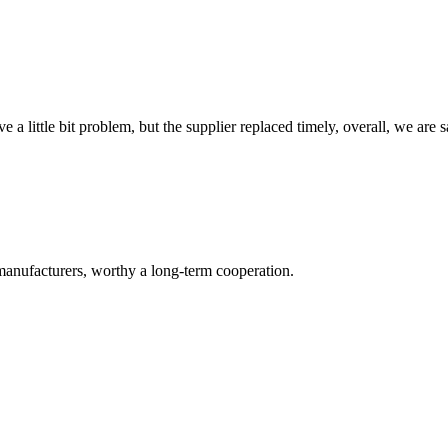
 a little bit problem, but the supplier replaced timely, overall, we are sa
manufacturers, worthy a long-term cooperation.