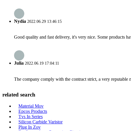
Nydia
2022.06.29 13:46:15
Good quality and fast delivery, it's very nice. Some products have
Julia
2022.06.19 17:04:11
The company comply with the contract strict, a very reputable 
related search
Material Mov
Epcos Products
Tvs In Series
Silicon Carbide Varistor
Plug In Zov