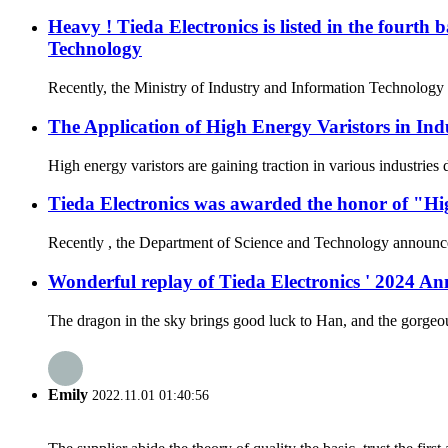
Heavy ! Tieda Electronics is listed in the fourth
Technology
Recently, the Ministry of Industry and Information Technology a
The Application of High Energy Varistors in Ind
High energy varistors are gaining traction in various industries
Tieda Electronics was awarded the honor of "Hi
Recently , the Department of Science and Technology announced t
Wonderful replay of Tieda Electronics ' 2024 
The dragon in the sky brings good luck to Han, and the gorgeous
Emily
2022.11.01 01:40:56