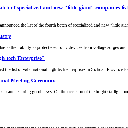
 batch of specialized and new "little giant" companies l
nnounced the list of the fourth batch of specialized and new “little gi
ustry
 due to their ability to protect electronic devices from voltage surges 
gh-tech Enterprise"
he list of valid national high-tech enterprises in Sichuan Province fo
Annual Meeting Ceremony
 branches bring good news. On the occasion of the bright starlight and t