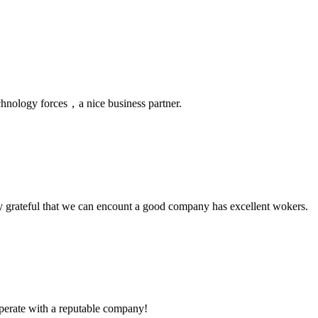
chnology forces，a nice business partner.
y grateful that we can encount a good company has excellent wokers.
ooperate with a reputable company!