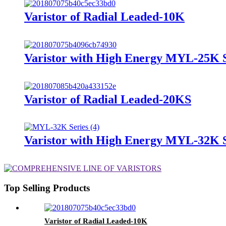
Varistor of Radial Leaded-10K
Varistor with High Energy MYL-25K S
Varistor of Radial Leaded-20KS
Varistor with High Energy MYL-32K S
Top Selling Products
Varistor of Radial Leaded-10K