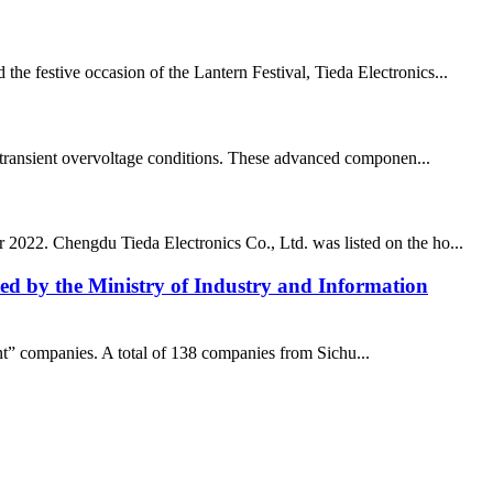
he festive occasion of the Lantern Festival, Tieda Electronics...
and transient overvoltage conditions. These advanced componen...
r 2022. Chengdu Tieda Electronics Co., Ltd. was listed on the ho...
isted by the Ministry of Industry and Information
ant” companies. A total of 138 companies from Sichu...