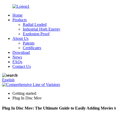
Home
Products
Radial Leaded
Industrial High Energy
Explosion Proof
About Us
Patents
Certificates
Download
News
FAQs
Contact Us
English
Getting started
Plug In Disc Mov
Plug In Disc Mov: The Ultimate Guide to Easily Adding Movies t