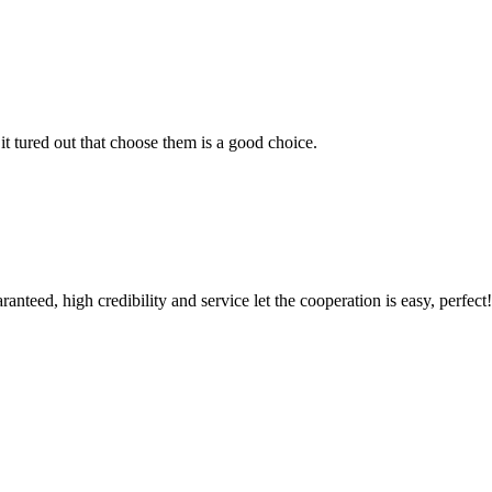
it tured out that choose them is a good choice.
teed, high credibility and service let the cooperation is easy, perfect!