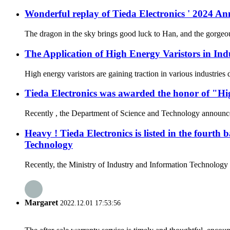
Wonderful replay of Tieda Electronics ' 2024 
The dragon in the sky brings good luck to Han, and the gorgeous
The Application of High Energy Varistors in Ind
High energy varistors are gaining traction in various industries
Tieda Electronics was awarded the honor of "Hi
Recently , the Department of Science and Technology announced t
Heavy ! Tieda Electronics is listed in the fourth
Technology
Recently, the Ministry of Industry and Information Technology a
Margaret
2022.12.01 17:53:56