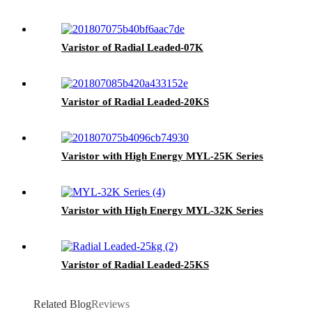
Varistor of Radial Leaded-07K
Varistor of Radial Leaded-20KS
Varistor with High Energy MYL-25K Series
Varistor with High Energy MYL-32K Series
Varistor of Radial Leaded-25KS
Related Blog
Reviews