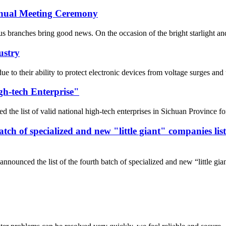
Annual Meeting Ceremony
 branches bring good news. On the occasion of the bright starlight and t
ustry
 due to their ability to protect electronic devices from voltage surges 
gh-tech Enterprise"
he list of valid national high-tech enterprises in Sichuan Province fo
 batch of specialized and new "little giant" companies l
nnounced the list of the fourth batch of specialized and new “little gi