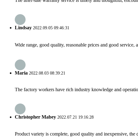
The after-sale warranty service is timely and thoughtful, encoun
Lindsay
2022.09.05 09:46:31
Wide range, good quality, reasonable prices and good service, 
Maria
2022.08.03 08:39:21
The factory workers have rich industry knowledge and operatio
Christopher Mabey
2022.07.21 19:16:28
Product variety is complete, good quality and inexpensive, the d