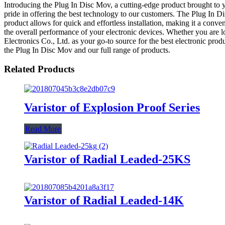
Introducing the Plug In Disc Mov, a cutting-edge product brought to y
pride in offering the best technology to our customers. The Plug In Di
product allows for quick and effortless installation, making it a conv
the overall performance of your electronic devices. Whether you are 
Electronics Co., Ltd. as your go-to source for the best electronic pro
the Plug In Disc Mov and our full range of products.
Related Products
Varistor of Explosion Proof Series
Read More
Varistor of Radial Leaded-25KS
Varistor of Radial Leaded-14K