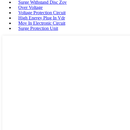
Surge Withstand Disc Zov
Over Voltage
Voltage Protection Circuit
High Energy Plug In Vdr
Mov In Electronic Circuit
Surge Protection Unit