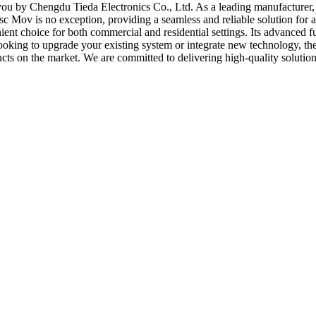
ou by Chengdu Tieda Electronics Co., Ltd. As a leading manufacturer, s
sc Mov is no exception, providing a seamless and reliable solution for 
enient choice for both commercial and residential settings. Its advanced
looking to upgrade your existing system or integrate new technology, th
ducts on the market. We are committed to delivering high-quality solutio