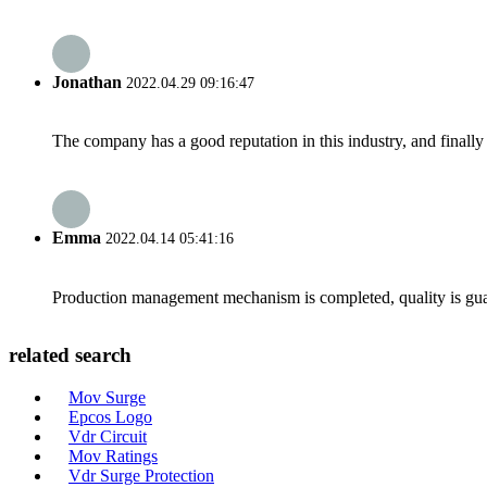
Jonathan
2022.04.29 09:16:47
The company has a good reputation in this industry, and finally 
Emma
2022.04.14 05:41:16
Production management mechanism is completed, quality is guaran
related search
Mov Surge
Epcos Logo
Vdr Circuit
Mov Ratings
Vdr Surge Protection