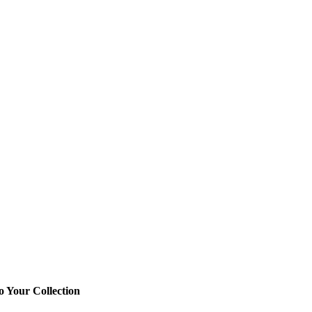
o Your Collection