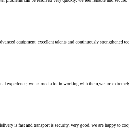
ter problems can be resolved very quickly, we feel reliable and secure.
advanced equipment, excellent talents and continuously strengthened te
nal experience, we learned a lot in working with them,we are extremel
elivery is fast and transport is security, very good, we are happy to c