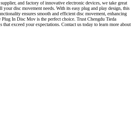
upplier, and factory of innovative electronic devices, we take great
all your disc movement needs. With its easy plug and play design, this
 functionality ensures smooth and efficient disc movement, enhancing
e Plug In Disc Mov is the perfect choice. Trust Chengdu Tieda
ns that exceed your expectations. Contact us today to learn more about