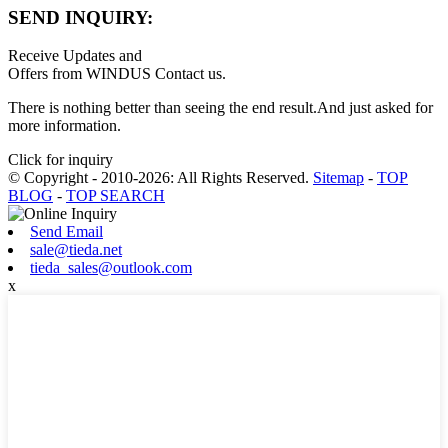
SEND INQUIRY:
Receive Updates and
Offers from WINDUS Contact us.
There is nothing better than seeing the end result.And just asked for
more information.
Click for inquiry
© Copyright - 2010-2026: All Rights Reserved.
Sitemap
-
TOP
BLOG
-
TOP SEARCH
Send Email
sale@tieda.net
tieda_sales@outlook.com
x