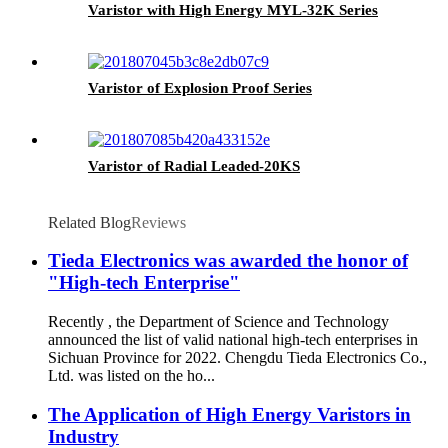
Varistor with High Energy MYL-32K Series
Varistor of Explosion Proof Series
Varistor of Radial Leaded-20KS
Related Blog
Reviews
Tieda Electronics was awarded the honor of
"High-tech Enterprise"
Recently , the Department of Science and Technology
announced the list of valid national high-tech enterprises in
Sichuan Province for 2022. Chengdu Tieda Electronics Co.,
Ltd. was listed on the ho...
The Application of High Energy Varistors in
Industry