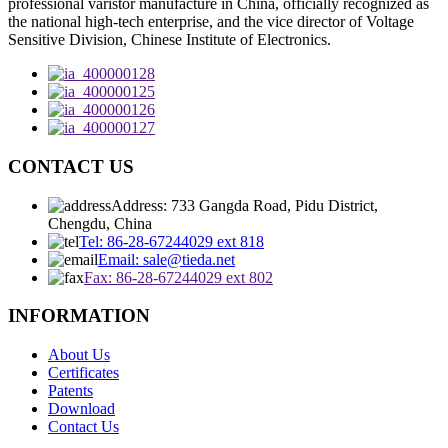
professional varistor manufacture in China, officially recognized as
the national high-tech enterprise, and the vice director of Voltage
Sensitive Division, Chinese Institute of Electronics.
CONTACT US
Address: 733 Gangda Road, Pidu District,
Chengdu, China
Tel: 86-28-67244029 ext 818
Email: sale@tieda.net
Fax: 86-28-67244029 ext 802
INFORMATION
About Us
Certificates
Patents
Download
Contact Us