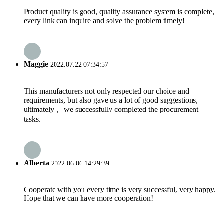
Product quality is good, quality assurance system is complete,
every link can inquire and solve the problem timely!
Maggie
2022.07.22 07:34:57
This manufacturers not only respected our choice and
requirements, but also gave us a lot of good suggestions,
ultimately， we successfully completed the procurement
tasks.
Alberta
2022.06.06 14:29:39
Cooperate with you every time is very successful, very happy.
Hope that we can have more cooperation!