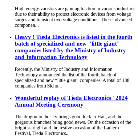
High energy varistors are gaining traction in various industries
due to their ability to protect electronic devices from voltage
surges and transient overvoltage conditions. These advanced
componen...
Heavy ! Tieda Electronics is listed in the fourth
batch of specialized and new "little giant"
companies listed by the Ministry of Industry
and Information Technology
Recently, the Ministry of Industry and Information
Technology announced the list of the fourth batch of
specialized and new “little giant” companies. A total of 138
companies from Sichu...
Wonderful replay of Tieda Electronics ' 2024
Annual Meeting Ceremony
The dragon in the sky brings good luck to Han, and the
gorgeous branches bring good news. On the occasion of the
bright starlight and the festive occasion of the Lantern
Festival, Tieda Electronics...