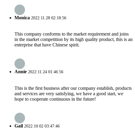
Monica
2022.11.28 02:18:56
This company conforms to the market requirement and joins
in the market competition by its high quality product, this is an
enterprise that have Chinese spirit.
Annie
2022.11.24 01:46:56
This is the first business after our company establish, products
and services are very satisfying, we have a good start, we
hope to cooperate continuous in the future!
Gail
2022.10.02 03:47:46