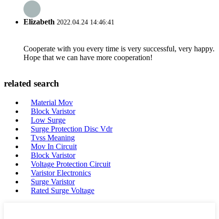
Elizabeth
2022.04.24 14:46:41
Cooperate with you every time is very successful, very happy.
Hope that we can have more cooperation!
related search
Material Mov
Block Varistor
Low Surge
Surge Protection Disc Vdr
Tvss Meaning
Mov In Circuit
Block Varistor
Voltage Protection Circuit
Varistor Electronics
Surge Varistor
Rated Surge Voltage