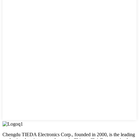
Chengdu TIEDA Electronics Corp., founded in 2000, is the leading