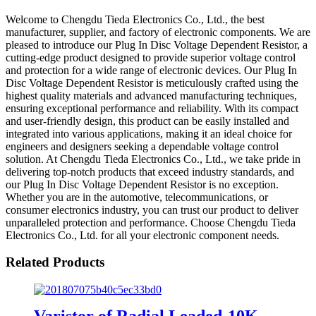
Welcome to Chengdu Tieda Electronics Co., Ltd., the best
manufacturer, supplier, and factory of electronic components. We are
pleased to introduce our Plug In Disc Voltage Dependent Resistor, a
cutting-edge product designed to provide superior voltage control
and protection for a wide range of electronic devices. Our Plug In
Disc Voltage Dependent Resistor is meticulously crafted using the
highest quality materials and advanced manufacturing techniques,
ensuring exceptional performance and reliability. With its compact
and user-friendly design, this product can be easily installed and
integrated into various applications, making it an ideal choice for
engineers and designers seeking a dependable voltage control
solution. At Chengdu Tieda Electronics Co., Ltd., we take pride in
delivering top-notch products that exceed industry standards, and
our Plug In Disc Voltage Dependent Resistor is no exception.
Whether you are in the automotive, telecommunications, or
consumer electronics industry, you can trust our product to deliver
unparalleled protection and performance. Choose Chengdu Tieda
Electronics Co., Ltd. for all your electronic component needs.
Related Products
Varistor of Radial Leaded-10K