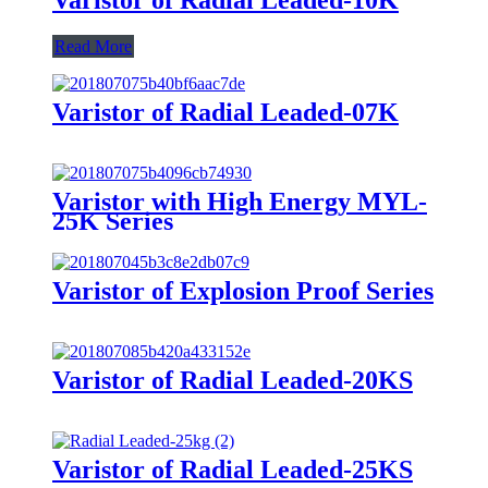
Read More
Varistor of Radial Leaded-07K
Varistor with High Energy MYL-
25K Series
Varistor of Explosion Proof Series
Varistor of Radial Leaded-20KS
Varistor of Radial Leaded-25KS