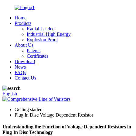
Home
Products
Radial Leaded
Industrial High Energy
Explosion Proof
About Us
Patents
Certificates
Download
News
FAQs
Contact Us
English
Getting started
Plug In Disc Voltage Dependent Resistor
Understanding the Function of Voltage Dependent Resistors in
Plug-In Disc Technology