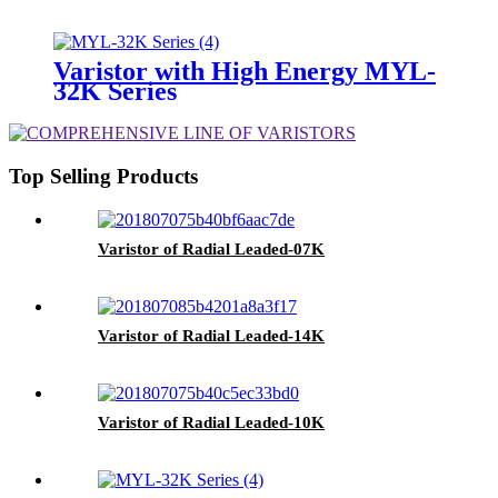
Varistor with High Energy MYL-
32K Series
Top Selling Products
Varistor of Radial Leaded-07K
Varistor of Radial Leaded-14K
Varistor of Radial Leaded-10K