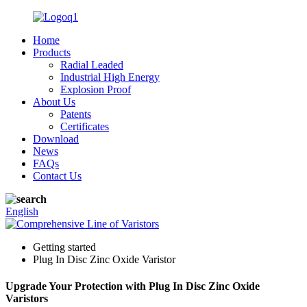
Home
Products
Radial Leaded
Industrial High Energy
Explosion Proof
About Us
Patents
Certificates
Download
News
FAQs
Contact Us
English
Getting started
Plug In Disc Zinc Oxide Varistor
Upgrade Your Protection with Plug In Disc Zinc Oxide
Varistors