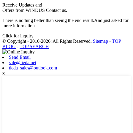
Receive Updates and
Offers from WINDUS Contact us.
There is nothing better than seeing the end result.And just asked for
more information.
Click for inquiry
© Copyright - 2010-2026: All Rights Reserved.
Sitemap
-
TOP
BLOG
-
TOP SEARCH
Send Email
sale@tieda.net
tieda_sales@outlook.com
x