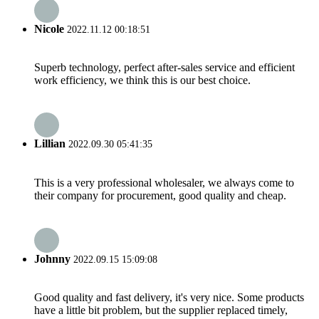
Nicole
2022.11.12 00:18:51
Superb technology, perfect after-sales service and efficient
work efficiency, we think this is our best choice.
Lillian
2022.09.30 05:41:35
This is a very professional wholesaler, we always come to
their company for procurement, good quality and cheap.
Johnny
2022.09.15 15:09:08
Good quality and fast delivery, it's very nice. Some products
have a little bit problem, but the supplier replaced timely,