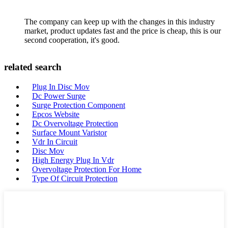
The company can keep up with the changes in this industry
market, product updates fast and the price is cheap, this is our
second cooperation, it's good.
related search
Plug In Disc Mov
Dc Power Surge
Surge Protection Component
Epcos Website
Dc Overvoltage Protection
Surface Mount Varistor
Vdr In Circuit
Disc Mov
High Energy Plug In Vdr
Overvoltage Protection For Home
Type Of Circuit Protection