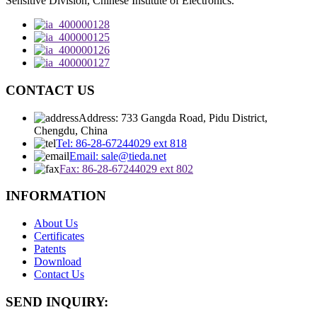
Sensitive Division, Chinese Institute of Electronics.
CONTACT US
Address: 733 Gangda Road, Pidu District,
Chengdu, China
Tel: 86-28-67244029 ext 818
Email: sale@tieda.net
Fax: 86-28-67244029 ext 802
INFORMATION
About Us
Certificates
Patents
Download
Contact Us
SEND INQUIRY: