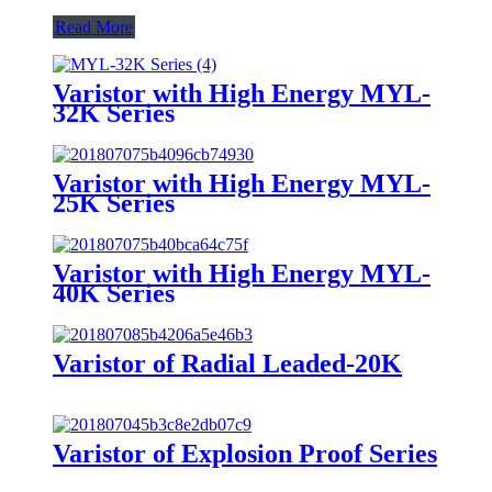
Read More
Varistor with High Energy MYL-
32K Series
Varistor with High Energy MYL-
25K Series
Varistor with High Energy MYL-
40K Series
Varistor of Radial Leaded-20K
Varistor of Explosion Proof Series