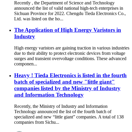
Recently , the Department of Science and Technology
announced the list of valid national high-tech enterprises in
Sichuan Province for 2022. Chengdu Tieda Electronics Co.,
Ltd. was listed on the ho...
The Application of High Energy Varistors in
Industry
High energy varistors are gaining traction in various industries
due to their ability to protect electronic devices from voltage
surges and transient overvoltage conditions. These advanced
componen...
Heavy ! Tieda Electronics is listed in the fourth
batch of specialized and new "little giant"
companies listed by the Ministry of Industry
and Information Technology
Recently, the Ministry of Industry and Information
Technology announced the list of the fourth batch of
specialized and new “little giant” companies. A total of 138
companies from Sichu...