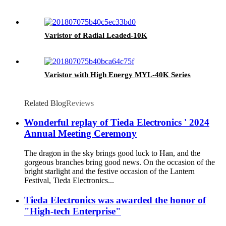
Varistor of Radial Leaded-10K
Varistor with High Energy MYL-40K Series
Related Blog
Reviews
Wonderful replay of Tieda Electronics ' 2024
Annual Meeting Ceremony
The dragon in the sky brings good luck to Han, and the
gorgeous branches bring good news. On the occasion of the
bright starlight and the festive occasion of the Lantern
Festival, Tieda Electronics...
Tieda Electronics was awarded the honor of
"High-tech Enterprise"