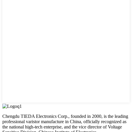
Chengdu TIEDA Electronics Corp., founded in 2000, is the leading
professional varistor manufacture in China, officially recognized as
the national high-tech enterprise, and the vice director of Voltage