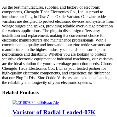
As the best manufacturer, supplier, and factory of electronic
components, Chengdu Tieda Electronics Co., Ltd. is proud to
introduce our Plug In Disc Zinc Oxide Varistor. Our zinc oxide
varistors are designed to protect electronic devices and systems from
voltage surges and spikes, providing reliable overvoltage protection
for various applications. The plug-in disc design offers easy
installation and replacement, making it a convenient choice for
electronic manufacturers and maintenance professionals. With a
commitment to quality and innovation, our zinc oxide varistors are
manufactured to the highest industry standards to ensure optimal
performance and durability. Whether you are looking to protect
sensitive electronic equipment or industrial machinery, our varistors
are the ideal solution for your overvoltage protection needs. Choose
Chengdu Tieda Electronics Co., Ltd. as your trusted partner for
high-quality electronic components, and experience the difference
that our Plug In Disc Zinc Oxide Varistors can make in enhancing
the reliability and longevity of your electronic systems.
Related Products
Varistor of Radial Leaded-07K