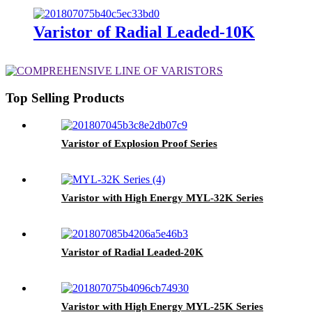
Varistor of Radial Leaded-10K
Top Selling Products
Varistor of Explosion Proof Series
Varistor with High Energy MYL-32K Series
Varistor of Radial Leaded-20K
Varistor with High Energy MYL-25K Series