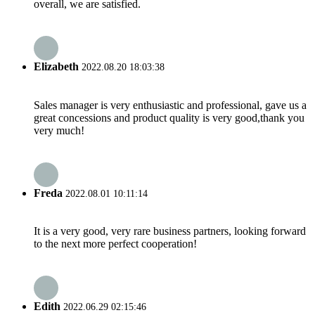
overall, we are satisfied.
Elizabeth
2022.08.20 18:03:38
Sales manager is very enthusiastic and professional, gave us a
great concessions and product quality is very good,thank you
very much!
Freda
2022.08.01 10:11:14
It is a very good, very rare business partners, looking forward
to the next more perfect cooperation!
Edith
2022.06.29 02:15:46