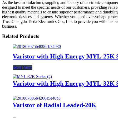
As the best manufacturer, supplier, and factory of electronic compone
designed to meet the specific needs of our customers, providing relia
highest quality materials to ensure superior performance and durability
electronic devices and systems. Whether you need over-voltage protec
Trust Chengdu Tieda Electronics Co., Ltd. to provide you with the bes
business.
Related Products
Varistor with High Energy MYL-25K S
Read More
Varistor with High Energy MYL-32K S
Varistor of Radial Leaded-20K