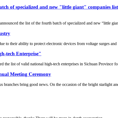
 batch of specialized and new "little giant" companies l
nnounced the list of the fourth batch of specialized and new “little gi
ustry
 due to their ability to protect electronic devices from voltage surges 
gh-tech Enterprise"
he list of valid national high-tech enterprises in Sichuan Province fo
Annual Meeting Ceremony
 branches bring good news. On the occasion of the bright starlight and t