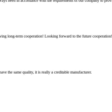
s always been in accordance with the requirements of our company to prov
aving long-term cooperation! Looking forward to the future cooperation
ve the same quality, it is really a creditable manufacturer.