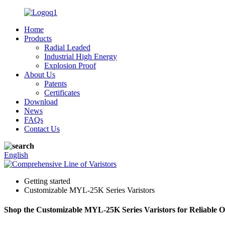
Home
Products
Radial Leaded
Industrial High Energy
Explosion Proof
About Us
Patents
Certificates
Download
News
FAQs
Contact Us
English
Getting started
Customizable MYL-25K Series Varistors
Shop the Customizable MYL-25K Series Varistors for Reliable O