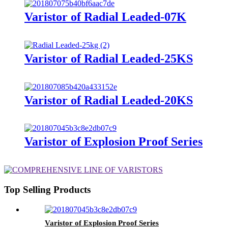
Varistor of Radial Leaded-07K
Varistor of Radial Leaded-25KS
Varistor of Radial Leaded-20KS
Varistor of Explosion Proof Series
Top Selling Products
Varistor of Explosion Proof Series