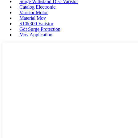
Surge Withstand Disc Varistor
Catalog Electronic
Varistor Motor
Material Mov
S10k300 Varistor
Gdt Surge Protection
Mov Application