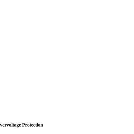
vervoltage Protection