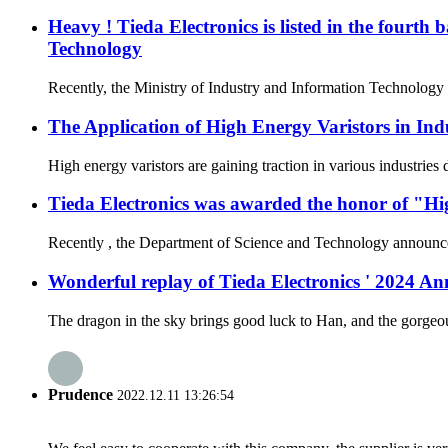
Heavy ! Tieda Electronics is listed in the fourth
Technology
Recently, the Ministry of Industry and Information Technology a
The Application of High Energy Varistors in Ind
High energy varistors are gaining traction in various industries
Tieda Electronics was awarded the honor of "Hi
Recently , the Department of Science and Technology announced t
Wonderful replay of Tieda Electronics ' 2024 
The dragon in the sky brings good luck to Han, and the gorgeous
Prudence
2022.12.11 13:26:54