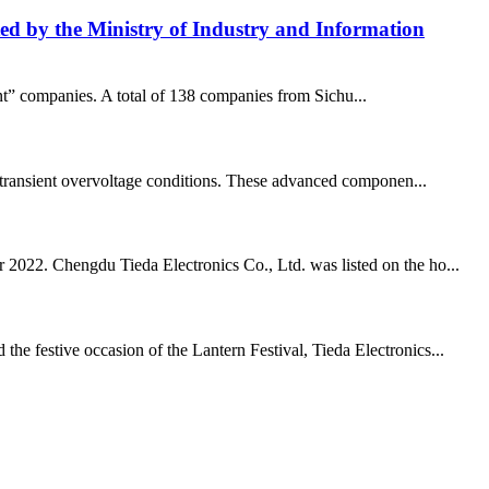
isted by the Ministry of Industry and Information
ant” companies. A total of 138 companies from Sichu...
and transient overvoltage conditions. These advanced componen...
r 2022. Chengdu Tieda Electronics Co., Ltd. was listed on the ho...
he festive occasion of the Lantern Festival, Tieda Electronics...