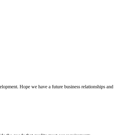
evelopment. Hope we have a future business relationships and