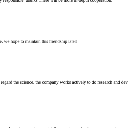
ry responsible, thanks.There will be more in-depth cooperation.
, we hope to maintain this friendship later!
m, regard the science, the company works actively to do research and d