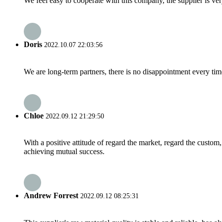
We feel easy to cooperate with this company, the supplier is ve
Doris
2022.10.07 22:03:56
We are long-term partners, there is no disappointment every time
Chloe
2022.09.12 21:29:50
With a positive attitude of regard the market, regard the custo
achieving mutual success.
Andrew Forrest
2022.09.12 08:25:31