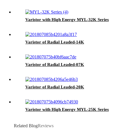
Varistor with High Energy MYL-32K Series
Varistor of Radial Leaded-14K
Varistor of Radial Leaded-07K
Varistor of Radial Leaded-20K
Varistor with High Energy MYL-25K Series
Related Blog
Reviews