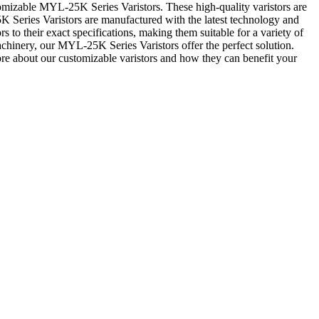
tomizable MYL-25K Series Varistors. These high-quality varistors are
5K Series Varistors are manufactured with the latest technology and
s to their exact specifications, making them suitable for a variety of
chinery, our MYL-25K Series Varistors offer the perfect solution.
ore about our customizable varistors and how they can benefit your