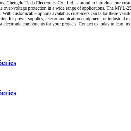
nts, Chengdu Tieda Electronics Co., Ltd. is proud to introduce our cus
ble over-voltage protection in a wide range of applications. The MYL-2
. With customizable options available, customers can tailor these varistor
tion for power supplies, telecommunication equipment, or industrial ma
t electronic components for your projects. Contact us today to learn m
eries
eries