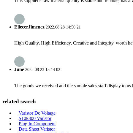
This supplier's raw material quality is stable and reliable, ha
EliecerJimenez
2022.08.28 14:50:21
High Quality, High Efficiency, Creative and Integrity, worth h
June
2022.08.23 13:14:02
The goods we received and the sample sales staff display to us ha
related search
Varistor Dc Voltage
S10k300 Varistor
Plug In Component
Data Sheet Varistor