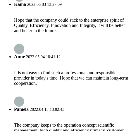
Kama
2022.06.03 13:27:09
Hope that the company could stick to the enterprise spirit of
Quality, Efficiency, Innovation and Integrity, it will be better
and better in the future.
Anne
2022.05.04 18:41:12
It is not easy to find such a professional and responsible
provider in today's time. Hope that we can maintain long-term
cooperation.
Pamela
2022.04.18 18:02:43
The company keeps to the operation concept scientific
management, high quality and efficiency primacy, customer