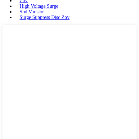
Zov
High Voltage Surge
Spd Varistor
Surge Suppress Disc Zov