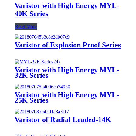
Varistor with High Energy MYL-
40K Series
Read More
Varistor of Explosion Proof Series
Varistor with High Energy MYL-
32K Series
Varistor with High Energy MYL-
25K Series
Varistor of Radial Leaded-14K