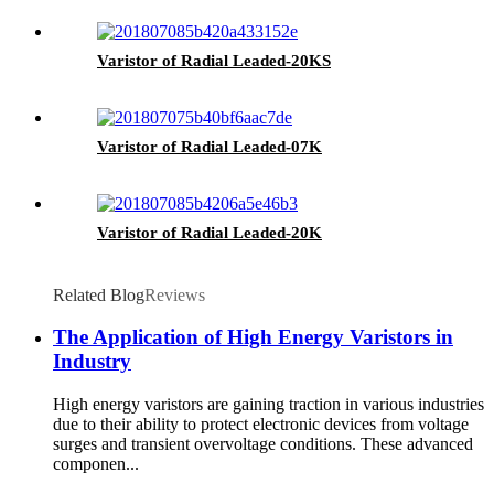
Varistor of Radial Leaded-20KS
Varistor of Radial Leaded-07K
Varistor of Radial Leaded-20K
Related Blog
Reviews
The Application of High Energy Varistors in
Industry
High energy varistors are gaining traction in various industries
due to their ability to protect electronic devices from voltage
surges and transient overvoltage conditions. These advanced
componen...