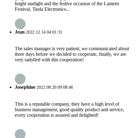
bright starlight and the festive occasion of the Lantern
Festival, Tieda Electronics...
Jean
2022.12.14 04:01:31
The sales manager is very patient, we communicated about
three days before we decided to cooperate, finally, we are
very satisfied with this cooperation!
Josephine
2022.08.20 09:08:46
This is a reputable company, they have a high level of
business management, good quality product and service,
every cooperation is assured and delighted!