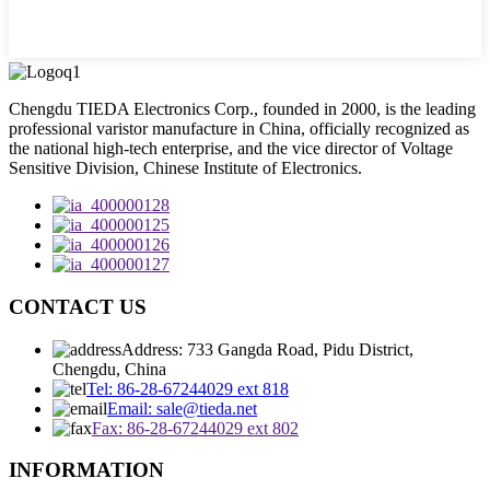
Chengdu TIEDA Electronics Corp., founded in 2000, is the leading
professional varistor manufacture in China, officially recognized as
the national high-tech enterprise, and the vice director of Voltage
Sensitive Division, Chinese Institute of Electronics.
CONTACT US
Address: 733 Gangda Road, Pidu District,
Chengdu, China
Tel: 86-28-67244029 ext 818
Email: sale@tieda.net
Fax: 86-28-67244029 ext 802
INFORMATION