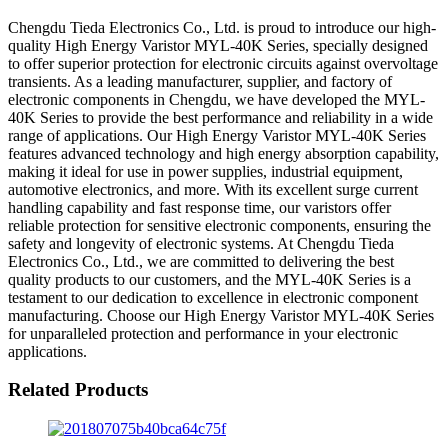
Chengdu Tieda Electronics Co., Ltd. is proud to introduce our high-
quality High Energy Varistor MYL-40K Series, specially designed
to offer superior protection for electronic circuits against overvoltage
transients. As a leading manufacturer, supplier, and factory of
electronic components in Chengdu, we have developed the MYL-
40K Series to provide the best performance and reliability in a wide
range of applications. Our High Energy Varistor MYL-40K Series
features advanced technology and high energy absorption capability,
making it ideal for use in power supplies, industrial equipment,
automotive electronics, and more. With its excellent surge current
handling capability and fast response time, our varistors offer
reliable protection for sensitive electronic components, ensuring the
safety and longevity of electronic systems. At Chengdu Tieda
Electronics Co., Ltd., we are committed to delivering the best
quality products to our customers, and the MYL-40K Series is a
testament to our dedication to excellence in electronic component
manufacturing. Choose our High Energy Varistor MYL-40K Series
for unparalleled protection and performance in your electronic
applications.
Related Products