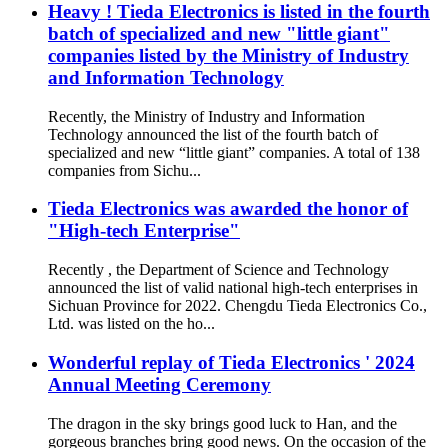
Heavy ! Tieda Electronics is listed in the fourth
batch of specialized and new "little giant"
companies listed by the Ministry of Industry
and Information Technology
Recently, the Ministry of Industry and Information
Technology announced the list of the fourth batch of
specialized and new “little giant” companies. A total of 138
companies from Sichu...
Tieda Electronics was awarded the honor of
"High-tech Enterprise"
Recently , the Department of Science and Technology
announced the list of valid national high-tech enterprises in
Sichuan Province for 2022. Chengdu Tieda Electronics Co.,
Ltd. was listed on the ho...
Wonderful replay of Tieda Electronics ' 2024
Annual Meeting Ceremony
The dragon in the sky brings good luck to Han, and the
gorgeous branches bring good news. On the occasion of the