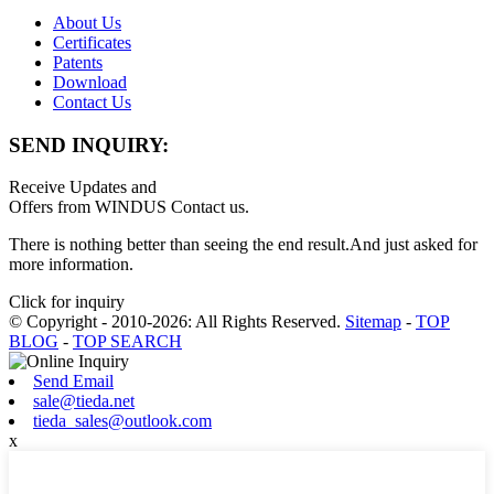
About Us
Certificates
Patents
Download
Contact Us
SEND INQUIRY:
Receive Updates and
Offers from WINDUS Contact us.
There is nothing better than seeing the end result.And just asked for
more information.
Click for inquiry
© Copyright - 2010-2026: All Rights Reserved.
Sitemap
-
TOP
BLOG
-
TOP SEARCH
Send Email
sale@tieda.net
tieda_sales@outlook.com
x