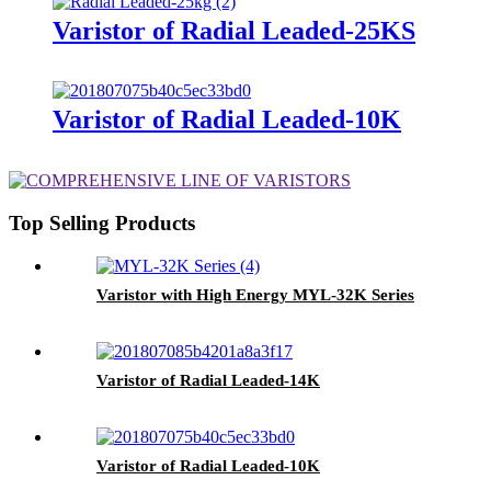
Varistor of Radial Leaded-25KS
Varistor of Radial Leaded-10K
Top Selling Products
Varistor with High Energy MYL-32K Series
Varistor of Radial Leaded-14K
Varistor of Radial Leaded-10K