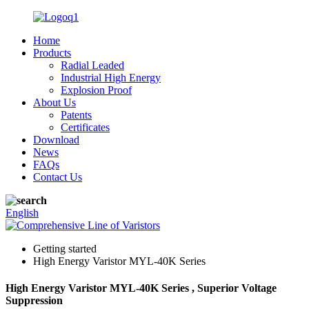
Home
Products
Radial Leaded
Industrial High Energy
Explosion Proof
About Us
Patents
Certificates
Download
News
FAQs
Contact Us
English
Getting started
High Energy Varistor MYL-40K Series
High Energy Varistor MYL-40K Series , Superior Voltage
Suppression