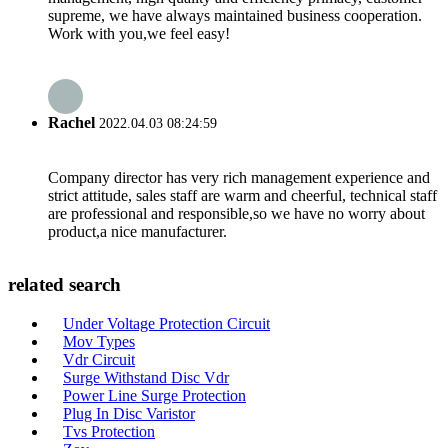
supreme, we have always maintained business cooperation.
Work with you,we feel easy!
Rachel
2022.04.03 08:24:59
Company director has very rich management experience and
strict attitude, sales staff are warm and cheerful, technical staff
are professional and responsible,so we have no worry about
product,a nice manufacturer.
related search
Under Voltage Protection Circuit
Mov Types
Vdr Circuit
Surge Withstand Disc Vdr
Power Line Surge Protection
Plug In Disc Varistor
Tvs Protection